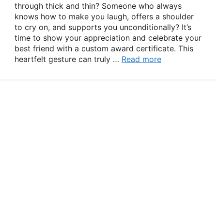
through thick and thin? Someone who always
knows how to make you laugh, offers a shoulder
to cry on, and supports you unconditionally? It’s
time to show your appreciation and celebrate your
best friend with a custom award certificate. This
heartfelt gesture can truly …
Read more