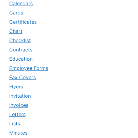
Calendars
Cards
Certificates
Chart
Checklist
Contracts
Education
Employee Forms
Fax Covers
Flyers
Invitation
Invoices
Letters
Lists
Minutes