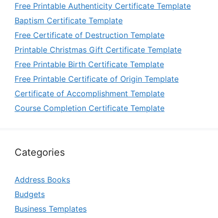
Free Printable Authenticity Certificate Template
Baptism Certificate Template
Free Certificate of Destruction Template
Printable Christmas Gift Certificate Template
Free Printable Birth Certificate Template
Free Printable Certificate of Origin Template
Certificate of Accomplishment Template
Course Completion Certificate Template
Categories
Address Books
Budgets
Business Templates