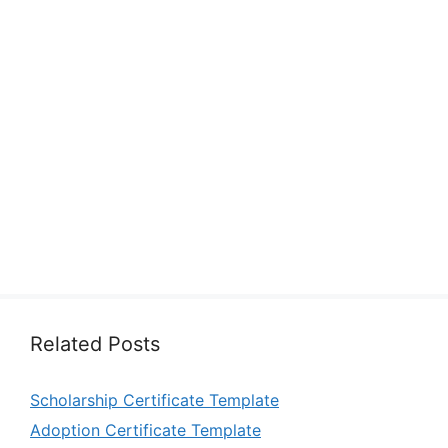
Related Posts
Scholarship Certificate Template
Adoption Certificate Template