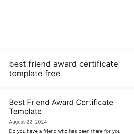
best friend award certificate
template free
Best Friend Award Certificate
Template
August 22, 2024
Do you have a friend who has been there for you