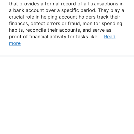
that provides a formal record of all transactions in
a bank account over a specific period. They play a
crucial role in helping account holders track their
finances, detect errors or fraud, monitor spending
habits, reconcile their accounts, and serve as
proof of financial activity for tasks like …
Read
more