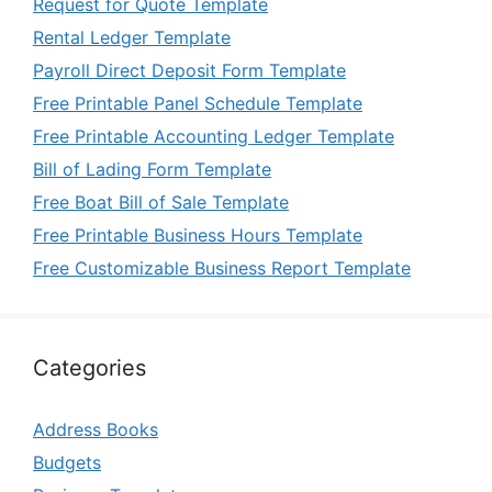
Request for Quote Template
Rental Ledger Template
Payroll Direct Deposit Form Template
Free Printable Panel Schedule Template
Free Printable Accounting Ledger Template
Bill of Lading Form Template
Free Boat Bill of Sale Template
Free Printable Business Hours Template
Free Customizable Business Report Template
Categories
Address Books
Budgets