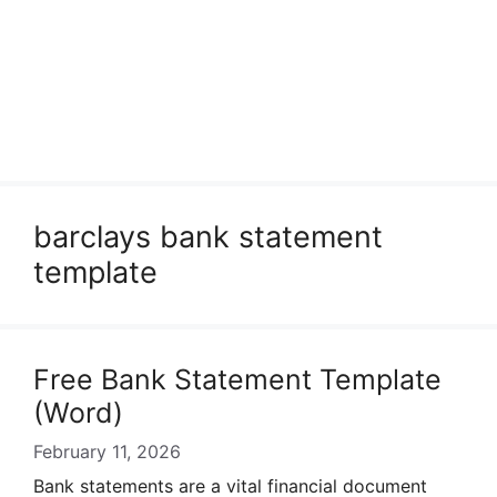
barclays bank statement
template
Free Bank Statement Template
(Word)
February 11, 2026
Bank statements are a vital financial document