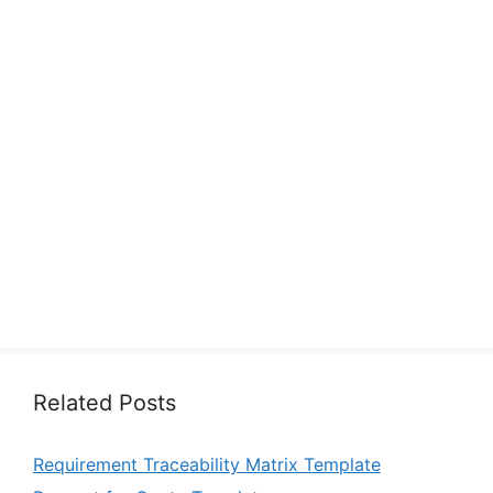
Related Posts
Requirement Traceability Matrix Template