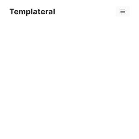
Skip
Templateral
to
Menu
content