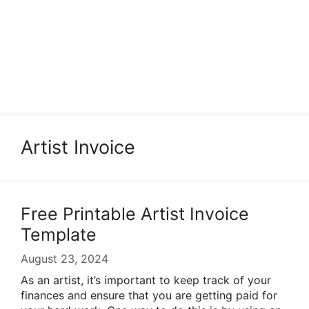
Artist Invoice
Free Printable Artist Invoice
Template
August 23, 2024
As an artist, it’s important to keep track of your
finances and ensure that you are getting paid for