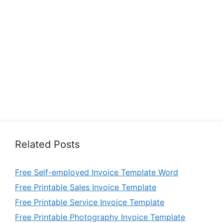
Related Posts
Free Self-employed Invoice Template Word
Free Printable Sales Invoice Template
Free Printable Service Invoice Template
Free Printable Photography Invoice Template