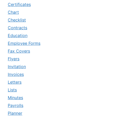
Certificates
Chart
Checklist
Contracts
Education
Employee Forms
Fax Covers
Flyers
Invitation
Invoices
Letters
Lists
Minutes
Payrolls
Planner