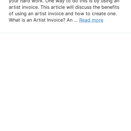
your hard work. One way to do this is by using an
artist invoice. This article will discuss the benefits
of using an artist invoice and how to create one.
What is an Artist Invoice? An …
Read more