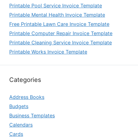
Printable Pool Service Invoice Template
Printable Mental Health Invoice Template
Free Printable Lawn Care Invoice Template
Printable Computer Repair Invoice Template
Printable Cleaning Service Invoice Template
Printable Works Invoice Template
Categories
Address Books
Budgets
Business Templates
Calendars
Cards