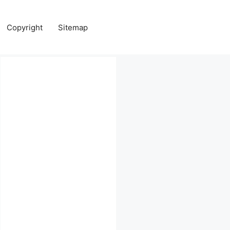
Copyright
Sitemap