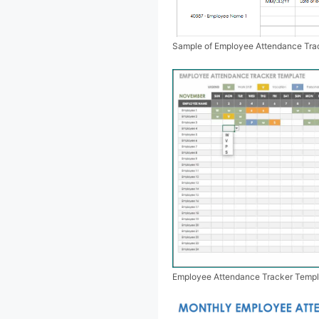
Sample of Employee Attendance Tra
Employee Attendance Tracker Templ