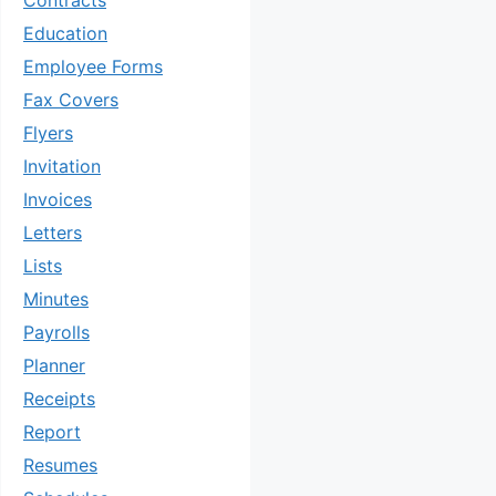
Contracts
Education
Employee Forms
Fax Covers
Flyers
Invitation
Invoices
Letters
Lists
Minutes
Payrolls
Planner
Receipts
Report
Resumes