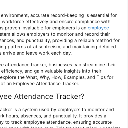
 environment, accurate record-keeping is essential for
 workforce effectively and ensure compliance with
has proven invaluable for employers is an
employee
ystem allows employers to monitor and record their
sences, and punctuality, providing a reliable method for
fying patterns of absenteeism, and maintaining detailed
 arrive and leave work each day.
 attendance tracker, businesses can streamline their
 efficiency, and gain valuable insights into their
ll explore the What, Why, How, Examples, and Tips for
 of an Employee Attendance Tracker.
yee Attendance Tracker?
acker is a system used by employers to monitor and
k hours, absences, and punctuality. It provides a
ay to track employee attendance, ensuring accurate