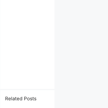
Related Posts