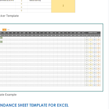
cker Template
ate Example