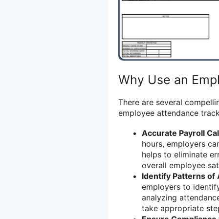
Why Use an Empl
There are several compelli
employee attendance track
Accurate Payroll Cal
hours, employers can
helps to eliminate e
overall employee sati
Identify Patterns o
employers to identif
analyzing attendanc
take appropriate ste