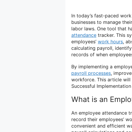
In today’s fast-paced work
businesses to manage their
labor laws. One tool that 
attendance
tracker. This s
employees’
work hours
, ab
calculating payroll, identi
records of when employees
By implementing a employee
payroll processes
, improve
workforce. This article wi
Successful Implementation
What is an Emplo
An employee attendance tr
record their employees’ wor
convenient and efficient w