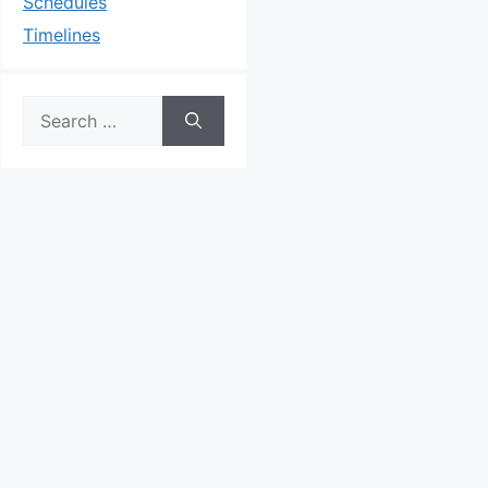
Schedules
Timelines
Search
for: