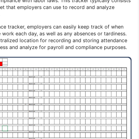
mpliance with labor laws. This tracker typically consists
et that employers can use to record and analyze
.
ce tracker, employers can easily keep track of when
 work each day, as well as any absences or tardiness.
tralized location for recording and storing attendance
cess and analyze for payroll and compliance purposes.