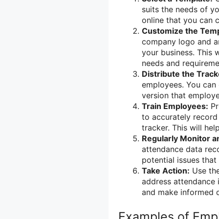
suits the needs of y
online that you can c
Customize the Temp
company logo and any
your business. This w
needs and requireme
Distribute the Track
employees. You can ei
version that employee
Train Employees:
Pr
to accurately record
tracker. This will he
Regularly Monitor a
attendance data reco
potential issues that
Take Action:
Use the
address attendance i
and make informed 
Examples of Emp