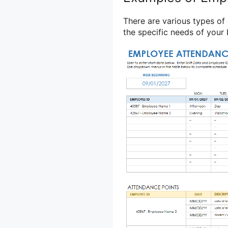
There are various types o
the specific needs of your