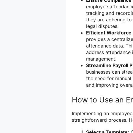
Ensure Compliance 
employee attendance 
tracking and record
they are adhering to
legal disputes.
Efficient Workforc
provides a centrali
attendance data. This
address attendance 
management.
Streamline Payroll 
businesses can strea
the need for manual 
and improving overall
How to Use an E
Implementing an employee a
straightforward process. He
Select a Template:
C