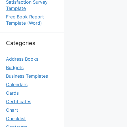
Satisfaction Survey
Template
Free Book Report
Template (Word)
Categories
Address Books
Budgets
Business Templates
Calendars
Cards
Certificates
Chart
Checklist