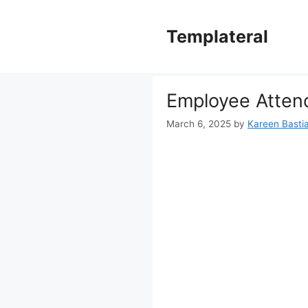
Skip
to
Templateral
content
Employee Atten
March 6, 2025
by
Kareen Bastia