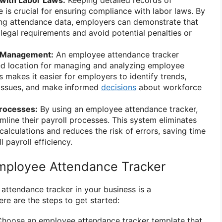
with Labor Laws:
Keeping detailed records of
is crucial for ensuring compliance with labor laws. By
ing attendance data, employers can demonstrate that
 legal requirements and avoid potential penalties or
e Management:
An employee attendance tracker
zed location for managing and analyzing employee
 makes it easier for employers to identify trends,
issues, and make informed
decisions
about workforce
Processes:
By using an employee attendance tracker,
mline their payroll processes. This system eliminates
calculations and reduces the risk of errors, saving time
 payroll efficiency.
mployee Attendance Tracker
ttendance tracker in your business is a
re are the steps to get started:
hoose an employee attendance tracker template that