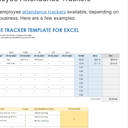
f employee
attendance trackers
available, depending on
 business. Here are a few examples: