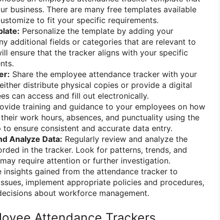
our business. There are many free templates available
ustomize to fit your specific requirements.
late:
Personalize the template by adding your
 additional fields or categories that are relevant to
ill ensure that the tracker aligns with your specific
nts.
er:
Share the employee attendance tracker with your
ther distribute physical copies or provide a digital
s can access and fill out electronically.
ovide training and guidance to your employees on how
 their work hours, absences, and punctuality using the
lp to ensure consistent and accurate data entry.
nd Analyze Data:
Regularly review and analyze the
rded in the tracker. Look for patterns, trends, and
 may require attention or further investigation.
 insights gained from the attendance tracker to
ssues, implement appropriate policies and procedures,
decisions about workforce management.
loyee Attendance Trackers