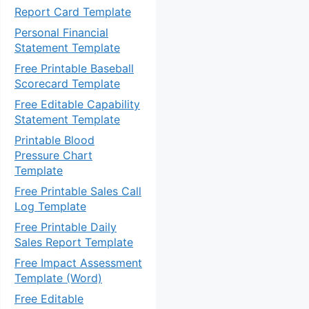
Report Card Template
Personal Financial
Statement Template
Free Printable Baseball
Scorecard Template
Free Editable Capability
Statement Template
Printable Blood
Pressure Chart
Template
Free Printable Sales Call
Log Template
Free Printable Daily
Sales Report Template
Free Impact Assessment
Template (Word)
Free Editable