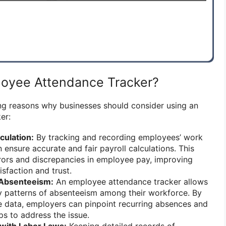
oyee Attendance Tracker?
ng reasons why businesses should consider using an
er:
culation:
By tracking and recording employees’ work
 ensure accurate and fair payroll calculations. This
rrors and discrepancies in employee pay, improving
sfaction and trust.
f Absenteeism:
An employee attendance tracker allows
y patterns of absenteeism among their workforce. By
e data, employers can pinpoint recurring absences and
ps to address the issue.