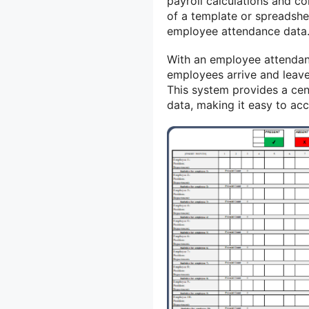
payroll calculations and co
of a template or spreadshe
employee attendance data
With an employee attendan
employees arrive and leave
This system provides a cen
data, making it easy to ac