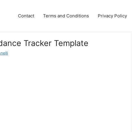
Contact
Terms and Conditions
Privacy Policy
dance Tracker Template
nelli