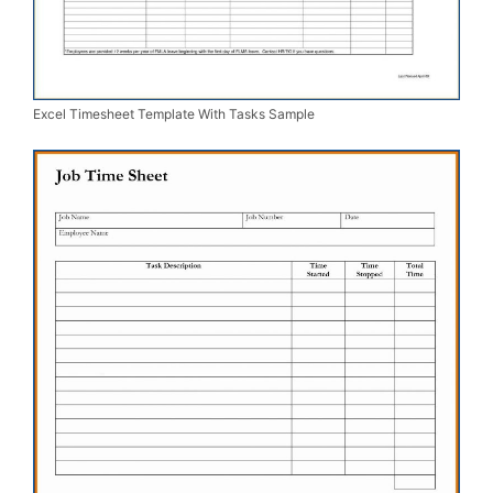
Excel Timesheet Template With Tasks Sample