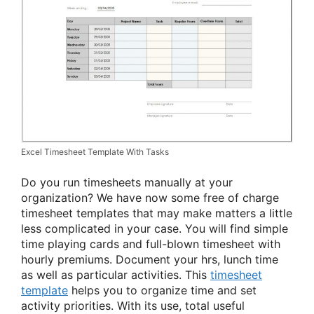
Excel Timesheet Template With Tasks
Do you run timesheets manually at your
organization? We have now some free of charge
timesheet templates that may make matters a little
less complicated in your case. You will find simple
time playing cards and full-blown timesheet with
hourly premiums. Document your hrs, lunch time
as well as particular activities. This
timesheet
template
helps you to organize time and set
activity priorities. With its use, total useful