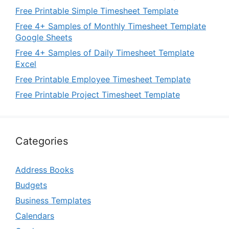
Free Printable Simple Timesheet Template
Free 4+ Samples of Monthly Timesheet Template
Google Sheets
Free 4+ Samples of Daily Timesheet Template
Excel
Free Printable Employee Timesheet Template
Free Printable Project Timesheet Template
Categories
Address Books
Budgets
Business Templates
Calendars