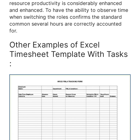
resource productivity is considerably enhanced
and enhanced. To have the ability to observe time
when switching the roles confirms the standard
common several hours are correctly accounted
for.
Other Examples of Excel
Timesheet Template With Tasks
: