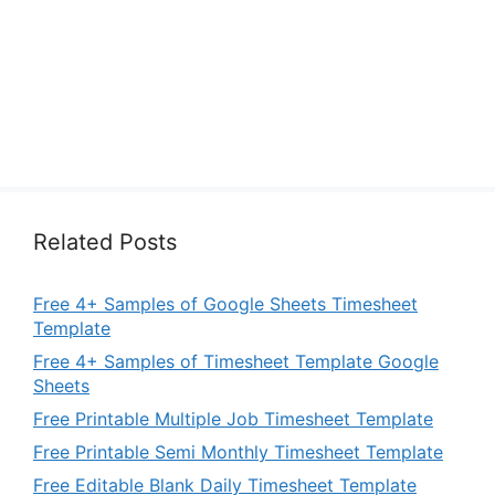
Related Posts
Free 4+ Samples of Google Sheets Timesheet
Template
Free 4+ Samples of Timesheet Template Google
Sheets
Free Printable Multiple Job Timesheet Template
Free Printable Semi Monthly Timesheet Template
Free Editable Blank Daily Timesheet Template