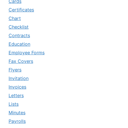
Cards
Certificates
Chart
Checklist
Contracts
Education
Employee Forms
Fax Covers
Flyers
Invitation
Invoices
Letters
Lists
Minutes
Payrolls