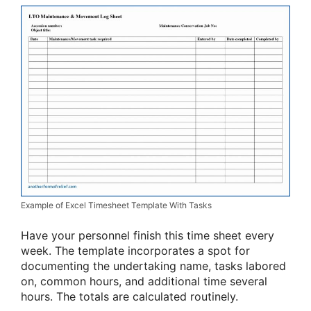
Example of Excel Timesheet Template With Tasks
Have your personnel finish this time sheet every
week. The template incorporates a spot for
documenting the undertaking name, tasks labored
on, common hours, and additional time several
hours. The totals are calculated routinely.