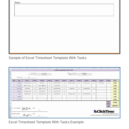
Sample of Excel Timesheet Template With Tasks
Excel Timesheet Template With Tasks Example