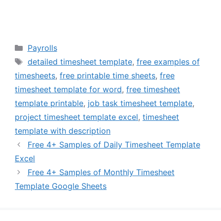
Categories
Payrolls
Tags
detailed timesheet template
,
free examples of
timesheets
,
free printable time sheets
,
free
timesheet template for word
,
free timesheet
template printable
,
job task timesheet template
,
project timesheet template excel
,
timesheet
template with description
Free 4+ Samples of Daily Timesheet Template
Excel
Free 4+ Samples of Monthly Timesheet
Template Google Sheets