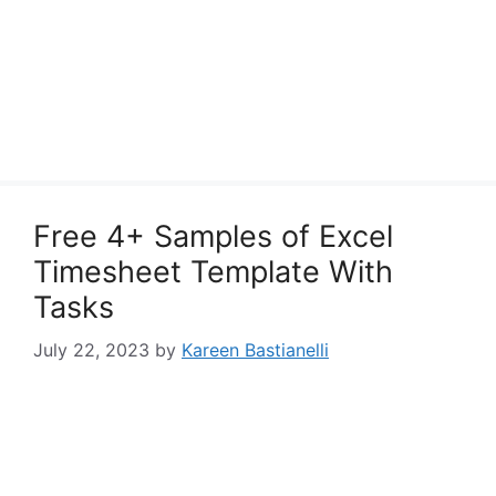
Free 4+ Samples of Excel
Timesheet Template With
Tasks
July 22, 2023
by
Kareen Bastianelli