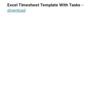
Excel Timesheet Template With Tasks
–
download