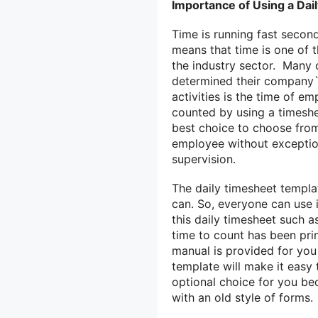
Importance of Using a Da
Time is running fast secon
means that time is one of 
the industry sector. Many 
determined their company`s
activities is the time of e
counted by using a timeshe
best choice to choose from 
employee without exceptio
supervision.
The daily timesheet templat
can. So, everyone can use i
this daily timesheet such a
time to count has been pri
manual is provided for you
template will make it easy 
optional choice for you be
with an old style of forms.