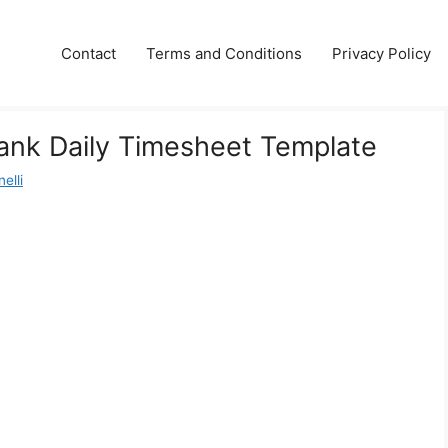
Contact
Terms and Conditions
Privacy Policy
lank Daily Timesheet Template
elli