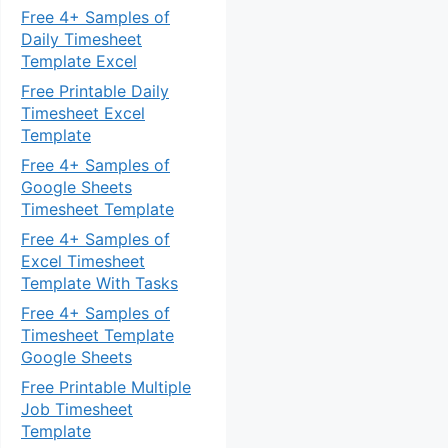
Free 4+ Samples of
Daily Timesheet
Template Excel
Free Printable Daily
Timesheet Excel
Template
Free 4+ Samples of
Google Sheets
Timesheet Template
Free 4+ Samples of
Excel Timesheet
Template With Tasks
Free 4+ Samples of
Timesheet Template
Google Sheets
Free Printable Multiple
Job Timesheet
Template