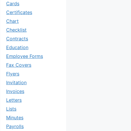
Cards
Certificates
Chart
Checklist
Contracts
Education
Employee Forms
Fax Covers
Flyers
Invitation
Invoices
Letters
Lists
Minutes
Payrolls