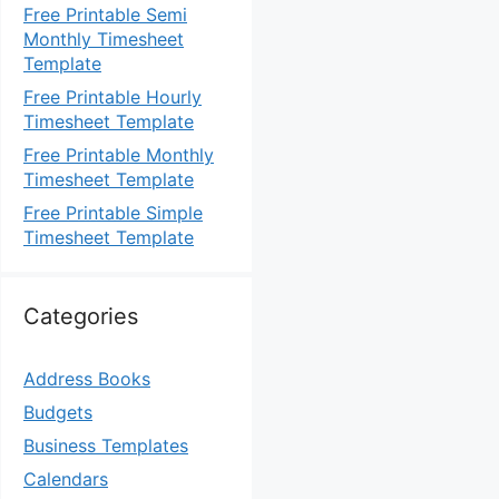
Free Printable Semi
Monthly Timesheet
Template
Free Printable Hourly
Timesheet Template
Free Printable Monthly
Timesheet Template
Free Printable Simple
Timesheet Template
Categories
Address Books
Budgets
Business Templates
Calendars