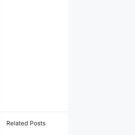
Related Posts