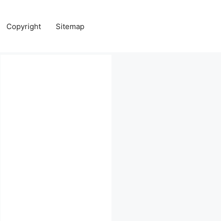
Copyright
Sitemap