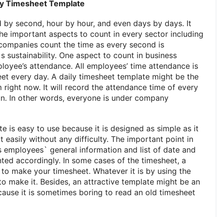
ily Timesheet Template
d by second, hour by hour, and even days by days. It
the important aspects to count in every sector including
companies count the time as every second is
 sustainability. One aspect to count in business
mployee’s attendance. All employees’ time attendance is
et every day. A daily timesheet template might be the
right now. It will record the attendance time of every
n. In other words, everyone is under company
e is easy to use because it is designed as simple as it
t easily without any difficulty. The important point in
s employees` general information and list of date and
nted accordingly. In some cases of the timesheet, a
 to make your timesheet. Whatever it is by using the
to make it. Besides, an attractive template might be an
cause it is sometimes boring to read an old timesheet