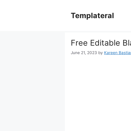
Skip
to
Templateral
content
Free Editable B
June 21, 2023
by
Kareen Bastian