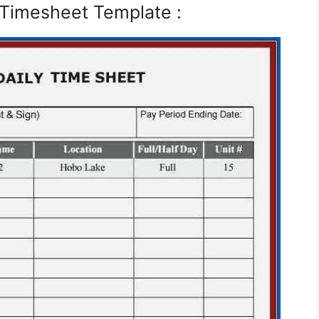
 Timesheet Template :