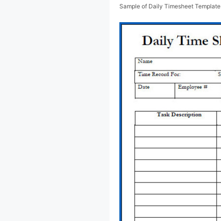
Sample of Daily Timesheet Template