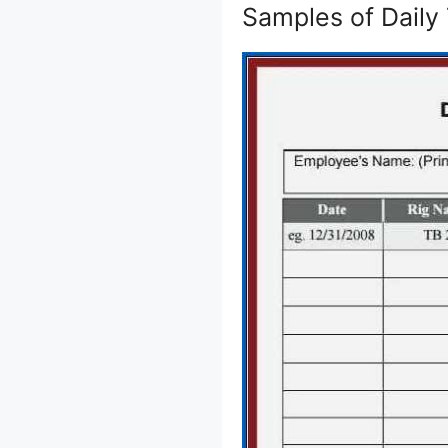
Samples of Daily