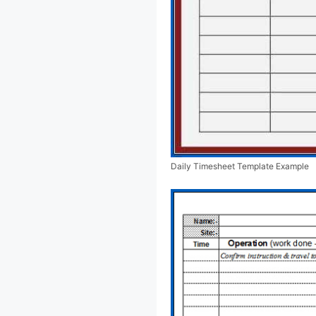
Daily Timesheet Template Example