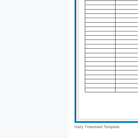
Daily Timesheet Template