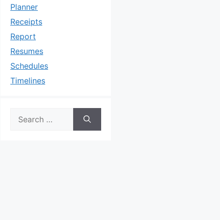
Planner
Receipts
Report
Resumes
Schedules
Timelines
Search
for: