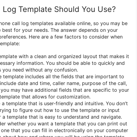
l Log Template Should You Use?
hone call log templates available online, so you may be
e best for your needs. The answer depends on your
preferences. Here are a few factors to consider when
template:
emplate with a clean and organized layout that makes it
ecessary information. You should be able to quickly and
ls you need without any confusion.
template includes all the fields that are important to
nclude date and time, caller name, purpose of the call,
you may have additional fields that are specific to your
 template that allows for customization.
 template that is user-friendly and intuitive. You don’t
rying to figure out how to use the template or input
r a template that is easy to understand and navigate.
er whether you want a template that you can print out
r one that you can fill in electronically on your computer
k about how and where you will be using the template,