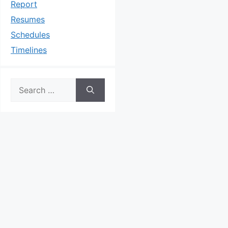
Report
Resumes
Schedules
Timelines
Search
for: