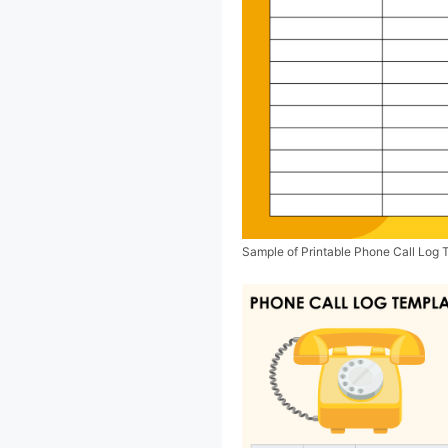
Sample of Printable Phone Call Log 