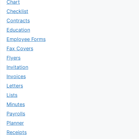
Chart
Checklist
Contracts
Education
Employee Forms
Fax Covers
Flyers
Invitation
Invoices
Letters
Lists
Minutes
Payrolls
Planner
Receipts