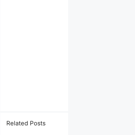
Related Posts