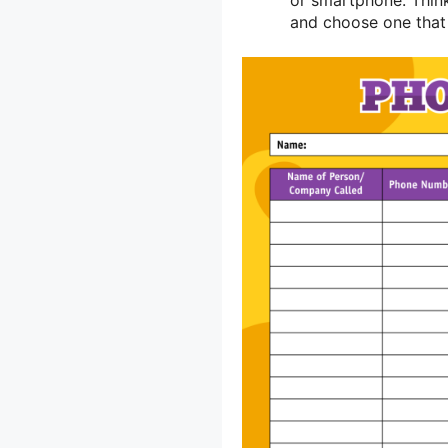
and choose one that 