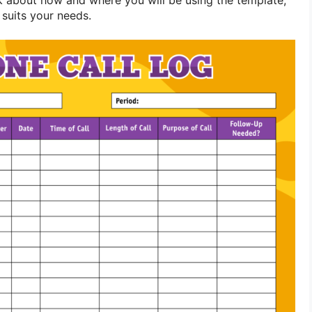
suits your needs.