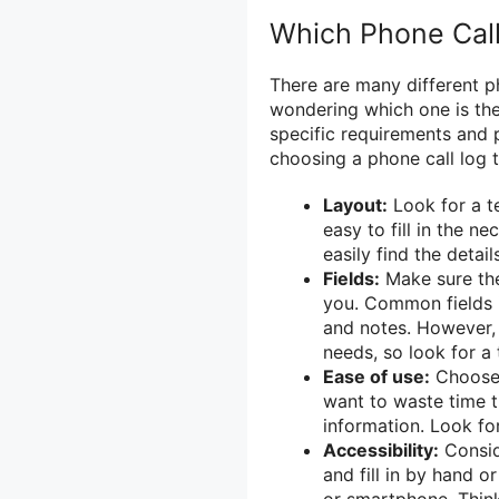
Which Phone Cal
There are many different p
wondering which one is th
specific requirements and 
choosing a phone call log 
Layout:
Look for a t
easy to fill in the n
easily find the detai
Fields:
Make sure the 
you. Common fields i
and notes. However, 
needs, so look for a
Ease of use:
Choose a
want to waste time t
information. Look fo
Accessibility:
Consid
and fill in by hand o
or smartphone. Thin