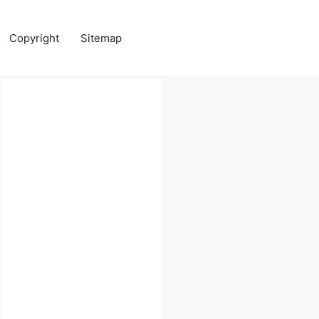
Copyright
Sitemap