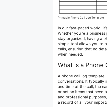
Printable Phone Call Log Template
In our fast-paced world, it
Whether you’re a business 
stay organized, having a ph
simple tool allows you to 
calls, ensuring that no det
when needed.
What is a Phone 
A phone call log template 
conversations. It typically 
and time of the call, the na
or action items that need 
and professional purposes,
a record of all your import