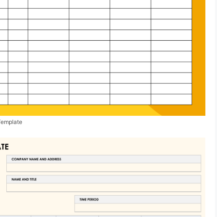
Template