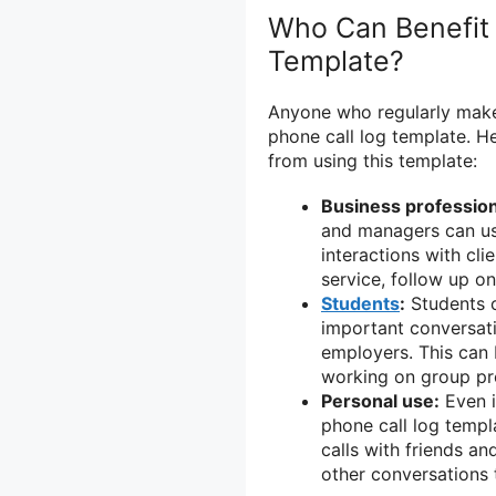
Who Can Benefit 
Template?
Anyone who regularly makes
phone call log template. H
from using this template:
Business profession
and managers can use
interactions with cl
service, follow up on
Students
:
Students c
important conversati
employers. This can 
working on group pro
Personal use:
Even i
phone call log templa
calls with friends an
other conversations