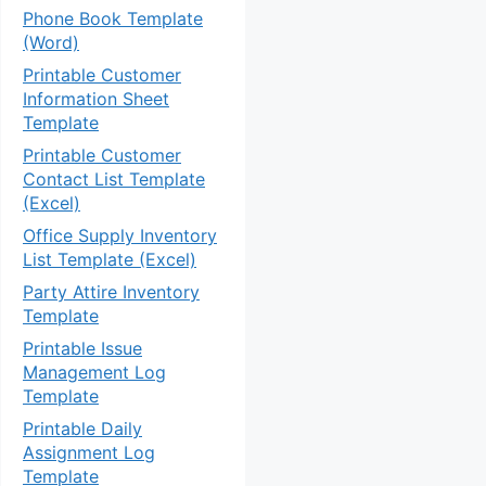
Phone Book Template
(Word)
Printable Customer
Information Sheet
Template
Printable Customer
Contact List Template
(Excel)
Office Supply Inventory
List Template (Excel)
Party Attire Inventory
Template
Printable Issue
Management Log
Template
Printable Daily
Assignment Log
Template