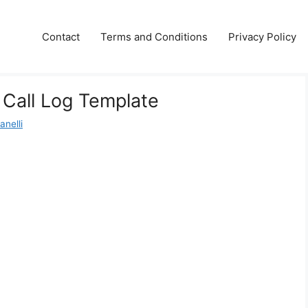
Contact
Terms and Conditions
Privacy Policy
 Call Log Template
anelli