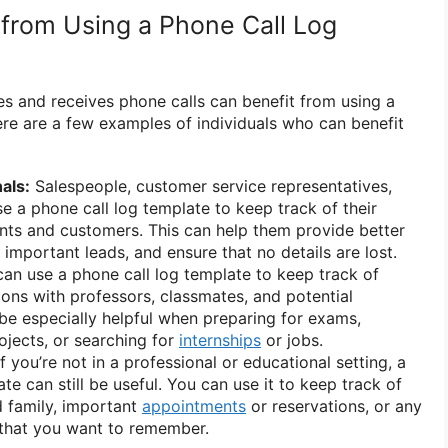
from Using a Phone Call Log
 and receives phone calls can benefit from using a
ere are a few examples of individuals who can benefit
als:
Salespeople, customer service representatives,
 a phone call log template to keep track of their
ients and customers. This can help them provide better
 important leads, and ensure that no details are lost.
an use a phone call log template to keep track of
ons with professors, classmates, and potential
be especially helpful when preparing for exams,
jects, or searching for
internships
or jobs.
f you’re not in a professional or educational setting, a
te can still be useful. You can use it to keep track of
d family, important
appointments
or reservations, or any
 that you want to remember.