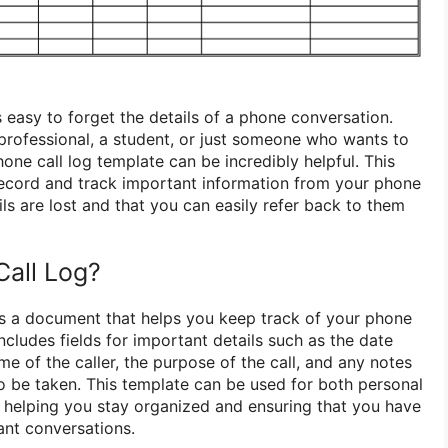
’s easy to forget the details of a phone conversation.
professional, a student, or just someone who wants to
one call log template can be incredibly helpful. This
record and track important information from your phone
ails are lost and that you can easily refer back to them
Call Log?
is a document that helps you keep track of your phone
includes fields for important details such as the date
me of the caller, the purpose of the call, and any notes
to be taken. This template can be used for both personal
 helping you stay organized and ensuring that you have
ant conversations.