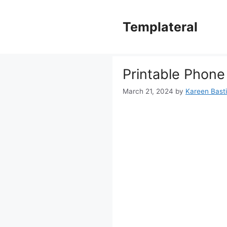
Skip
to
Templateral
content
Printable Phone
March 21, 2024
by
Kareen Basti