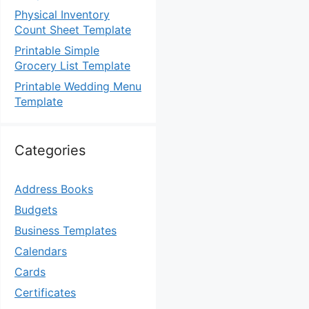
Physical Inventory
Count Sheet Template
Printable Simple
Grocery List Template
Printable Wedding Menu
Template
Categories
Address Books
Budgets
Business Templates
Calendars
Cards
Certificates