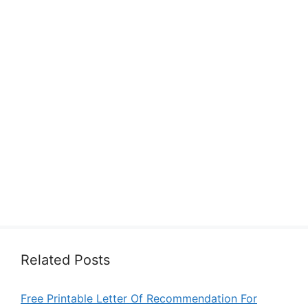
Related Posts
Free Printable Letter Of Recommendation For