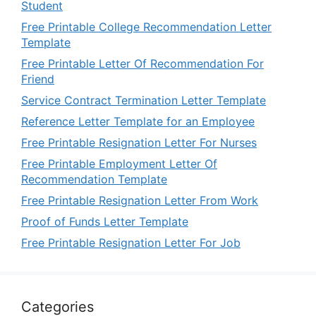
Student
Free Printable College Recommendation Letter
Template
Free Printable Letter Of Recommendation For
Friend
Service Contract Termination Letter Template
Reference Letter Template for an Employee
Free Printable Resignation Letter For Nurses
Free Printable Employment Letter Of
Recommendation Template
Free Printable Resignation Letter From Work
Proof of Funds Letter Template
Free Printable Resignation Letter For Job
Categories