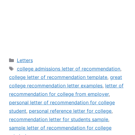
Categories
Letters
Tags
college admissions letter of recommendation
,
college letter of recommendation template
,
great
college recommendation letter examples
,
letter of
recommendation for college from employer
,
personal letter of recommendation for college
student
,
personal reference letter for college
,
recommendation letter for students sample
,
sample letter of recommendation for college