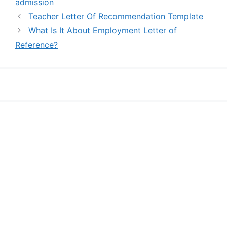
admission
Teacher Letter Of Recommendation Template
What Is It About Employment Letter of
Reference?