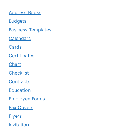
Address Books
Budgets
Business Templates
Calendars
Cards
Certificates
Chart
Checklist
Contracts
Education
Employee Forms
Fax Covers
Flyers
Invitation