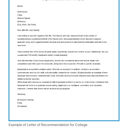
Example of Letter of Recommendation for College