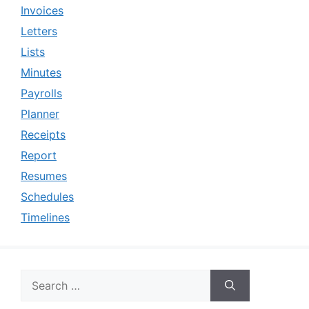
Invoices
Letters
Lists
Minutes
Payrolls
Planner
Receipts
Report
Resumes
Schedules
Timelines
Search
for: