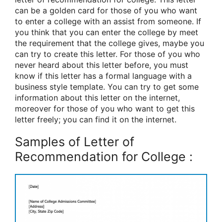
can be a golden card for those of you who want
to enter a college with an assist from someone. If
you think that you can enter the college by meet
the requirement that the college gives, maybe you
can try to create this letter. For those of you who
never heard about this letter before, you must
know if this letter has a formal language with a
business style template. You can try to get some
information about this letter on the internet,
moreover for those of you who want to get this
letter freely; you can find it on the internet.
Samples of Letter of
Recommendation for College :