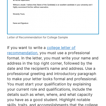
Letter of Recommendation for College Sample
If you want to write a
college letter of
recommendation
, you must use a professional
format. In the letter, you must write your name and
address in the top right corner, followed by the
date and the recipient’s name and address. Use a
professional greeting and introductory paragraph
to make your letter looks formal and professional.
You must start your qualification by explaining
your current role and qualifications, include the
details such as when, where, and what capacity
you have as a good student. Highlight notable
skills, traits, and accomplishments that the college