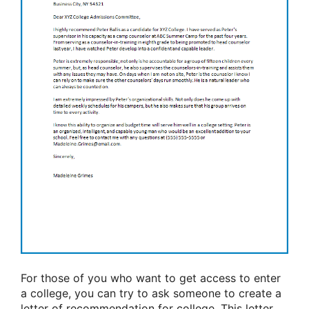
For those of you who want to get access to enter
a college, you can try to ask someone to create a
letter of recommendation for college. This letter