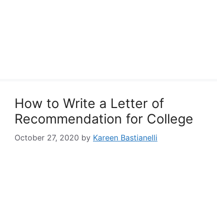
How to Write a Letter of
Recommendation for College
October 27, 2020
by
Kareen Bastianelli