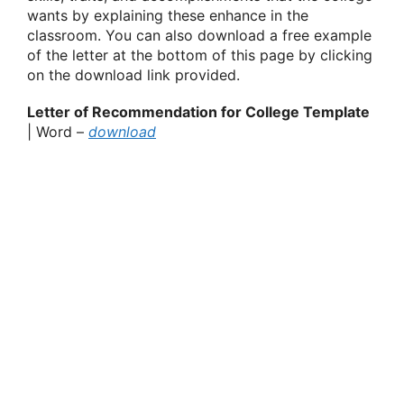
wants by explaining these enhance in the
classroom. You can also download a free example
of the letter at the bottom of this page by clicking
on the download link provided.
Letter of Recommendation for College Template
| Word –
download