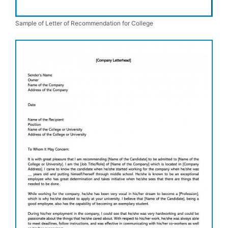
Sample of Letter of Recommendation for College