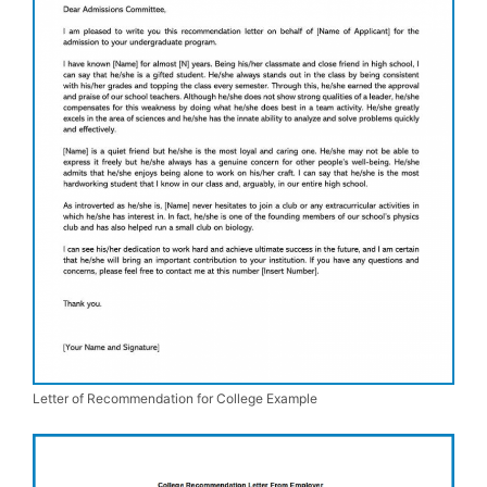
Letter of Recommendation for College Example