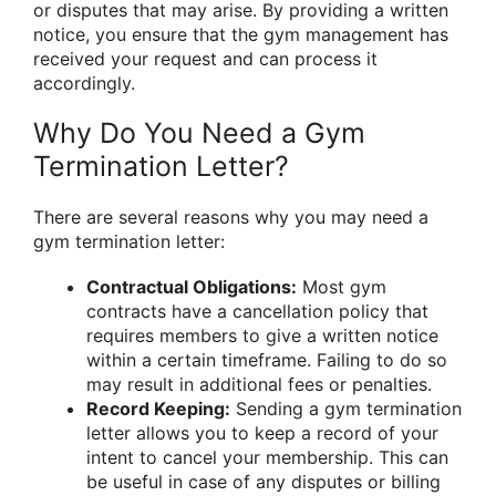
or disputes that may arise. By providing a written
notice, you ensure that the gym management has
received your request and can process it
accordingly.
Why Do You Need a Gym
Termination Letter?
There are several reasons why you may need a
gym termination letter:
Contractual Obligations:
Most gym
contracts have a cancellation policy that
requires members to give a written notice
within a certain timeframe. Failing to do so
may result in additional fees or penalties.
Record Keeping:
Sending a gym termination
letter allows you to keep a record of your
intent to cancel your membership. This can
be useful in case of any disputes or billing