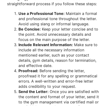
straightforward process if you follow these steps:
Use a Professional Tone:
Maintain a formal
and professional tone throughout the letter.
Avoid using slang or informal language.
Be Concise:
Keep your letter concise and to
the point. Avoid unnecessary details and
focus on the main purpose of the letter.
Include Relevant Information:
Make sure to
include all the necessary information
mentioned earlier, such as your contact
details, gym details, reason for termination,
and effective date.
Proofread:
Before sending the letter,
proofread it for any spelling or grammatical
errors. A well-written and error-free letter
adds credibility to your request.
Send the Letter:
Once you are satisfied with
the content and format of your letter, send it
to the gym management via certified mail or