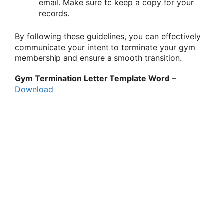
email. Make sure to keep a copy for your
records.
By following these guidelines, you can effectively
communicate your intent to terminate your gym
membership and ensure a smooth transition.
Gym Termination Letter Template Word
–
Download