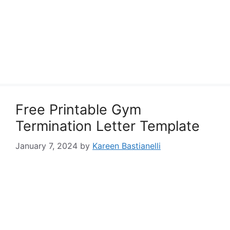
Free Printable Gym
Termination Letter Template
January 7, 2024
by
Kareen Bastianelli