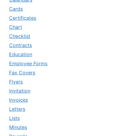
Cards
Certificates
Chart
Checklist
Contracts
Education
Employee Forms
Fax Covers
Flyers
Invitation
Invoices
Letters
Lists
Minutes