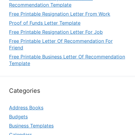
Recommendation Template
Free Printable Resignation Letter From Work
Proof of Funds Letter Template
Free Printable Resignation Letter For Job
Free Printable Letter Of Recommendation For
Friend
Free Printable Business Letter Of Recommendation
Template
Categories
Address Books
Budgets
Business Templates
Calendars