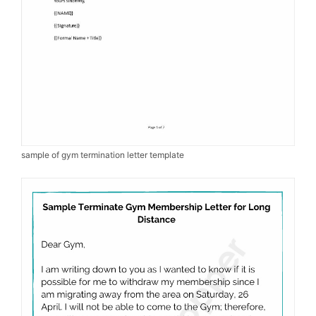
sample of gym termination letter template