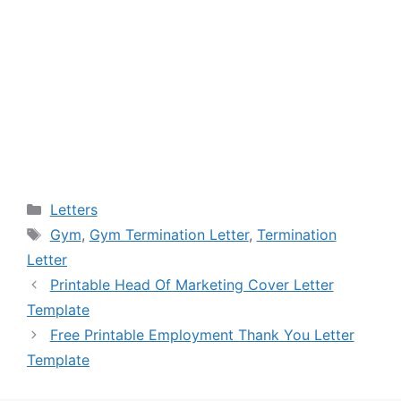
Categories
Letters
Tags
Gym
,
Gym Termination Letter
,
Termination
Letter
Printable Head Of Marketing Cover Letter
Template
Free Printable Employment Thank You Letter
Template