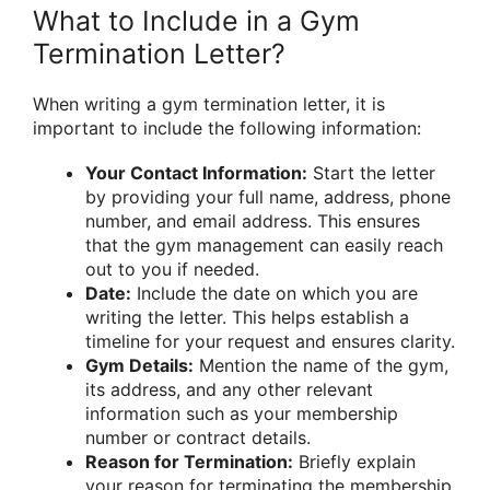
What to Include in a Gym
Termination Letter?
When writing a gym termination letter, it is
important to include the following information:
Your Contact Information:
Start the letter
by providing your full name, address, phone
number, and email address. This ensures
that the gym management can easily reach
out to you if needed.
Date:
Include the date on which you are
writing the letter. This helps establish a
timeline for your request and ensures clarity.
Gym Details:
Mention the name of the gym,
its address, and any other relevant
information such as your membership
number or contract details.
Reason for Termination:
Briefly explain
your reason for terminating the membership.