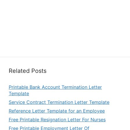
Related Posts
Printable Bank Account Termination Letter
Template
Service Contract Termination Letter Template
Reference Letter Template for an Employee
Free Printable Resignation Letter For Nurses
Free Printable Employment Letter Of