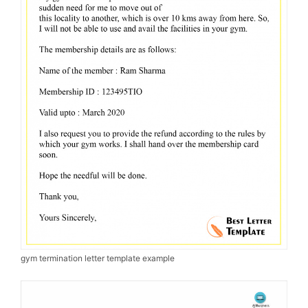
gym termination letter template example