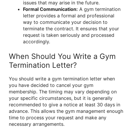
issues that may arise in the future.
Formal Communication:
A gym termination
letter provides a formal and professional
way to communicate your decision to
terminate the contract. It ensures that your
request is taken seriously and processed
accordingly.
When Should You Write a Gym
Termination Letter?
You should write a gym termination letter when
you have decided to cancel your gym
membership. The timing may vary depending on
your specific circumstances, but it is generally
recommended to give a notice at least 30 days in
advance. This allows the gym management enough
time to process your request and make any
necessary arrangements.