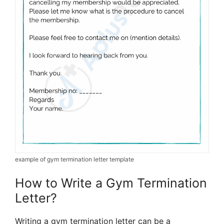
example of gym termination letter template
How to Write a Gym Termination
Letter?
Writing a gym termination letter can be a