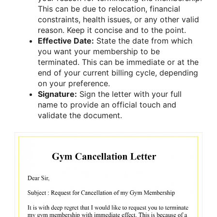
This can be due to relocation, financial
constraints, health issues, or any other valid
reason. Keep it concise and to the point.
Effective Date:
State the date from which
you want your membership to be
terminated. This can be immediate or at the
end of your current billing cycle, depending
on your preference.
Signature:
Sign the letter with your full
name to provide an official touch and
validate the document.