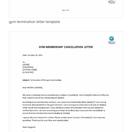
gym termination letter template