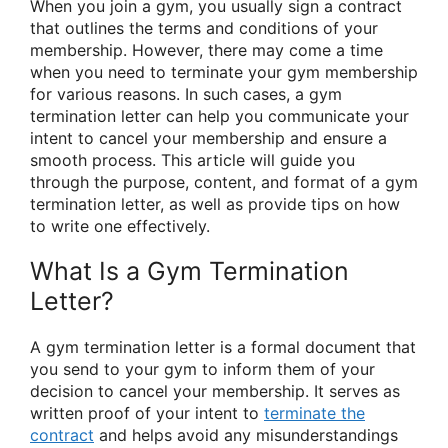
When you join a gym, you usually sign a contract
that outlines the terms and conditions of your
membership. However, there may come a time
when you need to terminate your gym membership
for various reasons. In such cases, a gym
termination letter can help you communicate your
intent to cancel your membership and ensure a
smooth process. This article will guide you
through the purpose, content, and format of a gym
termination letter, as well as provide tips on how
to write one effectively.
What Is a Gym Termination
Letter?
A gym termination letter is a formal document that
you send to your gym to inform them of your
decision to cancel your membership. It serves as
written proof of your intent to
terminate the
contract
and helps avoid any misunderstandings