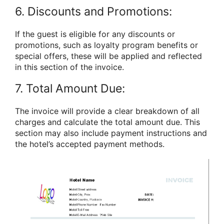
6. Discounts and Promotions:
If the guest is eligible for any discounts or
promotions, such as loyalty program benefits or
special offers, these will be applied and reflected
in this section of the invoice.
7. Total Amount Due:
The invoice will provide a clear breakdown of all
charges and calculate the total amount due. This
section may also include payment instructions and
the hotel’s accepted payment methods.