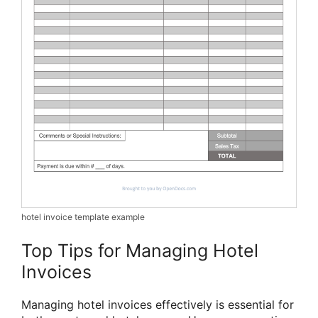
hotel invoice template example
Top Tips for Managing Hotel
Invoices
Managing hotel invoices effectively is essential for