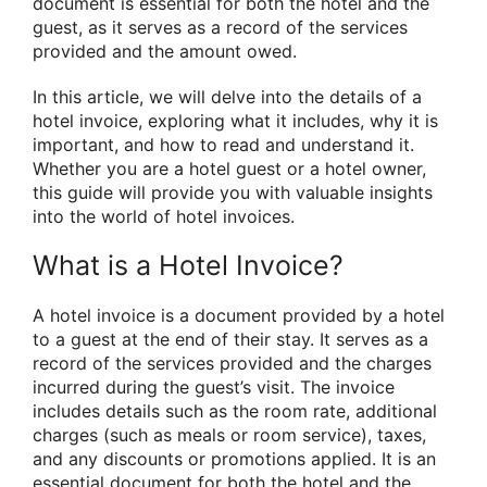
document is essential for both the hotel and the
guest, as it serves as a record of the services
provided and the amount owed.
In this article, we will delve into the details of a
hotel invoice, exploring what it includes, why it is
important, and how to read and understand it.
Whether you are a hotel guest or a hotel owner,
this guide will provide you with valuable insights
into the world of hotel invoices.
What is a Hotel Invoice?
A hotel invoice is a document provided by a hotel
to a guest at the end of their stay. It serves as a
record of the services provided and the charges
incurred during the guest’s visit. The invoice
includes details such as the room rate, additional
charges (such as meals or room service), taxes,
and any discounts or promotions applied. It is an
essential document for both the hotel and the