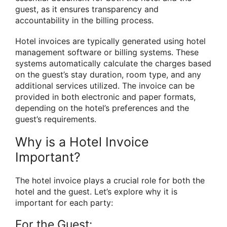
guest, as it ensures transparency and
accountability in the billing process.
Hotel invoices are typically generated using hotel
management software or billing systems. These
systems automatically calculate the charges based
on the guest’s stay duration, room type, and any
additional services utilized. The invoice can be
provided in both electronic and paper formats,
depending on the hotel’s preferences and the
guest’s requirements.
Why is a Hotel Invoice
Important?
The hotel invoice plays a crucial role for both the
hotel and the guest. Let’s explore why it is
important for each party:
For the Guest: