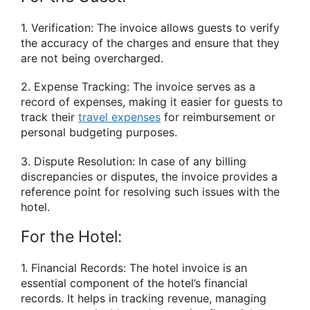
1. Verification: The invoice allows guests to verify
the accuracy of the charges and ensure that they
are not being overcharged.
2. Expense Tracking: The invoice serves as a
record of expenses, making it easier for guests to
track their
travel expenses
for reimbursement or
personal budgeting purposes.
3. Dispute Resolution: In case of any billing
discrepancies or disputes, the invoice provides a
reference point for resolving such issues with the
hotel.
For the Hotel:
1. Financial Records: The hotel invoice is an
essential component of the hotel’s financial
records. It helps in tracking revenue, managing