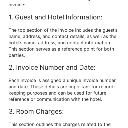
invoice:
1. Guest and Hotel Information:
The top section of the invoice includes the guest’s
name, address, and contact details, as well as the
hotel’s name, address, and contact information.
This section serves as a reference point for both
parties.
2. Invoice Number and Date:
Each invoice is assigned a unique invoice number
and date. These details are important for record-
keeping purposes and can be used for future
reference or communication with the hotel.
3. Room Charges:
This section outlines the charges related to the