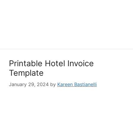
Printable Hotel Invoice
Template
January 29, 2024
by
Kareen Bastianelli