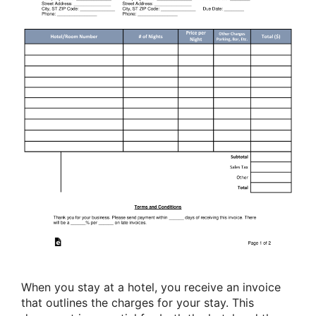
When you stay at a hotel, you receive an invoice
that outlines the charges for your stay. This