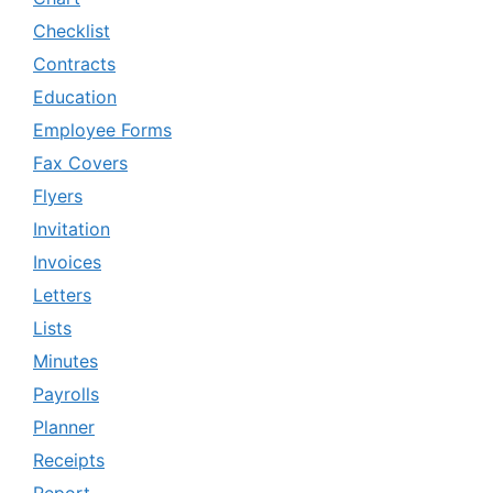
Checklist
Contracts
Education
Employee Forms
Fax Covers
Flyers
Invitation
Invoices
Letters
Lists
Minutes
Payrolls
Planner
Receipts