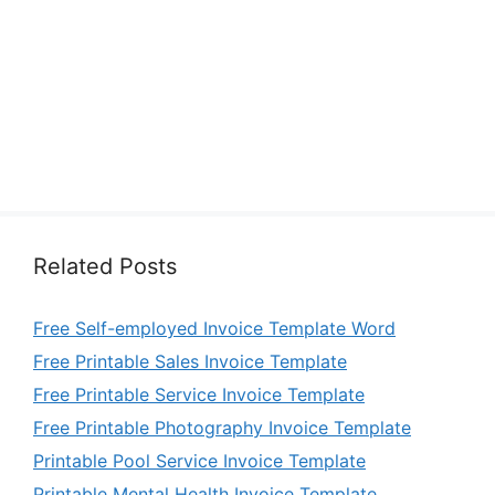
Related Posts
Free Self-employed Invoice Template Word
Free Printable Sales Invoice Template
Free Printable Service Invoice Template
Free Printable Photography Invoice Template
Printable Pool Service Invoice Template
Printable Mental Health Invoice Template