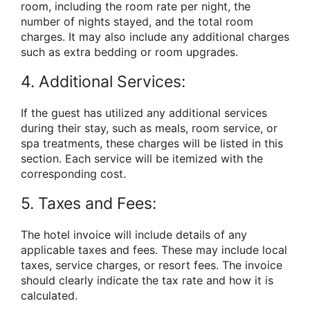
room, including the room rate per night, the
number of nights stayed, and the total room
charges. It may also include any additional charges
such as extra bedding or room upgrades.
4. Additional Services:
If the guest has utilized any additional services
during their stay, such as meals, room service, or
spa treatments, these charges will be listed in this
section. Each service will be itemized with the
corresponding cost.
5. Taxes and Fees:
The hotel invoice will include details of any
applicable taxes and fees. These may include local
taxes, service charges, or resort fees. The invoice
should clearly indicate the tax rate and how it is
calculated.