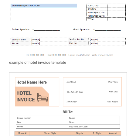
example of hotel invoice template