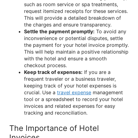
such as room service or spa treatments,
request itemized receipts for these services.
This will provide a detailed breakdown of
the charges and ensure transparency.
Settle the payment promptly:
To avoid any
inconvenience or potential disputes, settle
the payment for your hotel invoice promptly.
This will help maintain a positive relationship
with the hotel and ensure a smooth
checkout process.
Keep track of expenses:
If you are a
frequent traveler or a business traveler,
keeping track of your hotel expenses is
crucial. Use a
travel expense
management
tool or a spreadsheet to record your hotel
invoices and related expenses for easy
tracking and reconciliation.
The Importance of Hotel
Invoices