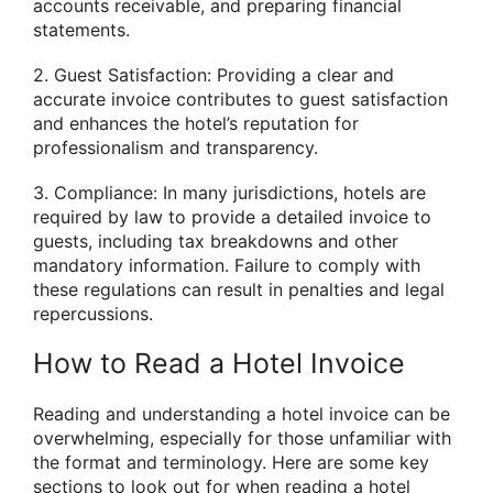
accounts receivable, and preparing financial
statements.
2. Guest Satisfaction: Providing a clear and
accurate invoice contributes to guest satisfaction
and enhances the hotel’s reputation for
professionalism and transparency.
3. Compliance: In many jurisdictions, hotels are
required by law to provide a detailed invoice to
guests, including tax breakdowns and other
mandatory information. Failure to comply with
these regulations can result in penalties and legal
repercussions.
How to Read a Hotel Invoice
Reading and understanding a hotel invoice can be
overwhelming, especially for those unfamiliar with
the format and terminology. Here are some key
sections to look out for when reading a hotel