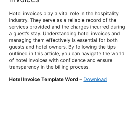
Hotel invoices play a vital role in the hospitality
industry. They serve as a reliable record of the
services provided and the charges incurred during
a guest’s stay. Understanding hotel invoices and
managing them effectively is essential for both
guests and hotel owners. By following the tips
outlined in this article, you can navigate the world
of hotel invoices with confidence and ensure
transparency in the billing process.
Hotel Invoice Template Word
–
Download