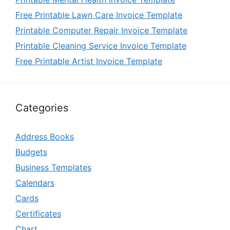
Free Printable Lawn Care Invoice Template
Printable Computer Repair Invoice Template
Printable Cleaning Service Invoice Template
Free Printable Artist Invoice Template
Categories
Address Books
Budgets
Business Templates
Calendars
Cards
Certificates
Chart