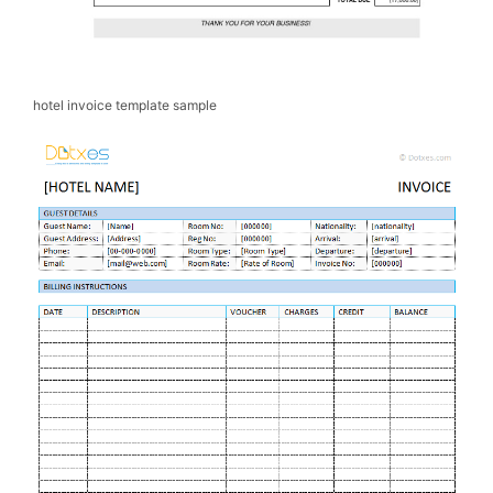
hotel invoice template sample