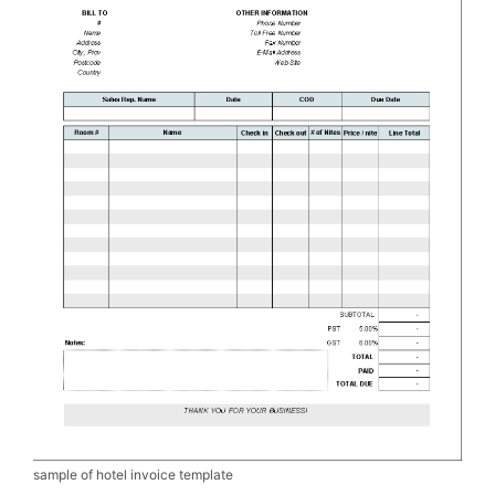
sample of hotel invoice template