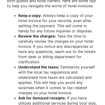
both guests and hotel owners. Here are some tips
to help you navigate the world of hotel invoices:
Keep a copy:
Always keep a copy of your
hotel invoice for your records, even after
settling the payment. This will come in
handy for any future inquiries or disputes.
Review the charges:
Take the time to
carefully review the charges on your hotel
invoice. If you notice any discrepancies or
have any questions, reach out to the hotel’s
front desk or billing department for
clarification.
Understand the taxes:
Familiarize yourself
with the local tax regulations and
understand how taxes are calculated and
applied. This will help you avoid any
surprises when it comes to tax-related
charges on your hotel invoice.
Ask for itemized receipts:
If you have
utilized additional services during your stay,