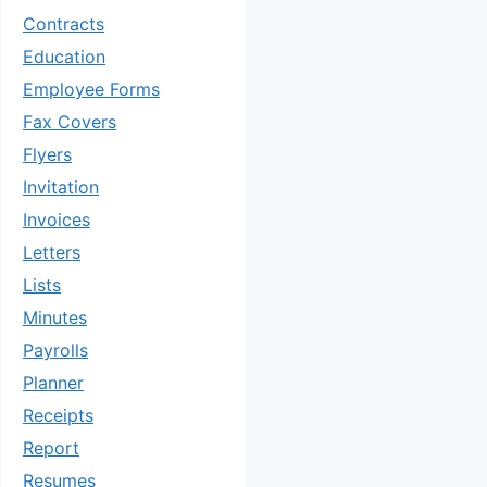
Contracts
Education
Employee Forms
Fax Covers
Flyers
Invitation
Invoices
Letters
Lists
Minutes
Payrolls
Planner
Receipts
Report
Resumes