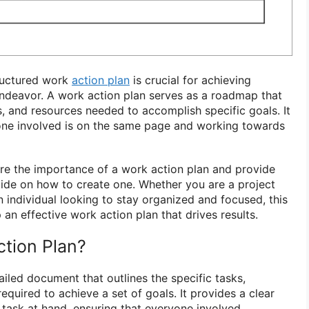
tructured work
action plan
is crucial for achieving
endeavor. A work action plan serves as a roadmap that
es, and resources needed to accomplish specific goals. It
yone involved is on the same page and working towards
plore the importance of a work action plan and provide
ide on how to create one. Whether you are a project
 individual looking to stay organized and focused, this
 an effective work action plan that drives results.
ction Plan?
ailed document that outlines the specific tasks,
equired to achieve a set of goals. It provides a clear
 task at hand, ensuring that everyone involved