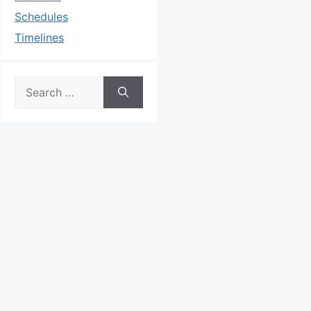
Schedules
Timelines
Search
for: