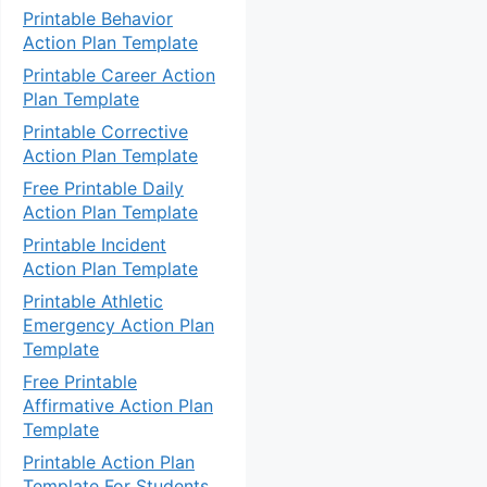
Printable Behavior
Action Plan Template
Printable Career Action
Plan Template
Printable Corrective
Action Plan Template
Free Printable Daily
Action Plan Template
Printable Incident
Action Plan Template
Printable Athletic
Emergency Action Plan
Template
Free Printable
Affirmative Action Plan
Template
Printable Action Plan
Template For Students