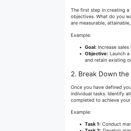
The first step in creating a
objectives. What do you wa
are measurable, attainable
Example:
Goal:
Increase sales 
Objective:
Launch a
and retain existing o
2. Break Down the 
Once you have defined your
individual tasks. Identify a
completed to achieve your
Example:
Task 1:
Conduct marke
Task 2:
Develop mark