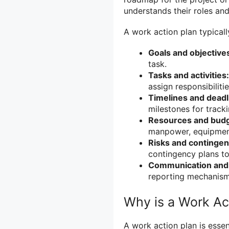
understands their roles and 
A work action plan typical
Goals and objective
task.
Tasks and activities:
assign responsibilitie
Timelines and deadl
milestones for track
Resources and budg
manpower, equipment
Risks and contingen
contingency plans to
Communication and 
reporting mechanis
Why is a Work Ac
A work action plan is essen