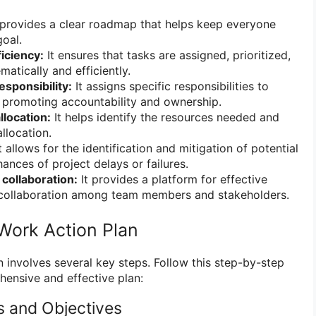
 provides a clear roadmap that helps keep everyone
oal.
iciency:
It ensures that tasks are assigned, prioritized,
atically and efficiently.
esponsibility:
It assigns specific responsibilities to
, promoting accountability and ownership.
llocation:
It helps identify the resources needed and
allocation.
t allows for the identification and mitigation of potential
hances of project delays or failures.
collaboration:
It provides a platform for effective
collaboration among team members and stakeholders.
Work Action Plan
 involves several key steps. Follow this step-by-step
ensive and effective plan:
s and Objectives