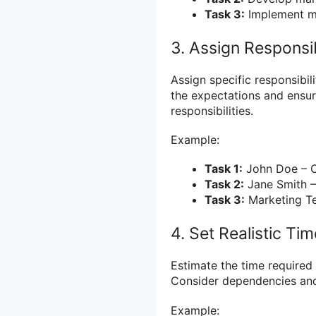
Task 3:
Implement ma
3. Assign Responsib
Assign specific responsibil
the expectations and ensur
responsibilities.
Example:
Task 1:
John Doe – C
Task 2:
Jane Smith –
Task 3:
Marketing T
4. Set Realistic Ti
Estimate the time required 
Consider dependencies and 
Example: