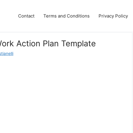
Contact
Terms and Conditions
Privacy Policy
Work Action Plan Template
tianelli