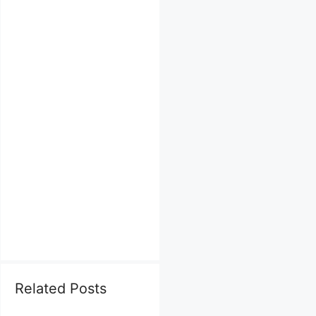
Related Posts