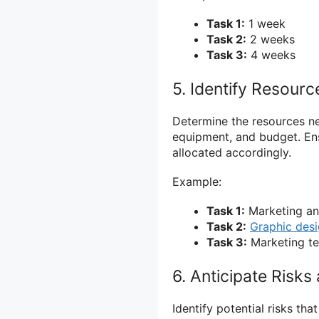
Task 1:
1 week
Task 2:
2 weeks
Task 3:
4 weeks
5. Identify Resour
Determine the resources n
equipment, and budget. Ens
allocated accordingly.
Example:
Task 1:
Marketing ana
Task 2:
Graphic desi
Task 3:
Marketing te
6. Anticipate Risk
Identify potential risks t