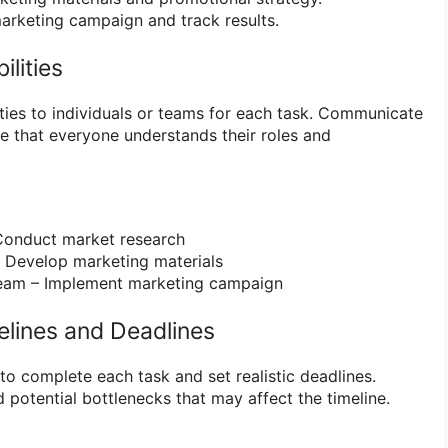
rketing campaign and track results.
ilities
ities to individuals or teams for each task. Communicate
e that everyone understands their roles and
onduct market research
 Develop marketing materials
eam – Implement marketing campaign
melines and Deadlines
to complete each task and set realistic deadlines.
potential bottlenecks that may affect the timeline.