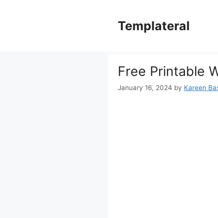
Skip
to
Templateral
content
Free Printable 
January 16, 2024
by
Kareen Bas