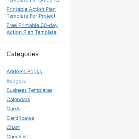
Printable Action Plan
Template For Project
Free Printable 30-day
Action Plan Template
Categories
Address Books
Budgets
Business Templates
Calendars
Cards
Certificates
Chart
Checklist