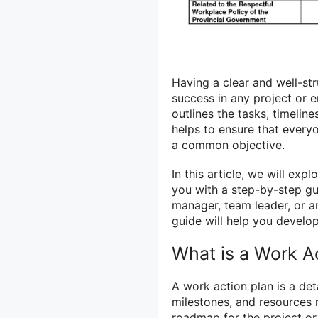
Having a clear and well-s
success in any project or 
outlines the tasks, timelin
helps to ensure that ever
a common objective.
In this article, we will ex
you with a step-by-step gu
manager, team leader, or an
guide will help you develop
What is a Work A
A work action plan is a det
milestones, and resources r
roadmap for the project or