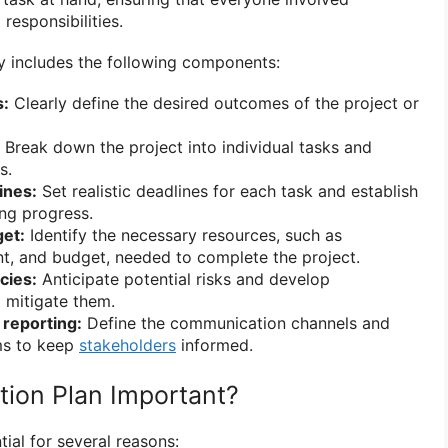
responsibilities.
ly includes the following components:
s:
Clearly define the desired outcomes of the project or
Break down the project into individual tasks and
s.
ines:
Set realistic deadlines for each task and establish
ing progress.
et:
Identify the necessary resources, such as
, and budget, needed to complete the project.
cies:
Anticipate potential risks and develop
 mitigate them.
reporting:
Define the communication channels and
ms to keep
stakeholders
informed.
tion Plan Important?
tial for several reasons: