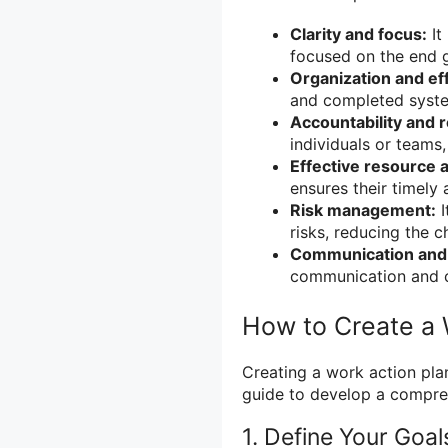
Clarity and focus:
It
focused on the end g
Organization and eff
and completed system
Accountability and r
individuals or teams
Effective resource a
ensures their timely 
Risk management:
I
risks, reducing the c
Communication and 
communication and 
How to Create a 
Creating a work action plan
guide to develop a compreh
1. Define Your Goal