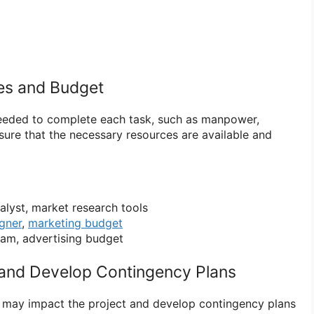
ces and Budget
eeded to complete each task, such as manpower,
ure that the necessary resources are available and
lyst, market research tools
gner
,
marketing budget
am, advertising budget
s and Develop Contingency Plans
hat may impact the project and develop contingency plans