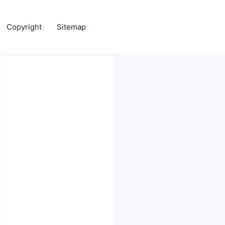
Copyright
Sitemap