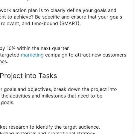
 work action plan is to clearly define your goals and
nt to achieve? Be specific and ensure that your goals
, relevant, and time-bound (SMART).
by 10% within the next quarter.
 targeted
marketing
campaign to attract new customers
nes.
Project into Tasks
 goals and objectives, break down the project into
ll the activities and milestones that need to be
 goals.
t research to identify the target audience.
eting materials and promotional strategy.