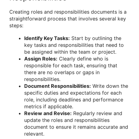
Creating roles and responsibilities documents is a
straightforward process that involves several key
steps:
Identify Key Tasks:
Start by outlining the
key tasks and responsibilities that need to
be assigned within the team or project.
Assign Roles:
Clearly define who is
responsible for each task, ensuring that
there are no overlaps or gaps in
responsibilities.
Document Responsibilities:
Write down the
specific duties and expectations for each
role, including deadlines and performance
metrics if applicable.
Review and Revise:
Regularly review and
update the roles and responsibilities
document to ensure it remains accurate and
relevant.