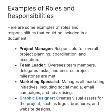
Examples of Roles and
Responsibilities
Here are some examples of roles and
responsibilities that could be included in a
document:
Project Manager:
Responsible for overall
project planning, coordination, and
execution.
Team Leader:
Oversees team members,
delegates tasks, and ensures project
milestones are met.
Marketing Specialist:
Manages all marketing
initiatives, including social media, email
campaigns, and advertising.
Graphic Designer
:
Creates visual assets for
the project, such as logos, brochures, and
website designs.