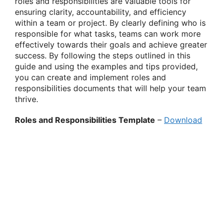
roles and responsibilities are valuable tools for
ensuring clarity, accountability, and efficiency
within a team or project. By clearly defining who is
responsible for what tasks, teams can work more
effectively towards their goals and achieve greater
success. By following the steps outlined in this
guide and using the examples and tips provided,
you can create and implement roles and
responsibilities documents that will help your team
thrive.
Roles and Responsibilities Template
–
Download