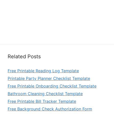
Related Posts
Free Printable Reading Log Template
Printable Party Planner Checklist Template
Free Printable Onboarding Checklist Template
Bathroom Cleaning Checklist Template
Free Printable Bill Tracker Template
Free Background Check Authorization Form