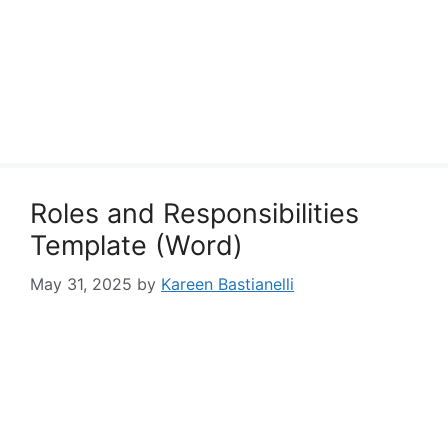
Roles and Responsibilities
Template (Word)
May 31, 2025
by
Kareen Bastianelli