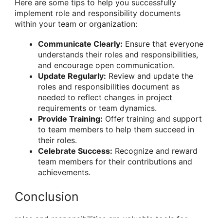
Here are some tips to help you successfully
implement role and responsibility documents
within your team or organization:
Communicate Clearly:
Ensure that everyone
understands their roles and responsibilities,
and encourage open communication.
Update Regularly:
Review and update the
roles and responsibilities document as
needed to reflect changes in project
requirements or team dynamics.
Provide Training:
Offer training and support
to team members to help them succeed in
their roles.
Celebrate Success:
Recognize and reward
team members for their contributions and
achievements.
Conclusion