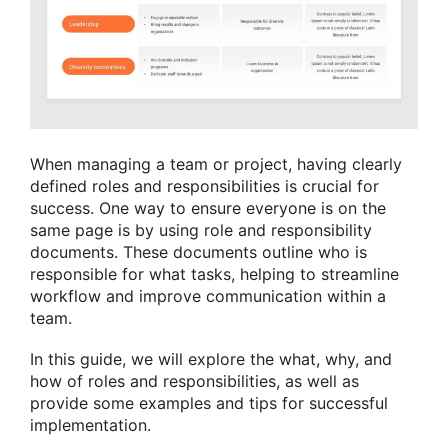
When managing a team or project, having clearly
defined roles and responsibilities is crucial for
success. One way to ensure everyone is on the
same page is by using role and responsibility
documents. These documents outline who is
responsible for what tasks, helping to streamline
workflow and improve communication within a
team.
In this guide, we will explore the what, why, and
how of roles and responsibilities, as well as
provide some examples and tips for successful
implementation.