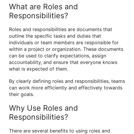
What are Roles and
Responsibilities?
Roles and responsibilities are documents that
outline the specific tasks and duties that
individuals or team members are responsible for
within a project or organization. These documents
can be used to clarify expectations, assign
accountability, and ensure that everyone knows
what is expected of them.
By clearly defining roles and responsibilities, teams
can work more efficiently and effectively towards
their goals.
Why Use Roles and
Responsibilities?
There are several benefits to using roles and