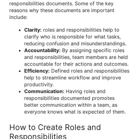
responsibilities documents. Some of the key
reasons why these documents are important
include:
Clarity:
roles and responsibilities help to
clarify who is responsible for what tasks,
reducing confusion and misunderstandings.
Accountability:
By assigning specific roles
and responsibilities, team members are held
accountable for their actions and outcomes.
Efficiency:
Defined roles and responsibilities
help to streamline workflow and improve
productivity.
Communication:
Having roles and
responsibilities documented promotes
better communication within a team, as
everyone knows what is expected of them.
How to Create Roles and
Responsibilities