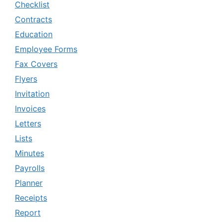
Checklist
Contracts
Education
Employee Forms
Fax Covers
Flyers
Invitation
Invoices
Letters
Lists
Minutes
Payrolls
Planner
Receipts
Report