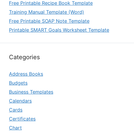
Free Printable Recipe Book Template
Training Manual Template (Word)
Free Printable SOAP Note Template
Printable SMART Goals Worksheet Template
Categories
Address Books
Budgets
Business Templates
Calendars
Cards
Certificates
Chart