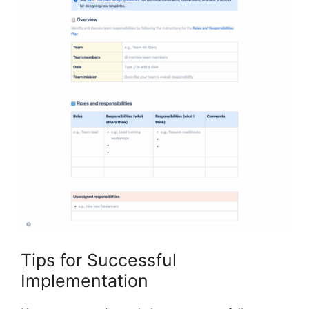
Tips for Successful
Implementation