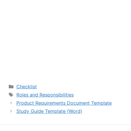
Categories
Checklist
Tags
Roles and Responsibilities
Product Requirements Document Template
Study Guide Template (Word)