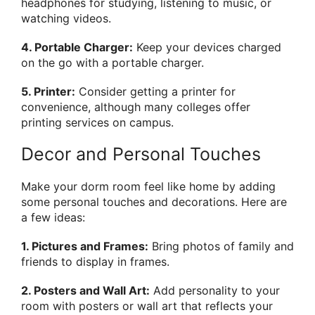
headphones for studying, listening to music, or
watching videos.
4. Portable Charger:
Keep your devices charged
on the go with a portable charger.
5. Printer:
Consider getting a printer for
convenience, although many colleges offer
printing services on campus.
Decor and Personal Touches
Make your dorm room feel like home by adding
some personal touches and decorations. Here are
a few ideas:
1. Pictures and Frames:
Bring photos of family and
friends to display in frames.
2. Posters and Wall Art:
Add personality to your
room with posters or wall art that reflects your