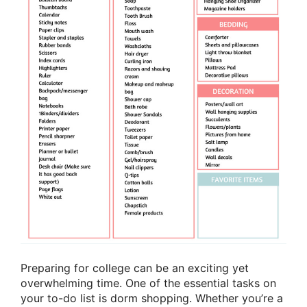
Preparing for college can be an exciting yet
overwhelming time. One of the essential tasks on
your to-do list is dorm shopping. Whether you’re a