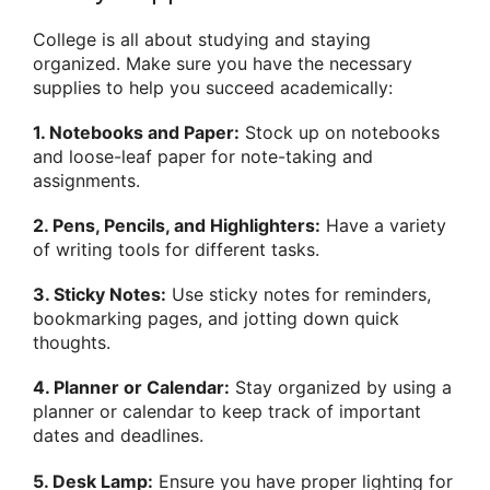
College is all about studying and staying
organized. Make sure you have the necessary
supplies to help you succeed academically:
1. Notebooks and Paper:
Stock up on notebooks
and loose-leaf paper for note-taking and
assignments.
2. Pens, Pencils, and Highlighters:
Have a variety
of writing tools for different tasks.
3. Sticky Notes:
Use sticky notes for reminders,
bookmarking pages, and jotting down quick
thoughts.
4. Planner or Calendar:
Stay organized by using a
planner or calendar to keep track of important
dates and deadlines.
5. Desk Lamp:
Ensure you have proper lighting for