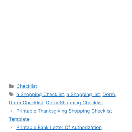
Categories
Checklist
Tags
a Shopping Checklist
,
a Shopping list
,
Dorm
,
Dorm Checklist
,
Dorm Shopping Checklist
Printable Thanksgiving Shopping Checklist
Template
Printable Bank Letter Of Authorization