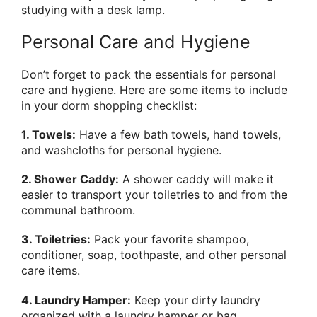
studying with a desk lamp.
Personal Care and Hygiene
Don’t forget to pack the essentials for personal
care and hygiene. Here are some items to include
in your dorm shopping checklist:
1. Towels:
Have a few bath towels, hand towels,
and washcloths for personal hygiene.
2. Shower Caddy:
A shower caddy will make it
easier to transport your toiletries to and from the
communal bathroom.
3. Toiletries:
Pack your favorite shampoo,
conditioner, soap, toothpaste, and other personal
care items.
4. Laundry Hamper:
Keep your dirty laundry
organized with a laundry hamper or bag.