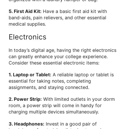
5. First Aid Kit:
Have a basic first aid kit with
band-aids, pain relievers, and other essential
medical supplies.
Electronics
In today’s digital age, having the right electronics
can greatly enhance your college experience.
Consider these essential electronic items:
1. Laptop or Tablet:
A reliable laptop or tablet is
essential for taking notes, completing
assignments, and staying connected.
2. Power Strip:
With limited outlets in your dorm
room, a power strip will come in handy for
charging multiple devices simultaneously.
3. Headphones:
Invest in a good pair of