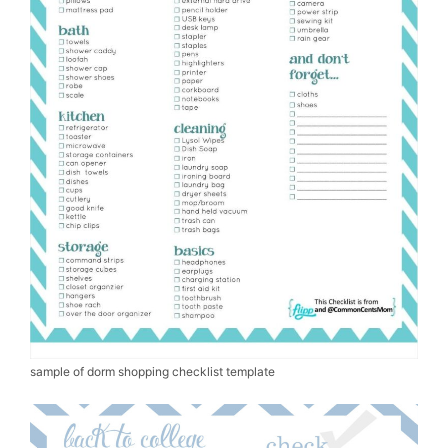
sample of dorm shopping checklist template