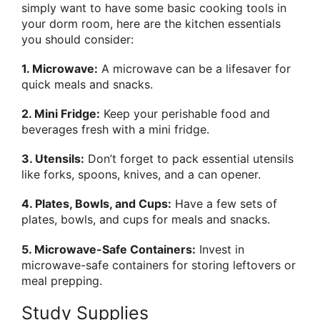
simply want to have some basic cooking tools in
your dorm room, here are the kitchen essentials
you should consider:
1. Microwave:
A microwave can be a lifesaver for
quick meals and snacks.
2. Mini Fridge:
Keep your perishable food and
beverages fresh with a mini fridge.
3. Utensils:
Don’t forget to pack essential utensils
like forks, spoons, knives, and a can opener.
4. Plates, Bowls, and Cups:
Have a few sets of
plates, bowls, and cups for meals and snacks.
5. Microwave-Safe Containers:
Invest in
microwave-safe containers for storing leftovers or
meal prepping.
Study Supplies