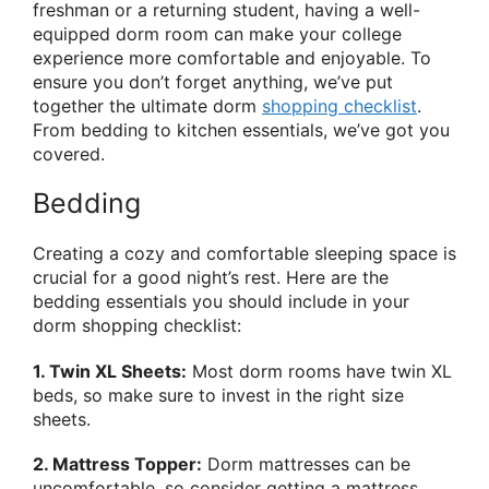
freshman or a returning student, having a well-
equipped dorm room can make your college
experience more comfortable and enjoyable. To
ensure you don’t forget anything, we’ve put
together the ultimate dorm
shopping checklist
.
From bedding to kitchen essentials, we’ve got you
covered.
Bedding
Creating a cozy and comfortable sleeping space is
crucial for a good night’s rest. Here are the
bedding essentials you should include in your
dorm shopping checklist:
1. Twin XL Sheets:
Most dorm rooms have twin XL
beds, so make sure to invest in the right size
sheets.
2. Mattress Topper:
Dorm mattresses can be
uncomfortable, so consider getting a mattress