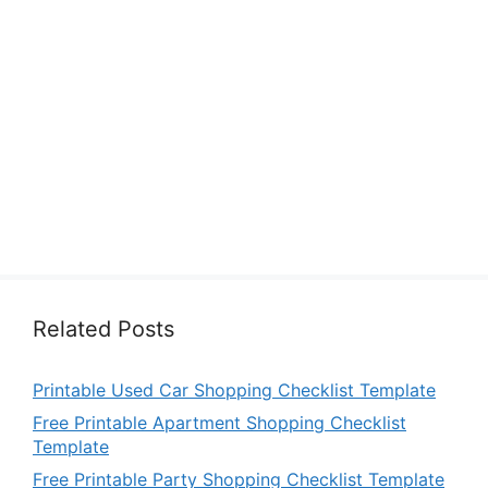
Related Posts
Printable Used Car Shopping Checklist Template
Free Printable Apartment Shopping Checklist
Template
Free Printable Party Shopping Checklist Template