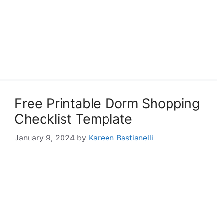
Free Printable Dorm Shopping
Checklist Template
January 9, 2024
by
Kareen Bastianelli