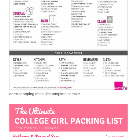
dorm shopping checklist template sample