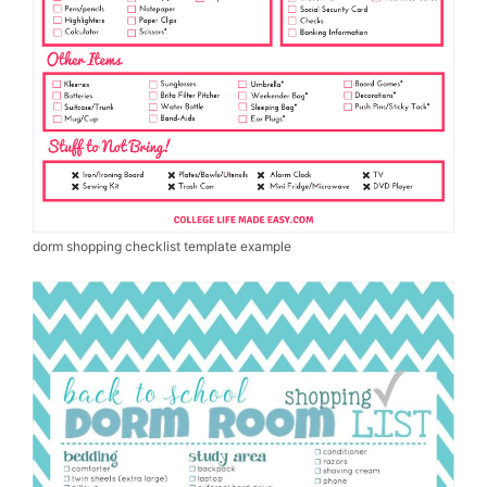
dorm shopping checklist template example