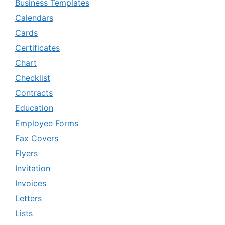
Business Templates
Calendars
Cards
Certificates
Chart
Checklist
Contracts
Education
Employee Forms
Fax Covers
Flyers
Invitation
Invoices
Letters
Lists