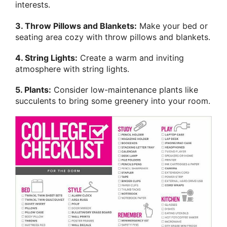
interests.
3. Throw Pillows and Blankets:
Make your bed or
seating area cozy with throw pillows and blankets.
4. String Lights:
Create a warm and inviting
atmosphere with string lights.
5. Plants:
Consider low-maintenance plants like
succulents to bring some greenery into your room.