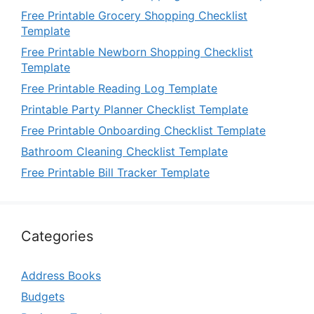
Free Printable Grocery Shopping Checklist
Template
Free Printable Newborn Shopping Checklist
Template
Free Printable Reading Log Template
Printable Party Planner Checklist Template
Free Printable Onboarding Checklist Template
Bathroom Cleaning Checklist Template
Free Printable Bill Tracker Template
Categories
Address Books
Budgets