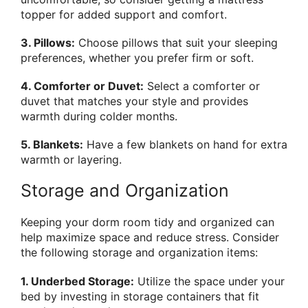
topper for added support and comfort.
3. Pillows:
Choose pillows that suit your sleeping
preferences, whether you prefer firm or soft.
4. Comforter or Duvet:
Select a comforter or
duvet that matches your style and provides
warmth during colder months.
5. Blankets:
Have a few blankets on hand for extra
warmth or layering.
Storage and Organization
Keeping your dorm room tidy and organized can
help maximize space and reduce stress. Consider
the following storage and organization items:
1. Underbed Storage:
Utilize the space under your
bed by investing in storage containers that fit