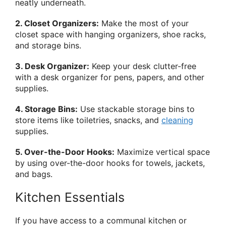
neatly underneath.
2. Closet Organizers:
Make the most of your
closet space with hanging organizers, shoe racks,
and storage bins.
3. Desk Organizer:
Keep your desk clutter-free
with a desk organizer for pens, papers, and other
supplies.
4. Storage Bins:
Use stackable storage bins to
store items like toiletries, snacks, and
cleaning
supplies.
5. Over-the-Door Hooks:
Maximize vertical space
by using over-the-door hooks for towels, jackets,
and bags.
Kitchen Essentials
If you have access to a communal kitchen or