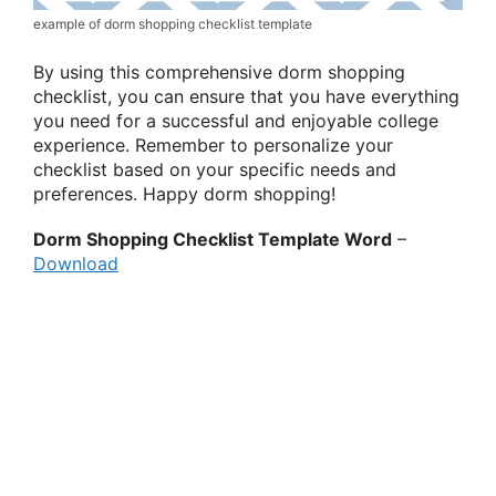
example of dorm shopping checklist template
By using this comprehensive dorm shopping
checklist, you can ensure that you have everything
you need for a successful and enjoyable college
experience. Remember to personalize your
checklist based on your specific needs and
preferences. Happy dorm shopping!
Dorm Shopping Checklist Template Word
–
Download