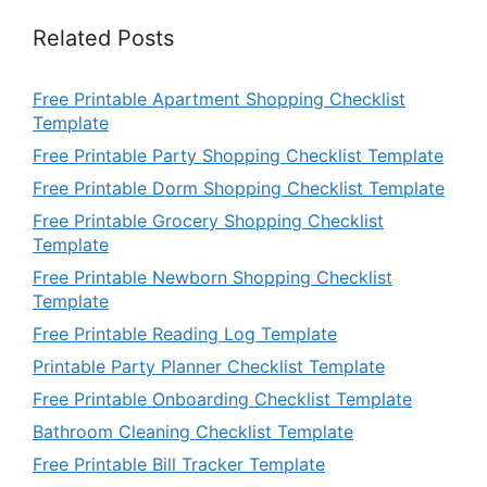
Related Posts
Free Printable Apartment Shopping Checklist
Template
Free Printable Party Shopping Checklist Template
Free Printable Dorm Shopping Checklist Template
Free Printable Grocery Shopping Checklist
Template
Free Printable Newborn Shopping Checklist
Template
Free Printable Reading Log Template
Printable Party Planner Checklist Template
Free Printable Onboarding Checklist Template
Bathroom Cleaning Checklist Template
Free Printable Bill Tracker Template