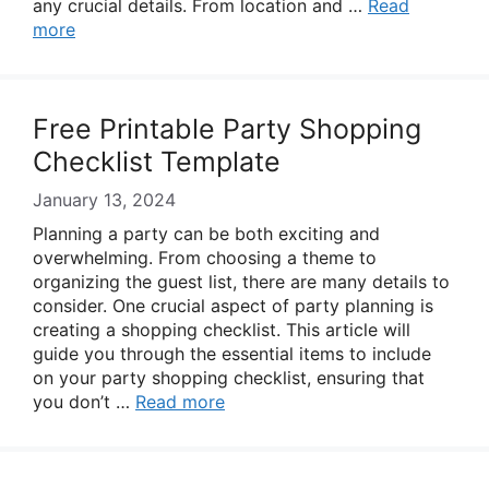
any crucial details. From location and …
Read
more
Free Printable Party Shopping
Checklist Template
January 13, 2024
Planning a party can be both exciting and
overwhelming. From choosing a theme to
organizing the guest list, there are many details to
consider. One crucial aspect of party planning is
creating a shopping checklist. This article will
guide you through the essential items to include
on your party shopping checklist, ensuring that
you don’t …
Read more