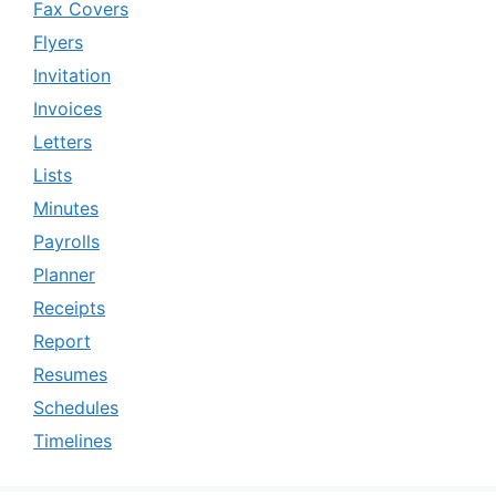
Fax Covers
Flyers
Invitation
Invoices
Letters
Lists
Minutes
Payrolls
Planner
Receipts
Report
Resumes
Schedules
Timelines