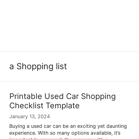
a Shopping list
Printable Used Car Shopping
Checklist Template
January 13, 2024
Buying a used car can be an exciting yet daunting
experience. With so many options available, it’s