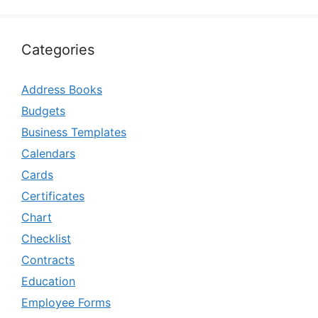
Categories
Address Books
Budgets
Business Templates
Calendars
Cards
Certificates
Chart
Checklist
Contracts
Education
Employee Forms