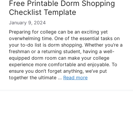
Free Printable Dorm Shopping
Checklist Template
January 9, 2024
Preparing for college can be an exciting yet
overwhelming time. One of the essential tasks on
your to-do list is dorm shopping. Whether you’re a
freshman or a returning student, having a well-
equipped dorm room can make your college
experience more comfortable and enjoyable. To
ensure you don’t forget anything, we’ve put
together the ultimate …
Read more