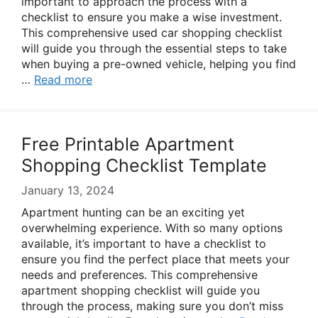
important to approach the process with a
checklist to ensure you make a wise investment.
This comprehensive used car shopping checklist
will guide you through the essential steps to take
when buying a pre-owned vehicle, helping you find
…
Read more
Free Printable Apartment
Shopping Checklist Template
January 13, 2024
Apartment hunting can be an exciting yet
overwhelming experience. With so many options
available, it’s important to have a checklist to
ensure you find the perfect place that meets your
needs and preferences. This comprehensive
apartment shopping checklist will guide you
through the process, making sure you don’t miss