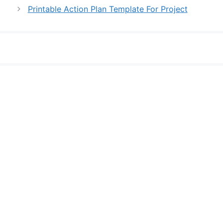
Printable Action Plan Template For Project