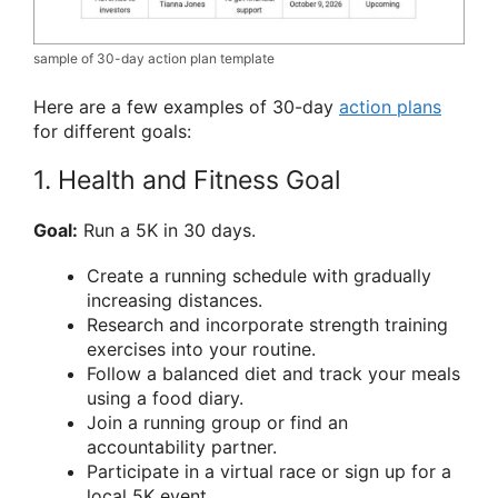
sample of 30-day action plan template
Here are a few examples of 30-day
action plans
for different goals:
1. Health and Fitness Goal
Goal:
Run a 5K in 30 days.
Create a running schedule with gradually
increasing distances.
Research and incorporate strength training
exercises into your routine.
Follow a balanced diet and track your meals
using a food diary.
Join a running group or find an
accountability partner.
Participate in a virtual race or sign up for a
local 5K event.