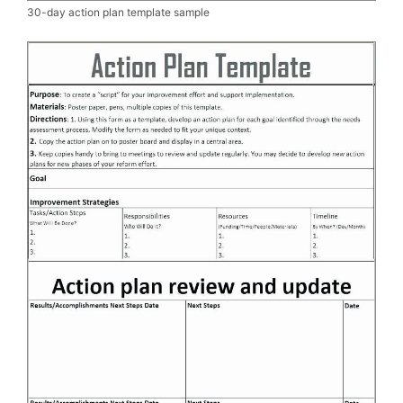
30-day action plan template sample