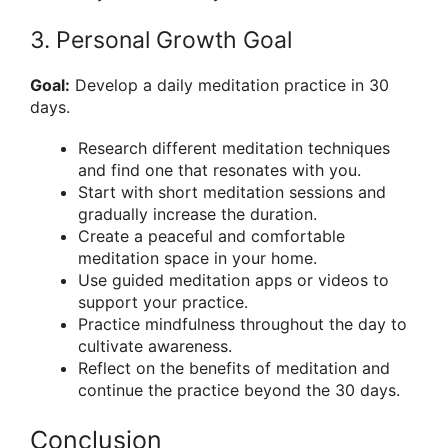
3. Personal Growth Goal
Goal:
Develop a daily meditation practice in 30
days.
Research different meditation techniques
and find one that resonates with you.
Start with short meditation sessions and
gradually increase the duration.
Create a peaceful and comfortable
meditation space in your home.
Use guided meditation apps or videos to
support your practice.
Practice mindfulness throughout the day to
cultivate awareness.
Reflect on the benefits of meditation and
continue the practice beyond the 30 days.
Conclusion