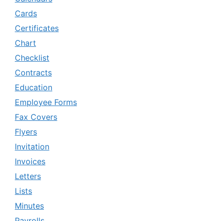
Cards
Certificates
Chart
Checklist
Contracts
Education
Employee Forms
Fax Covers
Flyers
Invitation
Invoices
Letters
Lists
Minutes
Payrolls