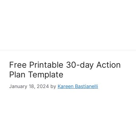
Free Printable 30-day Action
Plan Template
January 18, 2024
by
Kareen Bastianelli