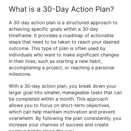
What is a 30-Day Action Plan?
A 30-day action plan is a structured approach to
achieving specific goals within a 30-day
timeframe. It provides a roadmap of actionable
steps that need to be taken to reach your desired
outcome. This type of plan is often used by
individuals who want to make significant changes
in their lives, such as starting a new habit,
accomplishing a project, or reaching a personal
milestone.
With a 30-day action plan, you break down your
larger goal into smaller, manageable tasks that can
be completed within a month. This approach
allows you to focus on short-term objectives,
which can help maintain motivation and prevent
overwhelm. By following the plan consistently, you
increase your chances of success and create