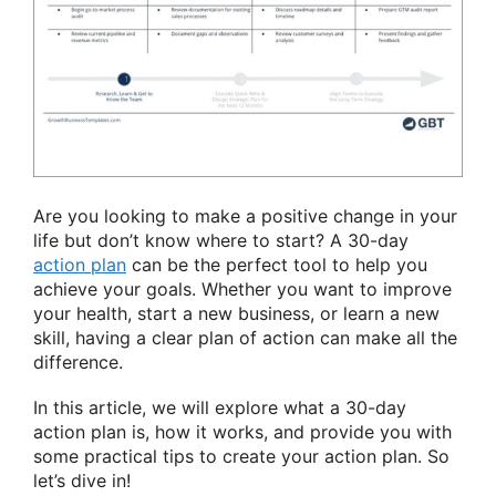
Are you looking to make a positive change in your
life but don’t know where to start? A 30-day
action plan
can be the perfect tool to help you
achieve your goals. Whether you want to improve
your health, start a new business, or learn a new
skill, having a clear plan of action can make all the
difference.
In this article, we will explore what a 30-day
action plan is, how it works, and provide you with
some practical tips to create your action plan. So
let’s dive in!