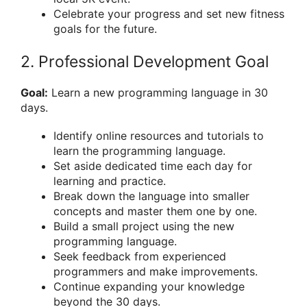
Celebrate your progress and set new fitness
goals for the future.
2. Professional Development Goal
Goal:
Learn a new programming language in 30
days.
Identify online resources and tutorials to
learn the programming language.
Set aside dedicated time each day for
learning and practice.
Break down the language into smaller
concepts and master them one by one.
Build a small project using the new
programming language.
Seek feedback from experienced
programmers and make improvements.
Continue expanding your knowledge
beyond the 30 days.