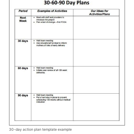
30-day action plan template example