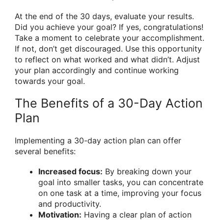
At the end of the 30 days, evaluate your results.
Did you achieve your goal? If yes, congratulations!
Take a moment to celebrate your accomplishment.
If not, don’t get discouraged. Use this opportunity
to reflect on what worked and what didn’t. Adjust
your plan accordingly and continue working
towards your goal.
The Benefits of a 30-Day Action
Plan
Implementing a 30-day action plan can offer
several benefits:
Increased focus:
By breaking down your
goal into smaller tasks, you can concentrate
on one task at a time, improving your focus
and productivity.
Motivation:
Having a clear plan of action