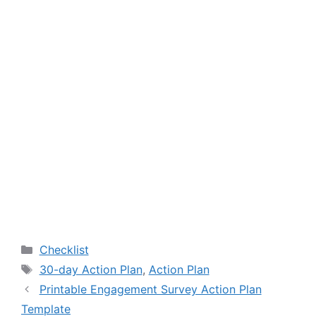
Categories
Checklist
Tags
30-day Action Plan
,
Action Plan
Printable Engagement Survey Action Plan
Template