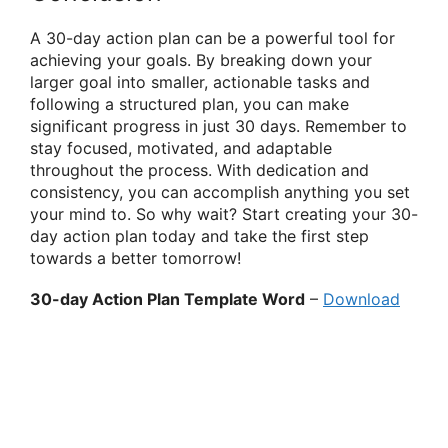
A 30-day action plan can be a powerful tool for
achieving your goals. By breaking down your
larger goal into smaller, actionable tasks and
following a structured plan, you can make
significant progress in just 30 days. Remember to
stay focused, motivated, and adaptable
throughout the process. With dedication and
consistency, you can accomplish anything you set
your mind to. So why wait? Start creating your 30-
day action plan today and take the first step
towards a better tomorrow!
30-day Action Plan Template Word
–
Download