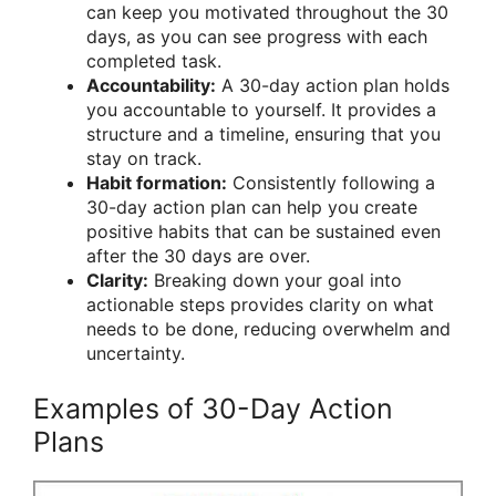
can keep you motivated throughout the 30
days, as you can see progress with each
completed task.
Accountability:
A 30-day action plan holds
you accountable to yourself. It provides a
structure and a timeline, ensuring that you
stay on track.
Habit formation:
Consistently following a
30-day action plan can help you create
positive habits that can be sustained even
after the 30 days are over.
Clarity:
Breaking down your goal into
actionable steps provides clarity on what
needs to be done, reducing overwhelm and
uncertainty.
Examples of 30-Day Action
Plans