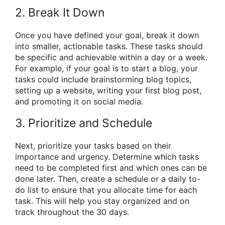
2. Break It Down
Once you have defined your goal, break it down
into smaller, actionable tasks. These tasks should
be specific and achievable within a day or a week.
For example, if your goal is to start a blog, your
tasks could include brainstorming blog topics,
setting up a website, writing your first blog post,
and promoting it on social media.
3. Prioritize and Schedule
Next, prioritize your tasks based on their
importance and urgency. Determine which tasks
need to be completed first and which ones can be
done later. Then, create a schedule or a daily to-
do list to ensure that you allocate time for each
task. This will help you stay organized and on
track throughout the 30 days.