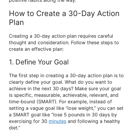
positive habits along the way.
How to Create a 30-Day Action
Plan
Creating a 30-day action plan requires careful
thought and consideration. Follow these steps to
create an effective plan:
1. Define Your Goal
The first step in creating a 30-day action plan is to
clearly define your goal. What do you want to
achieve in the next 30 days? Make sure your goal
is specific, measurable, achievable, relevant, and
time-bound (SMART). For example, instead of
setting a vague goal like “lose weight,” you can set
a SMART goal like “lose 5 pounds in 30 days by
exercising for 30
minutes
and following a healthy
diet.”