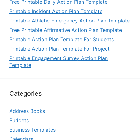
Free Printable Daily Action Plan Template
Printable Incident Action Plan Template
Printable Athletic Emergency Action Plan Template
Free Printable Affirmative Action Plan Template
Printable Action Plan Template For Students
Printable Action Plan Template For Project
Printable Engagement Survey Action Plan
Template
Categories
Address Books
Budgets
Business Templates
Calendars