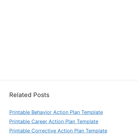
Related Posts
Printable Behavior Action Plan Template
Printable Career Action Plan Template
Printable Corrective Action Plan Template