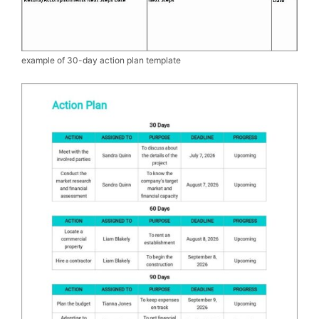
example of 30-day action plan template