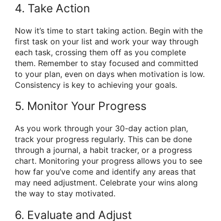
4. Take Action
Now it’s time to start taking action. Begin with the
first task on your list and work your way through
each task, crossing them off as you complete
them. Remember to stay focused and committed
to your plan, even on days when motivation is low.
Consistency is key to achieving your goals.
5. Monitor Your Progress
As you work through your 30-day action plan,
track your progress regularly. This can be done
through a journal, a habit tracker, or a progress
chart. Monitoring your progress allows you to see
how far you’ve come and identify any areas that
may need adjustment. Celebrate your wins along
the way to stay motivated.
6. Evaluate and Adjust