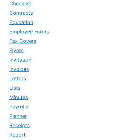
Checklist
Contracts
Education
Employee Forms
Fax Covers
Flyers
Invitation
Invoices
Letters
Lists
Minutes
Payrolls
Planner
Receipts
Report