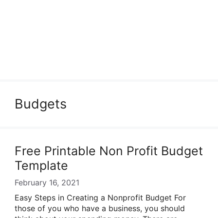
Budgets
Free Printable Non Profit Budget
Template
February 16, 2021
Easy Steps in Creating a Nonprofit Budget For
those of you who have a business, you should