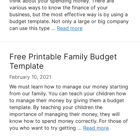
think about your spending money. There are
various ways to know the finance of your
business, but the most effective way is by using a
budget template. Not only a large or big company
can use this type …
Read more
Free Printable Family Budget
Template
February 10, 2021
We must learn how to manage our money starting
from our family. You can teach your children how
to manage their money by giving them a budget
template. By teaching your children the
importance of managing their money, they will
know how to spend money correctly. For those of
you who want to try getting …
Read more