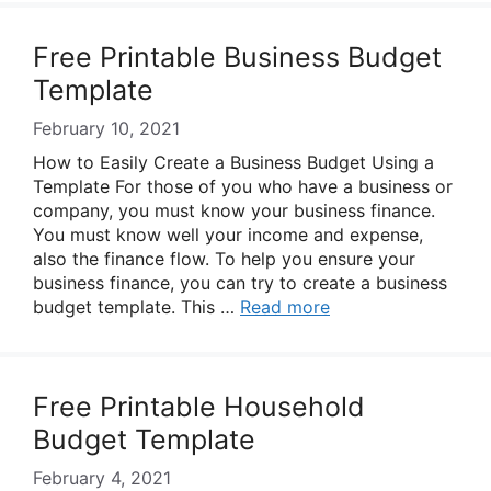
Free Printable Business Budget
Template
February 10, 2021
How to Easily Create a Business Budget Using a
Template For those of you who have a business or
company, you must know your business finance.
You must know well your income and expense,
also the finance flow. To help you ensure your
business finance, you can try to create a business
budget template. This …
Read more
Free Printable Household
Budget Template
February 4, 2021