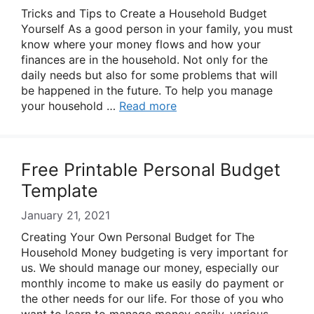
Tricks and Tips to Create a Household Budget
Yourself As a good person in your family, you must
know where your money flows and how your
finances are in the household. Not only for the
daily needs but also for some problems that will
be happened in the future. To help you manage
your household …
Read more
Free Printable Personal Budget
Template
January 21, 2021
Creating Your Own Personal Budget for The
Household Money budgeting is very important for
us. We should manage our money, especially our
monthly income to make us easily do payment or
the other needs for our life. For those of you who