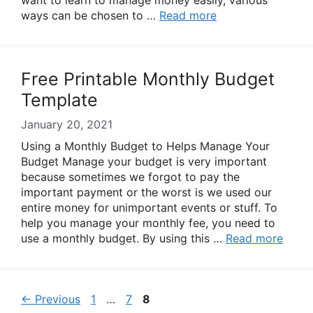
want to learn to manage money easily, various
ways can be chosen to …
Read more
Free Printable Monthly Budget
Template
January 20, 2021
Using a Monthly Budget to Helps Manage Your
Budget Manage your budget is very important
because sometimes we forgot to pay the
important payment or the worst is we used our
entire money for unimportant events or stuff. To
help you manage your monthly fee, you need to
use a monthly budget. By using this …
Read more
Page
Page
Page
←
Previous
1
…
7
8