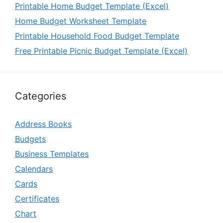
Printable Home Budget Template (Excel)
Home Budget Worksheet Template
Printable Household Food Budget Template
Free Printable Picnic Budget Template (Excel)
Categories
Address Books
Budgets
Business Templates
Calendars
Cards
Certificates
Chart