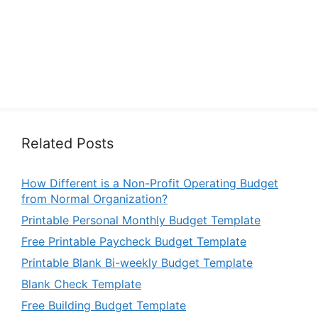
Related Posts
How Different is a Non-Profit Operating Budget
from Normal Organization?
Printable Personal Monthly Budget Template
Free Printable Paycheck Budget Template
Printable Blank Bi-weekly Budget Template
Blank Check Template
Free Building Budget Template