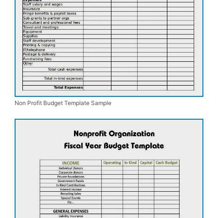
Non Profit Budget Template Sample