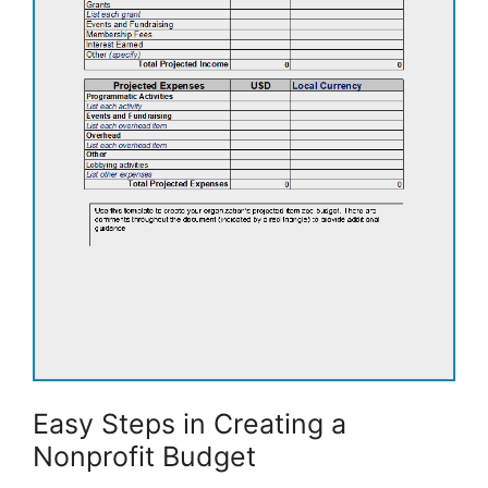
Easy Steps in Creating a
Nonprofit Budget