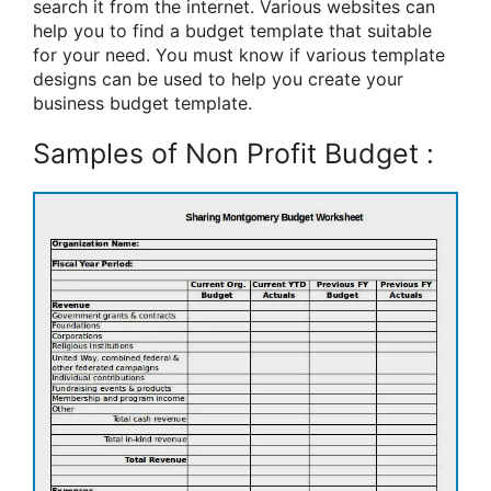
search it from the internet. Various websites can
help you to find a budget template that suitable
for your need. You must know if various template
designs can be used to help you create your
business budget template.
Samples of Non Profit Budget :