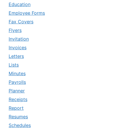
Education
Employee Forms
Fax Covers
Flyers
Invitation
Invoices
Letters
Lists
Minutes
Payrolls
Planner
Receipts
Report
Resumes
Schedules