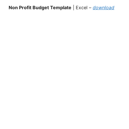
Non Profit Budget Template
| Excel –
download