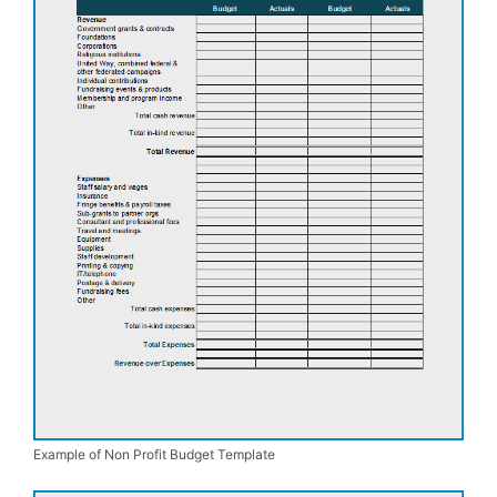
Example of Non Profit Budget Template