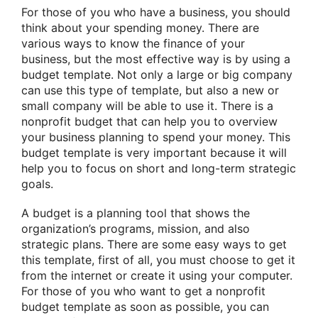
For those of you who have a business, you should
think about your spending money. There are
various ways to know the finance of your
business, but the most effective way is by using a
budget template. Not only a large or big company
can use this type of template, but also a new or
small company will be able to use it. There is a
nonprofit budget that can help you to overview
your business planning to spend your money. This
budget template is very important because it will
help you to focus on short and long-term strategic
goals.
A budget is a planning tool that shows the
organization’s programs, mission, and also
strategic plans. There are some easy ways to get
this template, first of all, you must choose to get it
from the internet or create it using your computer.
For those of you who want to get a nonprofit
budget template as soon as possible, you can