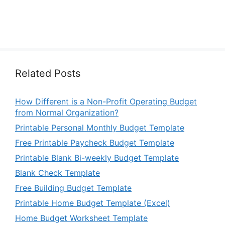
Related Posts
How Different is a Non-Profit Operating Budget
from Normal Organization?
Printable Personal Monthly Budget Template
Free Printable Paycheck Budget Template
Printable Blank Bi-weekly Budget Template
Blank Check Template
Free Building Budget Template
Printable Home Budget Template (Excel)
Home Budget Worksheet Template