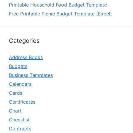
Printable Household Food Budget Template
Free Printable Picnic Budget Template (Excel)
Categories
Address Books
Budgets
Business Templates
Calendars
Cards
Certificates
Chart
Checklist
Contracts