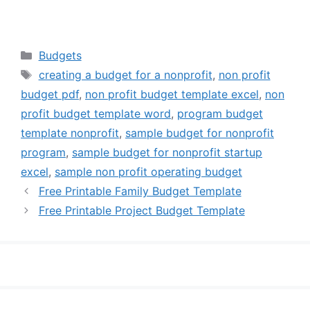
Categories
Budgets
Tags
creating a budget for a nonprofit
,
non profit
budget pdf
,
non profit budget template excel
,
non
profit budget template word
,
program budget
template nonprofit
,
sample budget for nonprofit
program
,
sample budget for nonprofit startup
excel
,
sample non profit operating budget
Free Printable Family Budget Template
Free Printable Project Budget Template