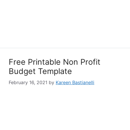
Free Printable Non Profit
Budget Template
February 16, 2021
by
Kareen Bastianelli