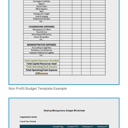
Non Profit Budget Template Example