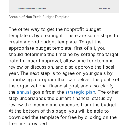
Sample of Non Profit Budget Template
The other way to get the nonprofit budget
template is by creating it. There are some steps to
create a good budget template. To get the
appropriate budget template, first of all, you
should determine the timeline by setting the target
date for board approval, allow time for step and
review or discussion, and also approve the fiscal
year. The next step is to agree on your goals by
prioritizing a program that can deliver the goal, set
the organizational financial goal, and also clarify
the
annual
goals from the
strategic plan
. The other
step understands the current financial status by
review the income and expenses from the budget.
At the bottom of this page, you will be able to
download the template for free by clicking on the
free link provided.