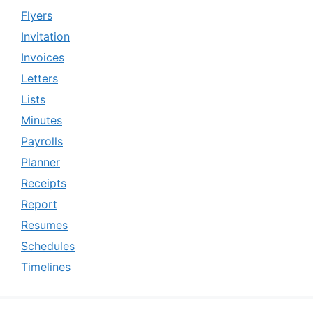
Flyers
Invitation
Invoices
Letters
Lists
Minutes
Payrolls
Planner
Receipts
Report
Resumes
Schedules
Timelines