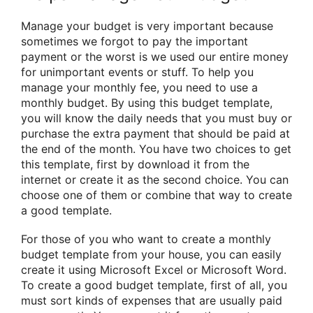
Manage your budget is very important because
sometimes we forgot to pay the important
payment or the worst is we used our entire money
for unimportant events or stuff. To help you
manage your monthly fee, you need to use a
monthly budget. By using this budget template,
you will know the daily needs that you must buy or
purchase the extra payment that should be paid at
the end of the month. You have two choices to get
this template, first by download it from the
internet or create it as the second choice. You can
choose one of them or combine that way to create
a good template.
For those of you who want to create a monthly
budget template from your house, you can easily
create it using Microsoft Excel or Microsoft Word.
To create a good budget template, first of all, you
must sort kinds of expenses that are usually paid