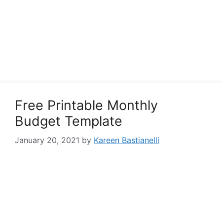
Free Printable Monthly
Budget Template
January 20, 2021
by
Kareen Bastianelli