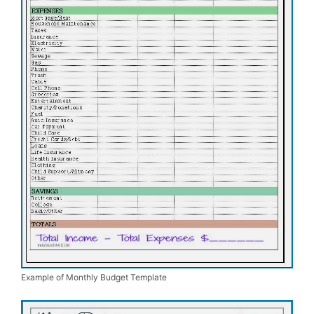
Example of Monthly Budget Template