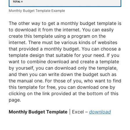
Monthly Budget Template Example
The other way to get a monthly budget template is
to download it from the internet. You can easily
create this template using a program on the
internet. There must be various kinds of websites
that provided a monthly budget. You can choose a
template design that suitable for your need. If you
want to combine download and create a template
by yourself, you can download only the template,
and then you can write down the budget such as
the manual one. For those of you, who want to find
this template for free, you can download one by
clicking on the link provided at the bottom of this
page.
Monthly Budget Template
| Excel –
download