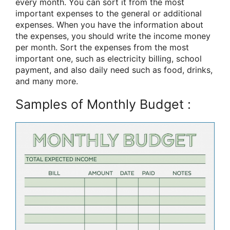
every month. You can sort it from the most
important expenses to the general or additional
expenses. When you have the information about
the expenses, you should write the income money
per month. Sort the expenses from the most
important one, such as electricity billing, school
payment, and also daily need such as food, drinks,
and many more.
Samples of Monthly Budget :