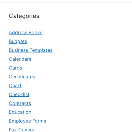
Categories
Address Books
Budgets
Business Templates
Calendars
Cards
Certificates
Chart
Checklist
Contracts
Education
Employee Forms
Fax Covers