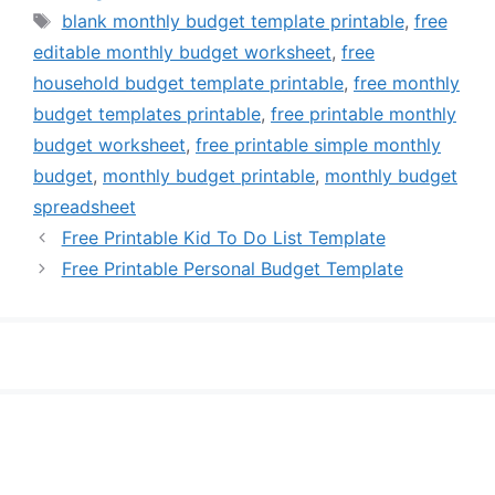
Tags
blank monthly budget template printable
,
free
editable monthly budget worksheet
,
free
household budget template printable
,
free monthly
budget templates printable
,
free printable monthly
budget worksheet
,
free printable simple monthly
budget
,
monthly budget printable
,
monthly budget
spreadsheet
Free Printable Kid To Do List Template
Free Printable Personal Budget Template