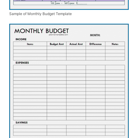
Sample of Monthly Budget Template