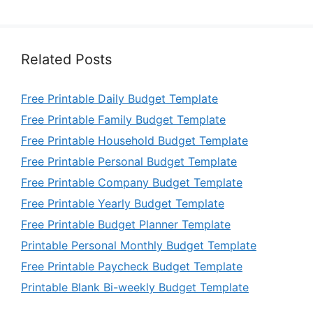
Related Posts
Free Printable Daily Budget Template
Free Printable Family Budget Template
Free Printable Household Budget Template
Free Printable Personal Budget Template
Free Printable Company Budget Template
Free Printable Yearly Budget Template
Free Printable Budget Planner Template
Printable Personal Monthly Budget Template
Free Printable Paycheck Budget Template
Printable Blank Bi-weekly Budget Template