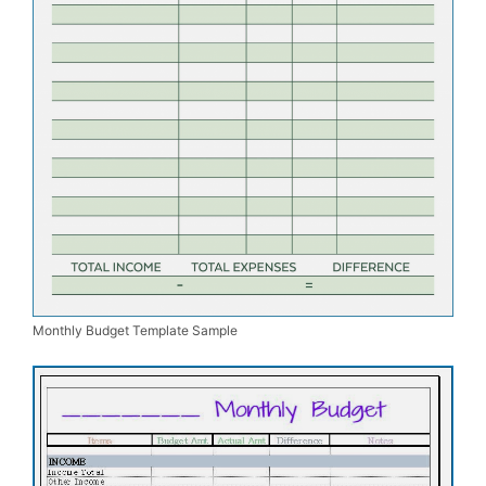
Monthly Budget Template Sample