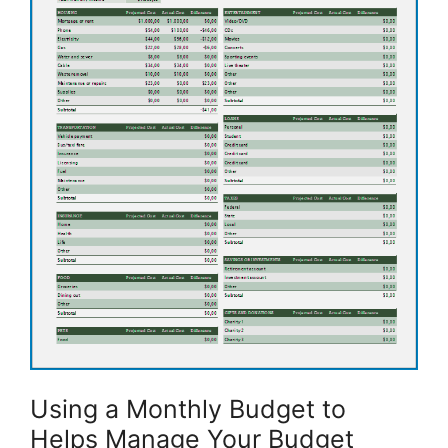
Using a Monthly Budget to
Helps Manage Your Budget