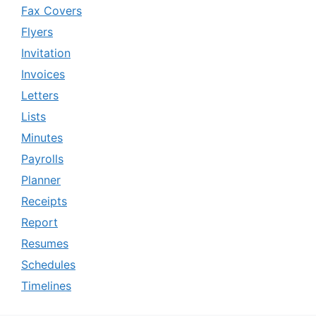
Fax Covers
Flyers
Invitation
Invoices
Letters
Lists
Minutes
Payrolls
Planner
Receipts
Report
Resumes
Schedules
Timelines