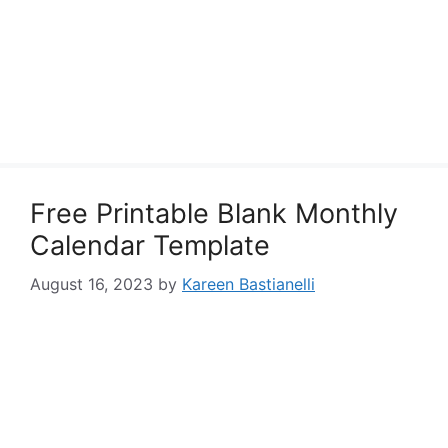
Free Printable Blank Monthly
Calendar Template
August 16, 2023
by
Kareen Bastianelli