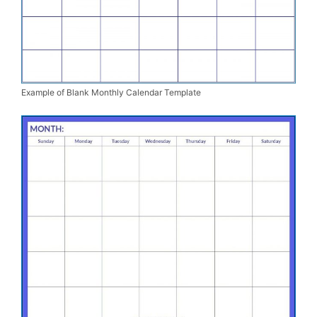
Example of Blank Monthly Calendar Template