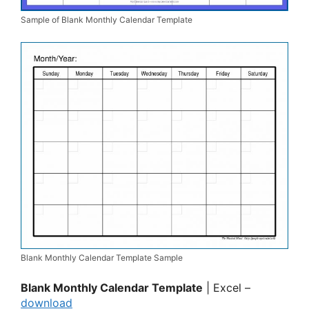
Sample of Blank Monthly Calendar Template
Blank Monthly Calendar Template Sample
Blank Monthly Calendar Template
| Excel –
download