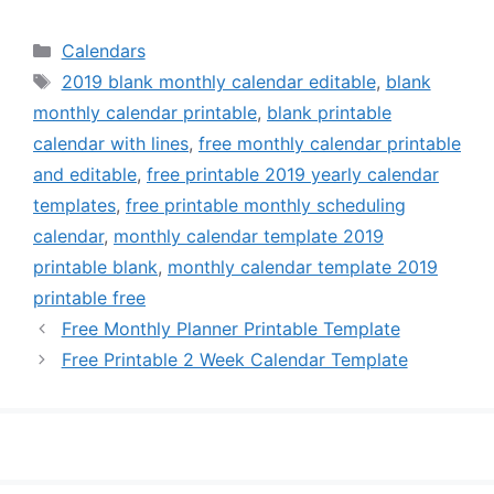
Categories
Calendars
Tags
2019 blank monthly calendar editable
,
blank
monthly calendar printable
,
blank printable
calendar with lines
,
free monthly calendar printable
and editable
,
free printable 2019 yearly calendar
templates
,
free printable monthly scheduling
calendar
,
monthly calendar template 2019
printable blank
,
monthly calendar template 2019
printable free
Free Monthly Planner Printable Template
Free Printable 2 Week Calendar Template