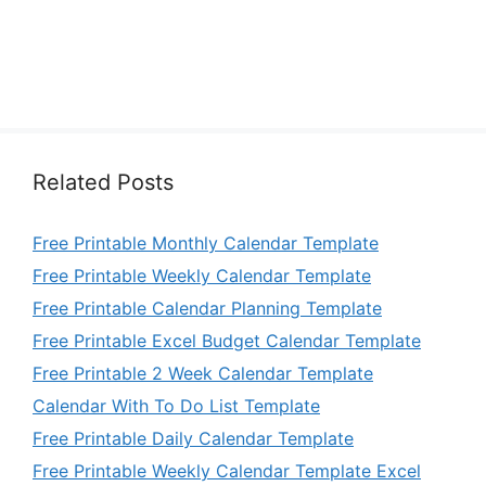
Related Posts
Free Printable Monthly Calendar Template
Free Printable Weekly Calendar Template
Free Printable Calendar Planning Template
Free Printable Excel Budget Calendar Template
Free Printable 2 Week Calendar Template
Calendar With To Do List Template
Free Printable Daily Calendar Template
Free Printable Weekly Calendar Template Excel