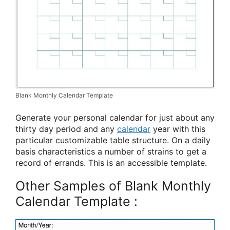
Blank Monthly Calendar Template
Generate your personal calendar for just about any
thirty day period and any
calendar
year with this
particular customizable table structure. On a daily
basis characteristics a number of strains to get a
record of errands. This is an accessible template.
Other Samples of Blank Monthly
Calendar Template :