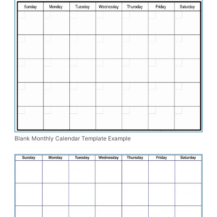
Blank Monthly Calendar Template Example