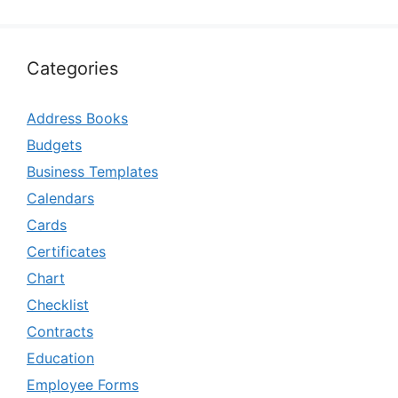
Categories
Address Books
Budgets
Business Templates
Calendars
Cards
Certificates
Chart
Checklist
Contracts
Education
Employee Forms