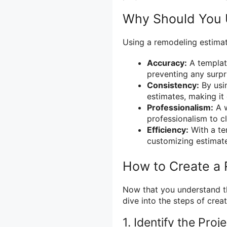
Why Should You 
Using a remodeling estimat
Accuracy:
A template
preventing any surpr
Consistency:
By usin
estimates, making it
Professionalism:
A w
professionalism to cl
Efficiency:
With a te
customizing estimates
How to Create a
Now that you understand th
dive into the steps of crea
1. Identify the Proj