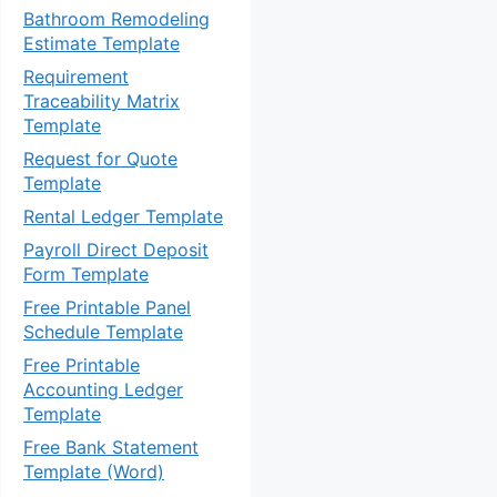
Bathroom Remodeling
Estimate Template
Requirement
Traceability Matrix
Template
Request for Quote
Template
Rental Ledger Template
Payroll Direct Deposit
Form Template
Free Printable Panel
Schedule Template
Free Printable
Accounting Ledger
Template
Free Bank Statement
Template (Word)