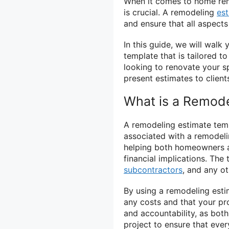
When it comes to home remo
is crucial. A remodeling
es
and ensure that all aspects
In this guide, we will walk
template that is tailored 
looking to renovate your s
present estimates to client
What is a Remode
A remodeling estimate temp
associated with a remodelin
helping both homeowners a
financial implications. The 
subcontractors
, and any o
By using a remodeling esti
any costs and that your pro
and accountability, as both
project to ensure that eve