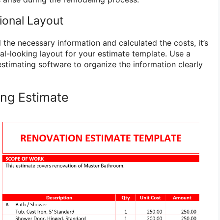
ional Layout
the necessary information and calculated the costs, it’s
al-looking layout for your estimate template. Use a
stimating software to organize the information clearly
ng Estimate