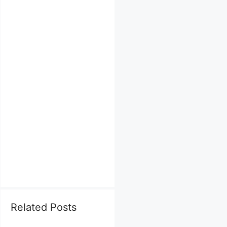
Related Posts