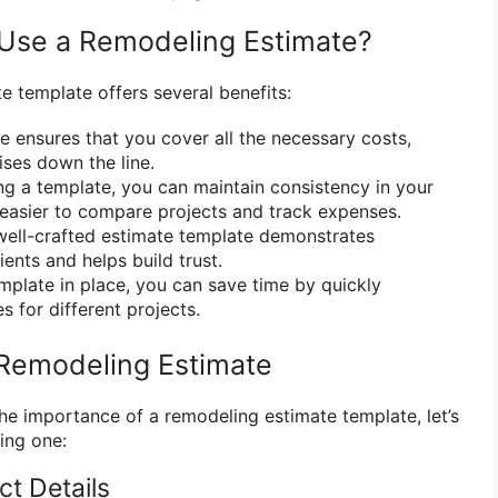
Use a Remodeling Estimate?
e template offers several benefits:
 ensures that you cover all the necessary costs,
ises down the line.
g a template, you can maintain consistency in your
 easier to compare projects and track expenses.
ell-crafted estimate template demonstrates
ients and helps build trust.
mplate in place, you can save time by quickly
 for different projects.
 Remodeling Estimate
e importance of a remodeling estimate template, let’s
ting one:
ect Details