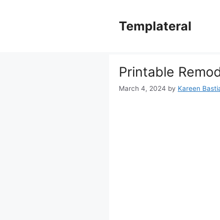
Skip
to
Templateral
content
Printable Remod
March 4, 2024
by
Kareen Bastia