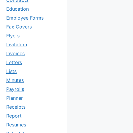
Contracts
Education
Employee Forms
Fax Covers
Flyers
Invitation
Invoices
Letters
Lists
Minutes
Payrolls
Planner
Receipts
Report
Resumes