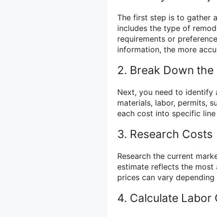
The first step is to gather 
includes the type of remode
requirements or preference
information, the more accur
2. Break Down the
Next, you need to identify 
materials, labor, permits,
each cost into specific lin
3. Research Costs
Research the current market
estimate reflects the most 
prices can vary depending 
4. Calculate Labor