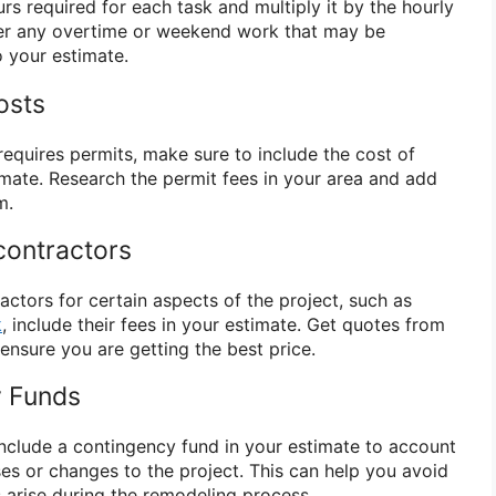
s required for each task and multiply it by the hourly
der any overtime or weekend work that may be
o your estimate.
osts
requires permits, make sure to include the cost of
imate. Research the permit fees in your area and add
m.
contractors
ractors for certain aspects of the project, such as
k
, include their fees in your estimate. Get quotes from
ensure you are getting the best price.
y Funds
include a contingency fund in your estimate to account
s or changes to the project. This can help you avoid
s arise during the remodeling process.