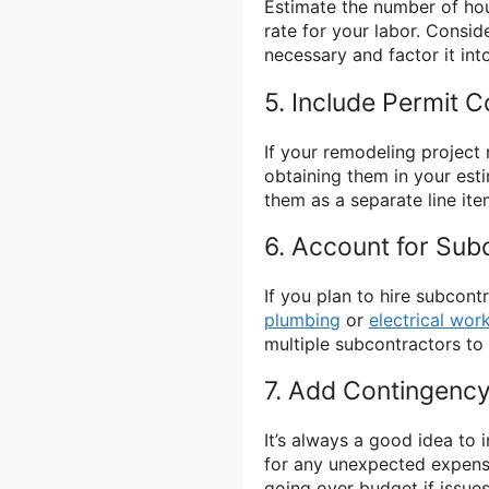
Estimate the number of hour
rate for your labor. Consi
necessary and factor it int
5. Include Permit C
If your remodeling project 
obtaining them in your est
them as a separate line ite
6. Account for Sub
If you plan to hire subcont
plumbing
or
electrical wor
multiple subcontractors to 
7. Add Contingenc
It’s always a good idea to 
for any unexpected expense
going over budget if issue