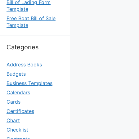
Bill of Lading Form
Template
Free Boat Bill of Sale
Template
Categories
Address Books
Budgets
Business Templates
Calendars
Cards
Certificates
Chart
Checklist