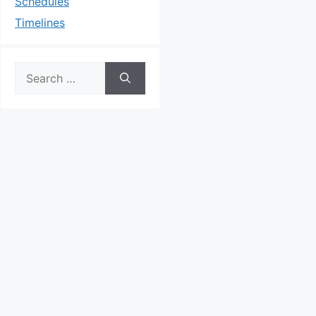
Schedules
Timelines
Search
for: