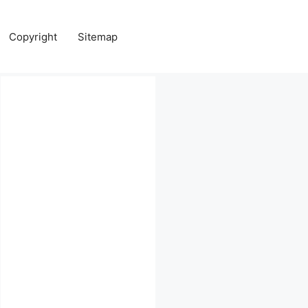
Copyright
Sitemap