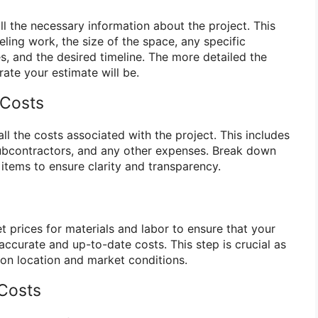
all the necessary information about the project. This
ling work, the size of the space, any specific
s, and the desired timeline. The more detailed the
ate your estimate will be.
 Costs
all the costs associated with the project. This includes
 subcontractors, and any other expenses. Break down
e items to ensure clarity and transparency.
 prices for materials and labor to ensure that your
accurate and up-to-date costs. This step is crucial as
on location and market conditions.
 Costs