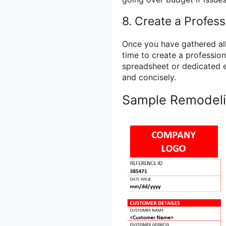
8. Create a Profess
Once you have gathered all 
time to create a profession
spreadsheet or dedicated e
and concisely.
Sample Remodeli