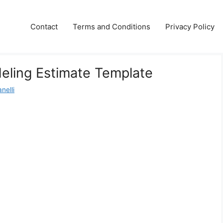
Contact
Terms and Conditions
Privacy Policy
eling Estimate Template
nelli