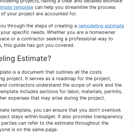
deling projects, having a clear and detailed estimate
timate template
can help you streamline the process
 of your project are accounted for.
 you through the steps of creating a
remodeling estimate
to your specific needs. Whether you are a homeowner
pace or a contractor seeking a professional way to
s, this guide has got you covered.
ling Estimate?
late is a document that outlines all the costs
g project. It serves as a roadmap for the project,
nd contractors understand the scope of work and the
template includes sections for labor, materials, permits,
ther expenses that may arise during the project.
mate template, you can ensure that you don’t overlook
ject stays within budget. It also provides transparency
 parties can refer to the estimate throughout the
ryone is on the same page.