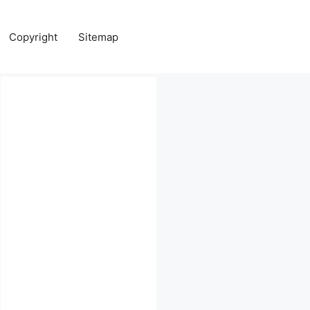
Copyright
Sitemap