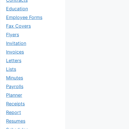
Contracts
Education
Employee Forms
Fax Covers
Flyers
Invitation
Invoices
Letters
Lists
Minutes
Payrolls
Planner
Receipts
Report
Resumes