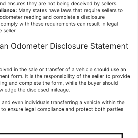
nd ensures they are not being deceived by sellers.
liance:
Many states have laws that require sellers to
 odometer reading and complete a disclosure
 comply with these requirements can result in legal
 seller.
an Odometer Disclosure Statement
olved in the sale or transfer of a vehicle should use an
nt form. It is the responsibility of the seller to provide
ing and complete the form, while the buyer should
wledge the disclosed mileage.
, and even individuals transferring a vehicle within the
m to ensure legal compliance and protect both parties