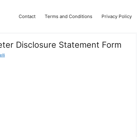
Contact
Terms and Conditions
Privacy Policy
ter Disclosure Statement Form
lli