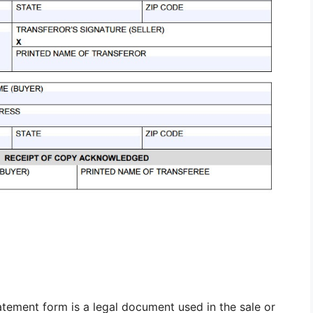
tement form is a legal document used in the sale or