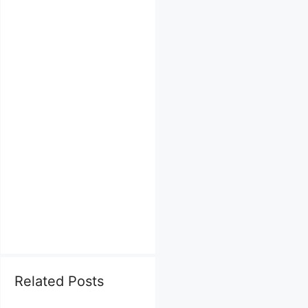
Related Posts