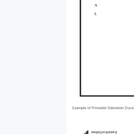
Example of Printable Odometer Disc