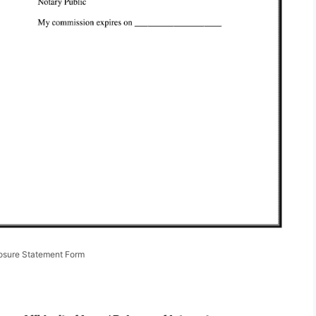
losure Statement Form