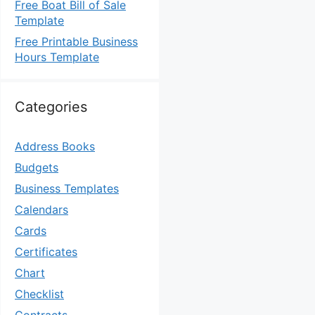
Free Boat Bill of Sale
Template
Free Printable Business
Hours Template
Categories
Address Books
Budgets
Business Templates
Calendars
Cards
Certificates
Chart
Checklist