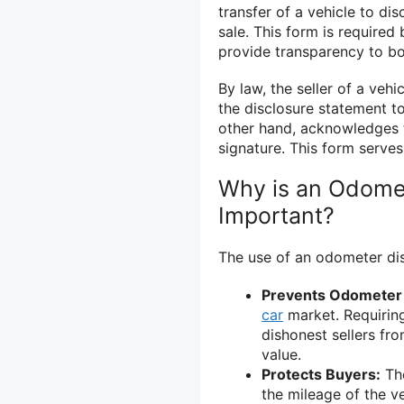
transfer of a vehicle to di
sale. This form is require
provide transparency to bo
By law, the seller of a ve
the disclosure statement to
other hand, acknowledges t
signature. This form serves
Why is an Odome
Important?
The use of an odometer dis
Prevents Odometer 
car
market. Requiring
dishonest sellers fro
value.
Protects Buyers:
The
the mileage of the v