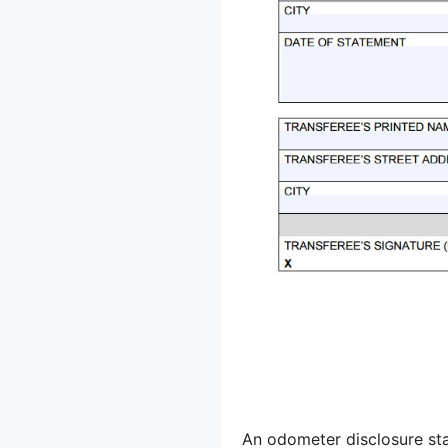
An odometer disclosure sta