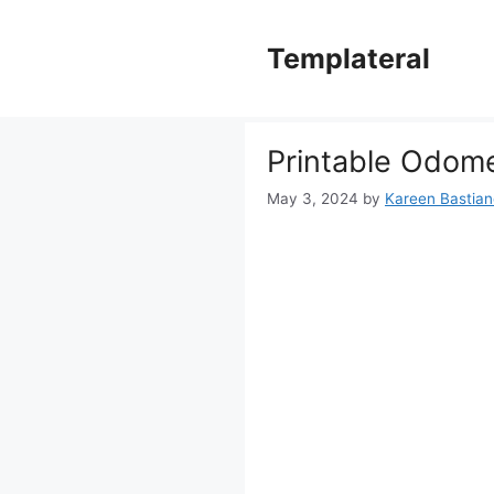
Skip
to
Templateral
content
Printable Odome
May 3, 2024
by
Kareen Bastiane