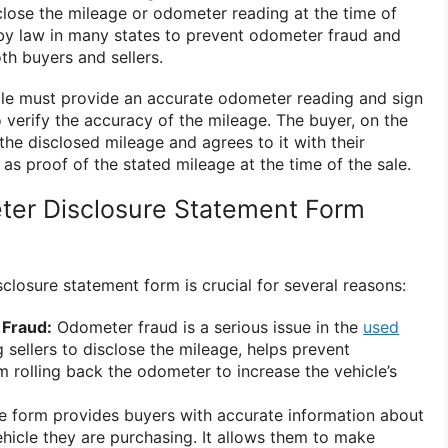
sclose the mileage or odometer reading at the time of
d by law in many states to prevent odometer fraud and
th buyers and sellers.
hicle must provide an accurate odometer reading and sign
 verify the accuracy of the mileage. The buyer, on the
he disclosed mileage and agrees to it with their
 as proof of the stated mileage at the time of the sale.
ter Disclosure Statement Form
closure statement form is crucial for several reasons:
Fraud:
Odometer fraud is a serious issue in the
used
 sellers to disclose the mileage, helps prevent
m rolling back the odometer to increase the vehicle’s
 form provides buyers with accurate information about
ehicle they are purchasing. It allows them to make