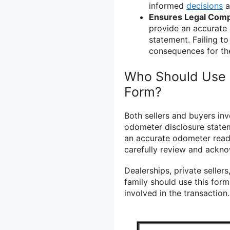
informed
decisions
a
Ensures Legal Comp
provide an accurate
statement. Failing to
consequences for the
Who Should Use 
Form?
Both sellers and buyers inv
odometer disclosure stateme
an accurate odometer read
carefully review and ackno
Dealerships, private sellers
family should use this for
involved in the transaction.