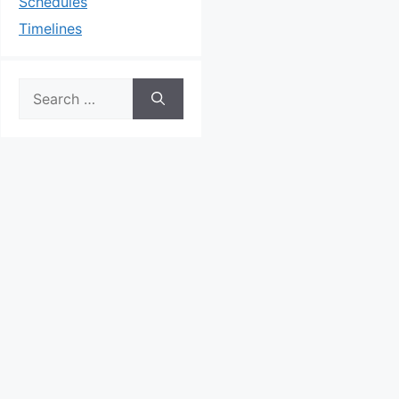
Schedules
Timelines
Search
for: