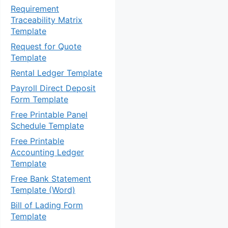
Requirement
Traceability Matrix
Template
Request for Quote
Template
Rental Ledger Template
Payroll Direct Deposit
Form Template
Free Printable Panel
Schedule Template
Free Printable
Accounting Ledger
Template
Free Bank Statement
Template (Word)
Bill of Lading Form
Template