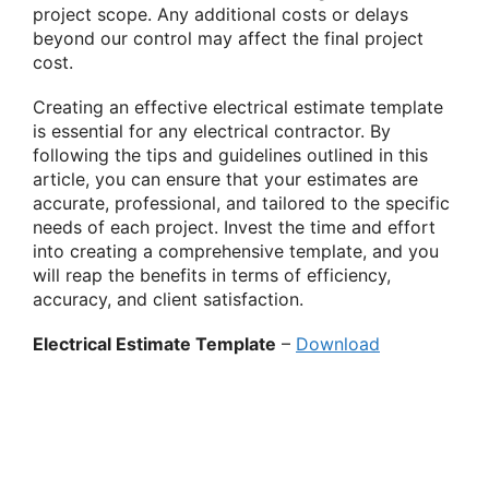
project scope. Any additional costs or delays
beyond our control may affect the final project
cost.
Creating an effective electrical estimate template
is essential for any electrical contractor. By
following the tips and guidelines outlined in this
article, you can ensure that your estimates are
accurate, professional, and tailored to the specific
needs of each project. Invest the time and effort
into creating a comprehensive template, and you
will reap the benefits in terms of efficiency,
accuracy, and client satisfaction.
Electrical Estimate Template
–
Download