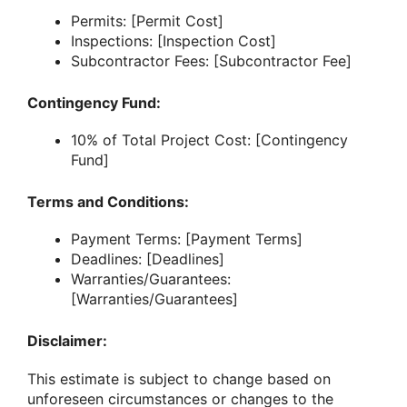
Permits: [Permit Cost]
Inspections: [Inspection Cost]
Subcontractor Fees: [Subcontractor Fee]
Contingency Fund:
10% of Total Project Cost: [Contingency
Fund]
Terms and Conditions:
Payment Terms: [Payment Terms]
Deadlines: [Deadlines]
Warranties/Guarantees:
[Warranties/Guarantees]
Disclaimer:
This estimate is subject to change based on
unforeseen circumstances or changes to the