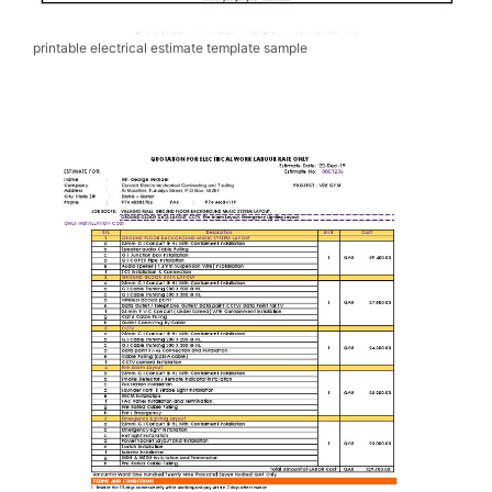
printable electrical estimate template sample