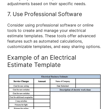
adjustments based on their specific needs.
7. Use Professional Software
Consider using professional software or online
tools to create and manage your electrical
estimate templates. These tools offer advanced
features such as automated calculations,
customizable templates, and easy sharing options.
Example of an Electrical
Estimate Template