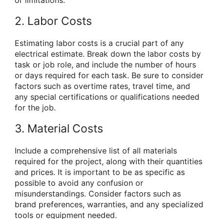
2. Labor Costs
Estimating labor costs is a crucial part of any
electrical estimate. Break down the labor costs by
task or job role, and include the number of hours
or days required for each task. Be sure to consider
factors such as overtime rates, travel time, and
any special certifications or qualifications needed
for the job.
3. Material Costs
Include a comprehensive list of all materials
required for the project, along with their quantities
and prices. It is important to be as specific as
possible to avoid any confusion or
misunderstandings. Consider factors such as
brand preferences, warranties, and any specialized
tools or equipment needed.