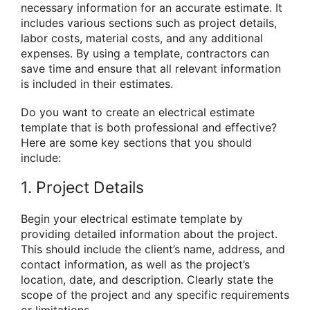
necessary information for an accurate estimate. It
includes various sections such as project details,
labor costs, material costs, and any additional
expenses. By using a template, contractors can
save time and ensure that all relevant information
is included in their estimates.
Do you want to create an electrical estimate
template that is both professional and effective?
Here are some key sections that you should
include:
1. Project Details
Begin your electrical estimate template by
providing detailed information about the project.
This should include the client’s name, address, and
contact information, as well as the project’s
location, date, and description. Clearly state the
scope of the project and any specific requirements
or limitations.