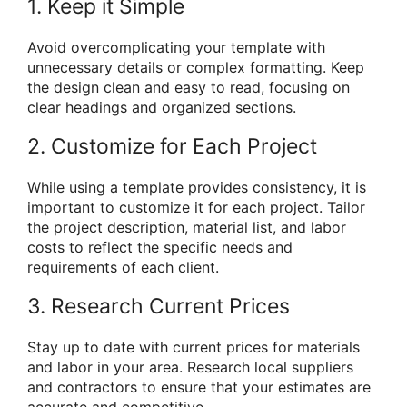
1. Keep it Simple
Avoid overcomplicating your template with
unnecessary details or complex formatting. Keep
the design clean and easy to read, focusing on
clear headings and organized sections.
2. Customize for Each Project
While using a template provides consistency, it is
important to customize it for each project. Tailor
the project description, material list, and labor
costs to reflect the specific needs and
requirements of each client.
3. Research Current Prices
Stay up to date with current prices for materials
and labor in your area. Research local suppliers
and contractors to ensure that your estimates are