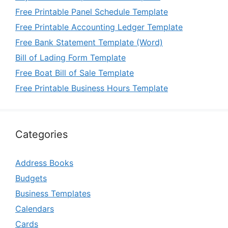
Free Printable Panel Schedule Template
Free Printable Accounting Ledger Template
Free Bank Statement Template (Word)
Bill of Lading Form Template
Free Boat Bill of Sale Template
Free Printable Business Hours Template
Categories
Address Books
Budgets
Business Templates
Calendars
Cards