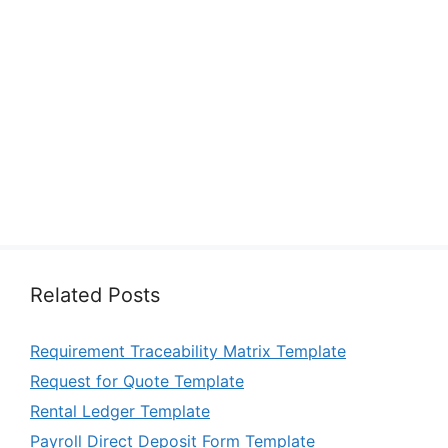
Related Posts
Requirement Traceability Matrix Template
Request for Quote Template
Rental Ledger Template
Payroll Direct Deposit Form Template