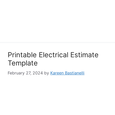
Printable Electrical Estimate
Template
February 27, 2024
by
Kareen Bastianelli