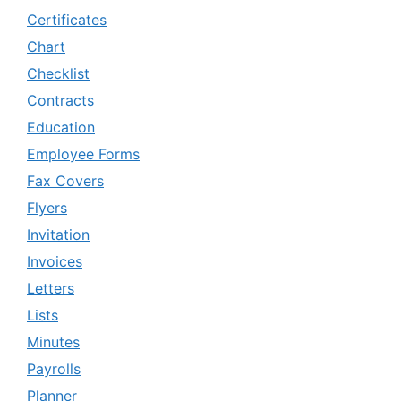
Certificates
Chart
Checklist
Contracts
Education
Employee Forms
Fax Covers
Flyers
Invitation
Invoices
Letters
Lists
Minutes
Payrolls
Planner