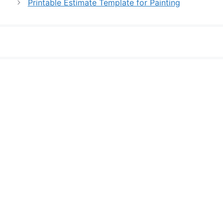
Printable Estimate Template for Painting