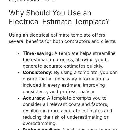
Why Should You Use an
Electrical Estimate Template?
Using an electrical estimate template offers
several benefits for both contractors and clients:
Time-saving:
A template helps streamline
the estimation process, allowing you to
generate accurate estimates quickly.
Consistency:
By using a template, you can
ensure that all necessary information is
included in every estimate, improving
consistency and professionalism.
Accuracy:
A template prompts you to
consider all relevant costs and factors,
resulting in more accurate estimates and
reducing the risk of underestimating or
overestimating.
Professionalism:
A well-designed template