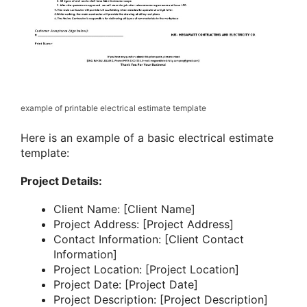
example of printable electrical estimate template
Here is an example of a basic electrical estimate
template:
Project Details:
Client Name: [Client Name]
Project Address: [Project Address]
Contact Information: [Client Contact
Information]
Project Location: [Project Location]
Project Date: [Project Date]
Project Description: [Project Description]