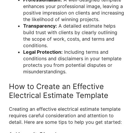
enhances your professional image, leaving a
positive impression on clients and increasing
the likelihood of winning projects.
Transparency:
A detailed estimate helps
build trust with clients by clearly outlining
the scope of work, costs, and terms and
conditions.
Legal Protection:
Including terms and
conditions and disclaimers in your template
protects you from potential disputes or
misunderstandings.
How to Create an Effective
Electrical Estimate Template
Creating an effective electrical estimate template
requires careful consideration and attention to
detail. Here are some tips to help you get started: