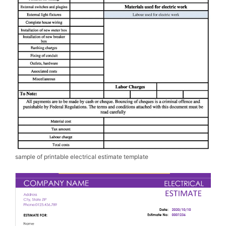
sample of printable electrical estimate template