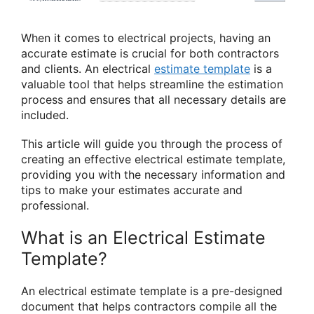
When it comes to electrical projects, having an
accurate estimate is crucial for both contractors
and clients. An electrical
estimate template
is a
valuable tool that helps streamline the estimation
process and ensures that all necessary details are
included.
This article will guide you through the process of
creating an effective electrical estimate template,
providing you with the necessary information and
tips to make your estimates accurate and
professional.
What is an Electrical Estimate
Template?
An electrical estimate template is a pre-designed
document that helps contractors compile all the