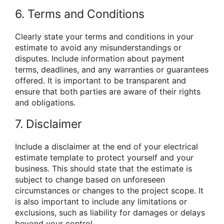
6. Terms and Conditions
Clearly state your terms and conditions in your
estimate to avoid any misunderstandings or
disputes. Include information about payment
terms, deadlines, and any warranties or guarantees
offered. It is important to be transparent and
ensure that both parties are aware of their rights
and obligations.
7. Disclaimer
Include a disclaimer at the end of your electrical
estimate template to protect yourself and your
business. This should state that the estimate is
subject to change based on unforeseen
circumstances or changes to the project scope. It
is also important to include any limitations or
exclusions, such as liability for damages or delays
beyond your control.