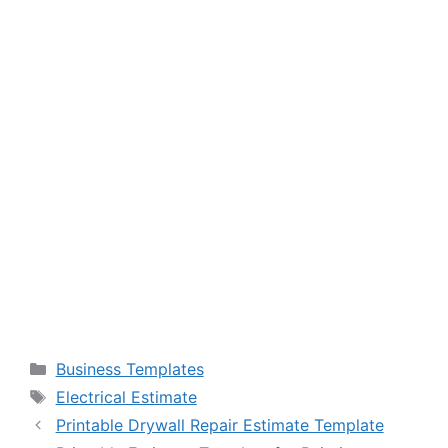
Categories
Business Templates
Tags
Electrical Estimate
Printable Drywall Repair Estimate Template