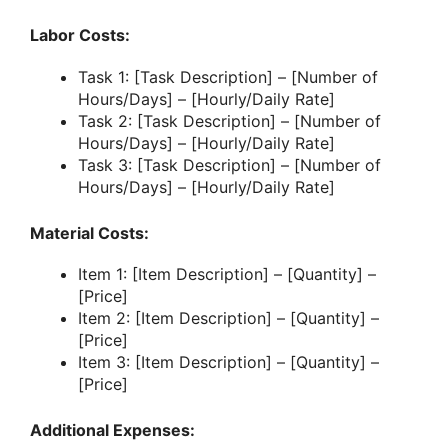
Labor Costs:
Task 1: [Task Description] – [Number of
Hours/Days] – [Hourly/Daily Rate]
Task 2: [Task Description] – [Number of
Hours/Days] – [Hourly/Daily Rate]
Task 3: [Task Description] – [Number of
Hours/Days] – [Hourly/Daily Rate]
Material Costs:
Item 1: [Item Description] – [Quantity] –
[Price]
Item 2: [Item Description] – [Quantity] –
[Price]
Item 3: [Item Description] – [Quantity] –
[Price]
Additional Expenses: