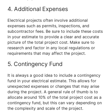
4. Additional Expenses
Electrical projects often involve additional
expenses such as permits, inspections, and
subcontractor fees. Be sure to include these costs
in your estimate to provide a clear and accurate
picture of the total project cost. Make sure to
research and factor in any local regulations or
requirements that may affect the project.
5. Contingency Fund
It is always a good idea to include a contingency
fund in your electrical estimate. This allows for
unexpected expenses or changes that may arise
during the project. A general rule of thumb is to
allocate around 10% of the total project cost as a
contingency fund, but this can vary depending on
the complexity and scale of the project.