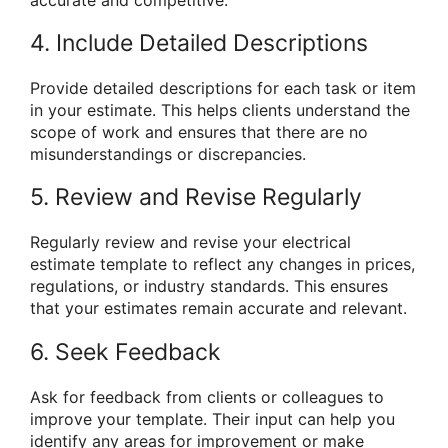
accurate and competitive.
4. Include Detailed Descriptions
Provide detailed descriptions for each task or item
in your estimate. This helps clients understand the
scope of work and ensures that there are no
misunderstandings or discrepancies.
5. Review and Revise Regularly
Regularly review and revise your electrical
estimate template to reflect any changes in prices,
regulations, or industry standards. This ensures
that your estimates remain accurate and relevant.
6. Seek Feedback
Ask for feedback from clients or colleagues to
improve your template. Their input can help you
identify any areas for improvement or make