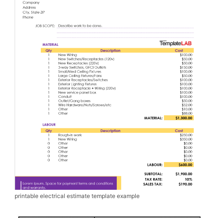
printable electrical estimate template example