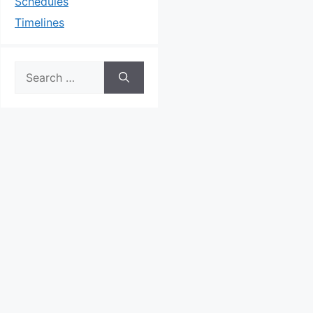
Schedules
Timelines
Search
for: