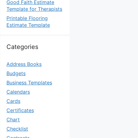
Good Faith Estimate
Template for Therapists
Printable Flooring
Estimate Template
Categories
Address Books
Budgets
Business Templates
Calendars
Cards
Certificates
Chart
Checklist