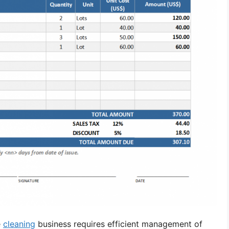
e
cleaning
business requires efficient management of