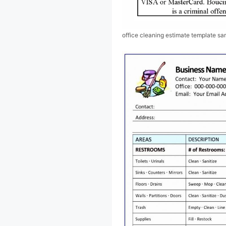
office cleaning estimate template s