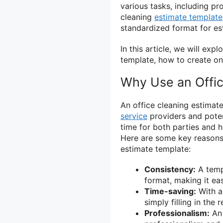
various tasks, including p
cleaning
estimate template
standardized format for es
In this article, we will exp
template, how to create on
Why Use an Offic
An office cleaning estimat
service
providers and potent
time for both parties and h
Here are some key reasons 
estimate template:
Consistency:
A templ
format, making it eas
Time-saving:
With a
simply filling in the 
Professionalism:
An 