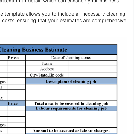
attention to detail, which can enhance your business
e template allows you to include all necessary cleaning
 costs, ensuring that your estimates are comprehensive