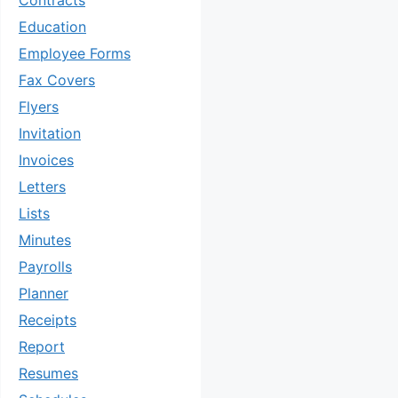
Contracts
Education
Employee Forms
Fax Covers
Flyers
Invitation
Invoices
Letters
Lists
Minutes
Payrolls
Planner
Receipts
Report
Resumes