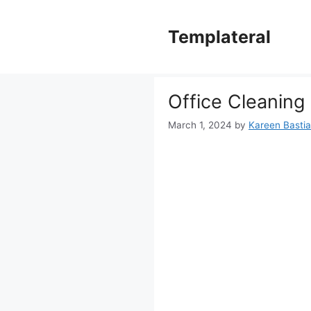
Skip
to
Templateral
content
Office Cleaning
March 1, 2024
by
Kareen Bastian