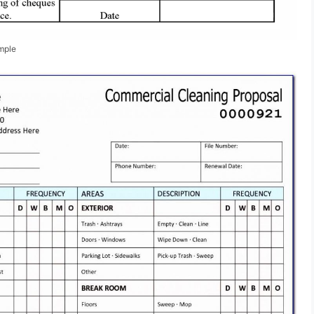
ample