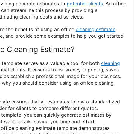
roviding accurate estimates to
potential clients
. An office
can streamline this process by providing a
timating cleaning costs and services.
lore the benefits of using an office
cleaning estimate
e, and provide some examples to help you get started.
e Cleaning Estimate?
e template serves as a valuable tool for both
cleaning
ial clients. It ensures transparency in pricing, saves
elps establish a professional image for your business.
why you should consider using an office cleaning
ate ensures that all estimates follow a standardized
ier for clients to compare different quotes.
 template, you can quickly generate estimates by
relevant details, saving you time and effort.
office cleaning estimate template demonstrates