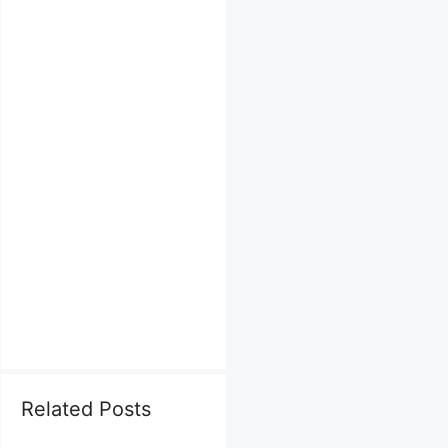
Related Posts