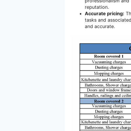
professionalism and 
reputation.
Accurate pricing:
Th
tasks and associated
and accurate.