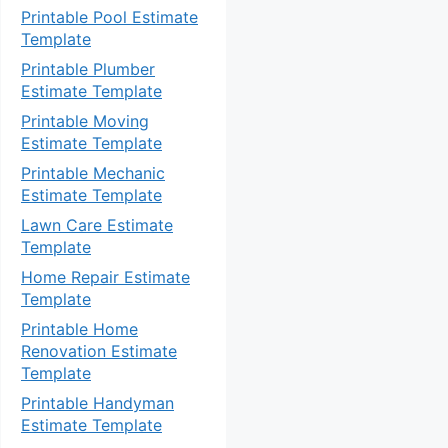
Printable Pool Estimate
Template
Printable Plumber
Estimate Template
Printable Moving
Estimate Template
Printable Mechanic
Estimate Template
Lawn Care Estimate
Template
Home Repair Estimate
Template
Printable Home
Renovation Estimate
Template
Printable Handyman
Estimate Template