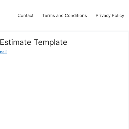
Contact
Terms and Conditions
Privacy Policy
 Estimate Template
elli