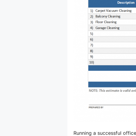
Running a successful offic