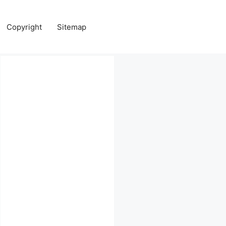
Copyright
Sitemap