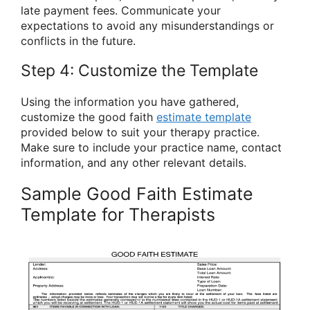
late payment fees. Communicate your
expectations to avoid any misunderstandings or
conflicts in the future.
Step 4: Customize the Template
Using the information you have gathered,
customize the good faith
estimate template
provided below to suit your therapy practice.
Make sure to include your practice name, contact
information, and any other relevant details.
Sample Good Faith Estimate
Template for Therapists