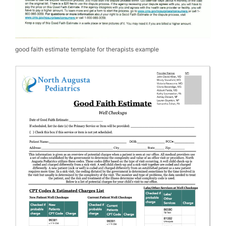
good faith estimate template for therapists example