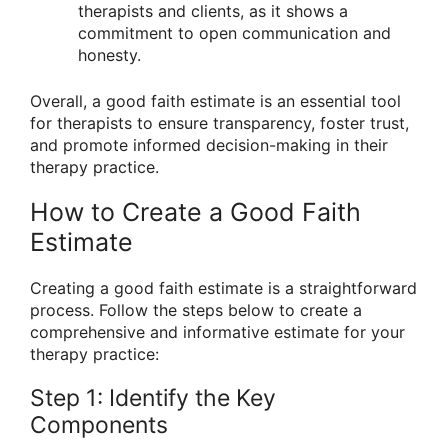
therapists and clients, as it shows a
commitment to open communication and
honesty.
Overall, a good faith estimate is an essential tool
for therapists to ensure transparency, foster trust,
and promote informed decision-making in their
therapy practice.
How to Create a Good Faith
Estimate
Creating a good faith estimate is a straightforward
process. Follow the steps below to create a
comprehensive and informative estimate for your
therapy practice:
Step 1: Identify the Key
Components