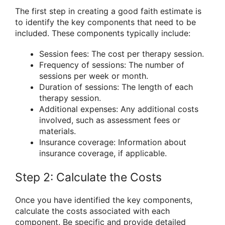
The first step in creating a good faith estimate is
to identify the key components that need to be
included. These components typically include:
Session fees: The cost per therapy session.
Frequency of sessions: The number of
sessions per week or month.
Duration of sessions: The length of each
therapy session.
Additional expenses: Any additional costs
involved, such as assessment fees or
materials.
Insurance coverage: Information about
insurance coverage, if applicable.
Step 2: Calculate the Costs
Once you have identified the key components,
calculate the costs associated with each
component. Be specific and provide detailed