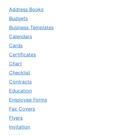
Address Books
Budgets
Business Templates
Calendars
Cards
Certificates
Chart
Checklist
Contracts
Education
Employee Forms
Fax Covers
Flyers
Invitation