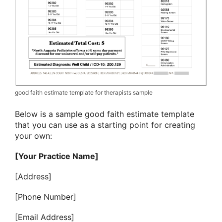
good faith estimate template for therapists sample
Below is a sample good faith estimate template
that you can use as a starting point for creating
your own:
[Your Practice Name]
[Address]
[Phone Number]
[Email Address]