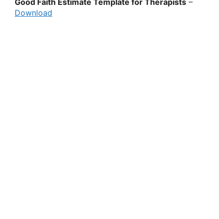
Good Faith Estimate Template for Therapists
–
Download