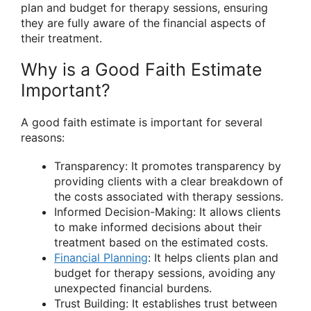
plan and budget for therapy sessions, ensuring
they are fully aware of the financial aspects of
their treatment.
Why is a Good Faith Estimate
Important?
A good faith estimate is important for several
reasons:
Transparency: It promotes transparency by
providing clients with a clear breakdown of
the costs associated with therapy sessions.
Informed Decision-Making: It allows clients
to make informed decisions about their
treatment based on the estimated costs.
Financial Planning
: It helps clients plan and
budget for therapy sessions, avoiding any
unexpected financial burdens.
Trust Building: It establishes trust between