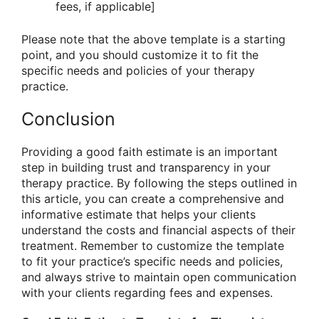
fees, if applicable]
Please note that the above template is a starting
point, and you should customize it to fit the
specific needs and policies of your therapy
practice.
Conclusion
Providing a good faith estimate is an important
step in building trust and transparency in your
therapy practice. By following the steps outlined in
this article, you can create a comprehensive and
informative estimate that helps your clients
understand the costs and financial aspects of their
treatment. Remember to customize the template
to fit your practice’s specific needs and policies,
and always strive to maintain open communication
with your clients regarding fees and expenses.