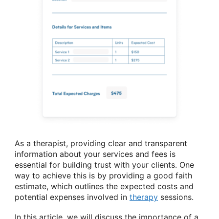
As a therapist, providing clear and transparent
information about your services and fees is
essential for building trust with your clients. One
way to achieve this is by providing a good faith
estimate, which outlines the expected costs and
potential expenses involved in
therapy
sessions.
In this article, we will discuss the importance of a