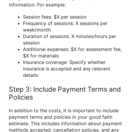
information. For example:
Session fees: $X per session
Frequency of sessions: X sessions per
week/month
Duration of sessions: X minutes/hours per
session
Additional expenses: $X for assessment fee,
$X for materials
Insurance coverage: Specify whether
insurance is accepted and any relevant
details.
Step 3: Include Payment Terms and
Policies
In addition to the costs, it is important to include
payment terms and policies in your good faith
estimate. This includes information about payment
methods accepted, cancellation policies, and any