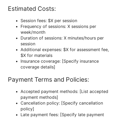
Estimated Costs:
Session fees: $X per session
Frequency of sessions: X sessions per
week/month
Duration of sessions: X minutes/hours per
session
Additional expenses: $X for assessment fee,
$X for materials
Insurance coverage: [Specify insurance
coverage details]
Payment Terms and Policies:
Accepted payment methods: [List accepted
payment methods]
Cancellation policy: [Specify cancellation
policy]
Late payment fees: [Specify late payment