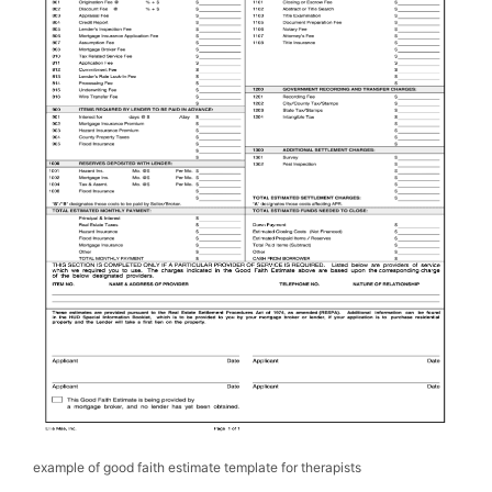
example of good faith estimate template for therapists