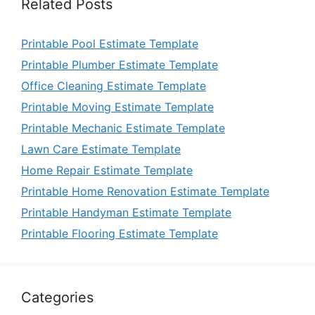
Related Posts
Printable Pool Estimate Template
Printable Plumber Estimate Template
Office Cleaning Estimate Template
Printable Moving Estimate Template
Printable Mechanic Estimate Template
Lawn Care Estimate Template
Home Repair Estimate Template
Printable Home Renovation Estimate Template
Printable Handyman Estimate Template
Printable Flooring Estimate Template
Categories