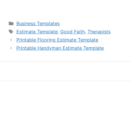
Categories
Business Templates
Tags
Estimate Template
,
Good Faith
,
Therapists
Printable Flooring Estimate Template
Printable Handyman Estimate Template