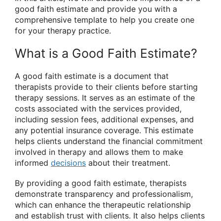
good faith estimate and provide you with a
comprehensive template to help you create one
for your therapy practice.
What is a Good Faith Estimate?
A good faith estimate is a document that
therapists provide to their clients before starting
therapy sessions. It serves as an estimate of the
costs associated with the services provided,
including session fees, additional expenses, and
any potential insurance coverage. This estimate
helps clients understand the financial commitment
involved in therapy and allows them to make
informed
decisions
about their treatment.
By providing a good faith estimate, therapists
demonstrate transparency and professionalism,
which can enhance the therapeutic relationship
and establish trust with clients. It also helps clients