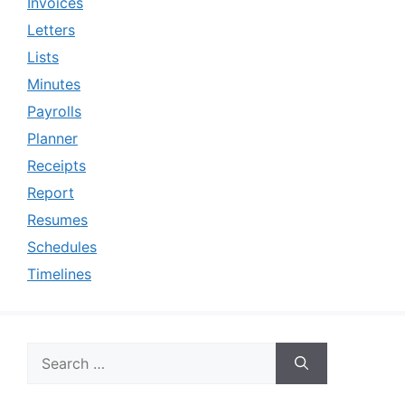
Invoices
Letters
Lists
Minutes
Payrolls
Planner
Receipts
Report
Resumes
Schedules
Timelines
Search
for: