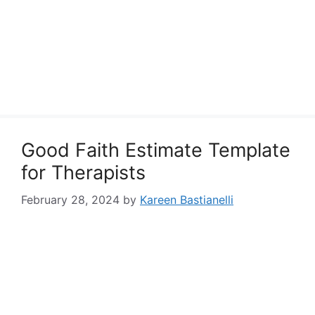
Good Faith Estimate Template
for Therapists
February 28, 2024
by
Kareen Bastianelli