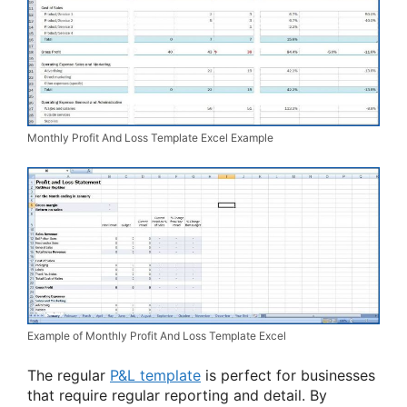
Monthly Profit And Loss Template Excel Example
Example of Monthly Profit And Loss Template Excel
The regular
P&L template
is perfect for businesses
that require regular reporting and detail. By