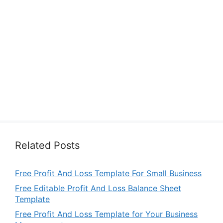
Related Posts
Free Profit And Loss Template For Small Business
Free Editable Profit And Loss Balance Sheet
Template
Free Profit And Loss Template for Your Business