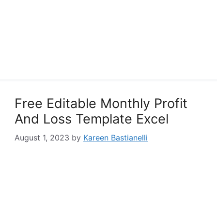
Free Editable Monthly Profit
And Loss Template Excel
August 1, 2023
by
Kareen Bastianelli