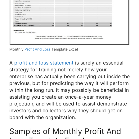
Monthly
Profit And Loss
Template Excel
A
profit and loss statement
is surely an essential
strategy for training not merely how your
enterprise has actually been carrying out inside the
previous, but for predicting the way it will perform
within the long run. It may possibly be beneficial in
assisting you create an once-a-year money
projection, and will be used to assist demonstrate
investors and collectors why they should get on
board with the organization.
Samples of Monthly Profit And