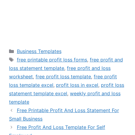
Categories
Business Templates
Tags
free printable profit loss forms
,
free profit and
loss statement template
,
free profit and loss
worksheet
,
free profit loss template
,
free profit
loss template excel
,
profit loss in excel
,
profit loss
statement template excel
,
weekly profit and loss
template
Free Printable Profit And Loss Statement For
Small Business
Free Profit And Loss Template For Self