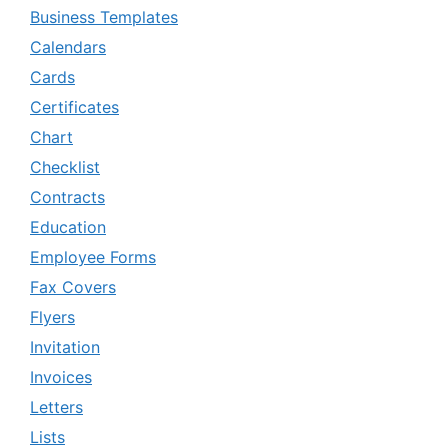
Business Templates
Calendars
Cards
Certificates
Chart
Checklist
Contracts
Education
Employee Forms
Fax Covers
Flyers
Invitation
Invoices
Letters
Lists