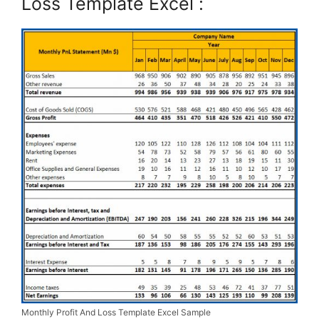
Loss Template Excel :
Monthly Profit And Loss Template Excel Sample