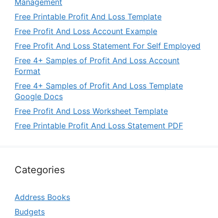
Management
Free Printable Profit And Loss Template
Free Profit And Loss Account Example
Free Profit And Loss Statement For Self Employed
Free 4+ Samples of Profit And Loss Account
Format
Free 4+ Samples of Profit And Loss Template
Google Docs
Free Profit And Loss Worksheet Template
Free Printable Profit And Loss Statement PDF
Categories
Address Books
Budgets