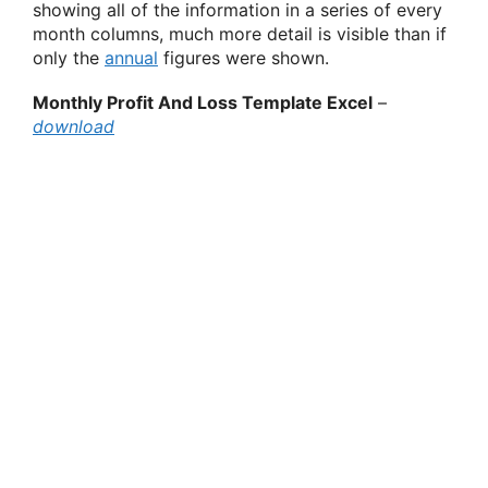
showing all of the information in a series of every
month columns, much more detail is visible than if
only the
annual
figures were shown.
Monthly Profit And Loss Template Excel
–
download