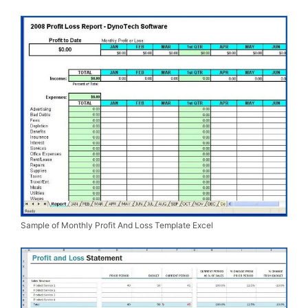
Sample of Monthly Profit And Loss Template Excel