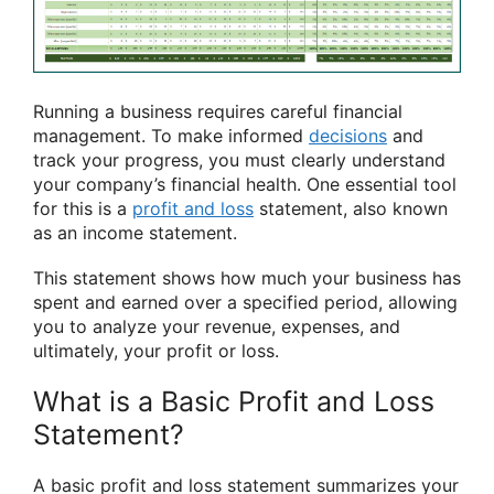
Running a business requires careful financial
management. To make informed
decisions
and
track your progress, you must clearly understand
your company’s financial health. One essential tool
for this is a
profit and loss
statement, also known
as an income statement.
This statement shows how much your business has
spent and earned over a specified period, allowing
you to analyze your revenue, expenses, and
ultimately, your profit or loss.
What is a Basic Profit and Loss
Statement?
A basic profit and loss statement summarizes your