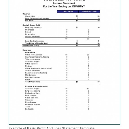
Example of Basic Profit And Loss Statement Template