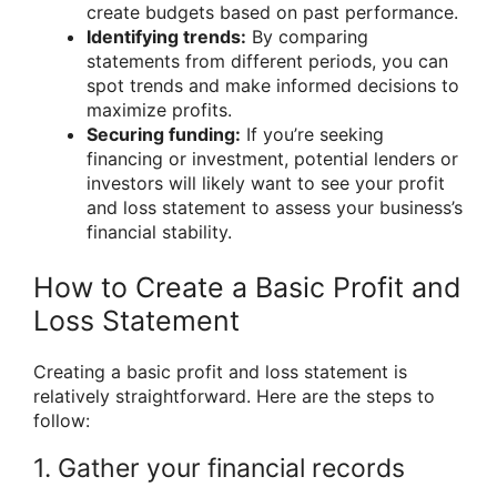
create budgets based on past performance.
Identifying trends:
By comparing
statements from different periods, you can
spot trends and make informed decisions to
maximize profits.
Securing funding:
If you’re seeking
financing or investment, potential lenders or
investors will likely want to see your profit
and loss statement to assess your business’s
financial stability.
How to Create a Basic Profit and
Loss Statement
Creating a basic profit and loss statement is
relatively straightforward. Here are the steps to
follow:
1. Gather your financial records