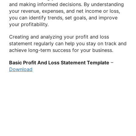
and making informed decisions. By understanding
your revenue, expenses, and net income or loss,
you can identify trends, set goals, and improve
your profitability.
Creating and analyzing your profit and loss
statement regularly can help you stay on track and
achieve long-term success for your business.
Basic Profit And Loss Statement Template
–
Download