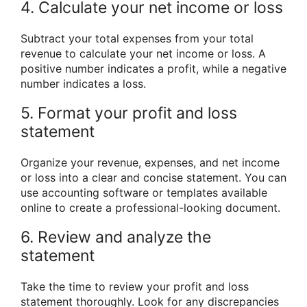
4. Calculate your net income or loss
Subtract your total expenses from your total
revenue to calculate your net income or loss. A
positive number indicates a profit, while a negative
number indicates a loss.
5. Format your profit and loss
statement
Organize your revenue, expenses, and net income
or loss into a clear and concise statement. You can
use accounting software or templates available
online to create a professional-looking document.
6. Review and analyze the
statement
Take the time to review your profit and loss
statement thoroughly. Look for any discrepancies