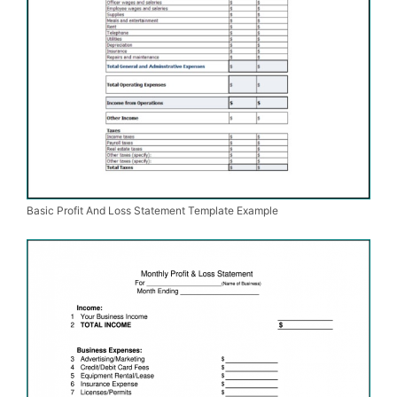
Basic Profit And Loss Statement Template Example