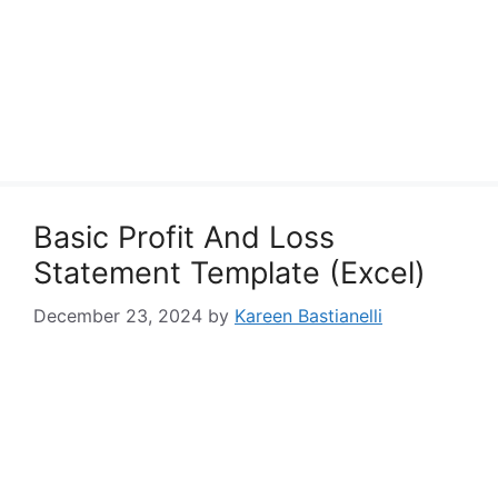
Basic Profit And Loss
Statement Template (Excel)
December 23, 2024
by
Kareen Bastianelli