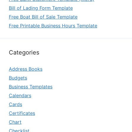
Bill of Lading Form Template
Free Boat Bill of Sale Template
Free Printable Business Hours Template
Categories
Address Books
Budgets
Business Templates
Calendars
Cards
Certificates
Chart
Checklist