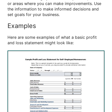
or areas where you can make improvements. Use
the information to make informed decisions and
set goals for your business.
Examples
Here are some examples of what a basic profit
and loss statement might look like: