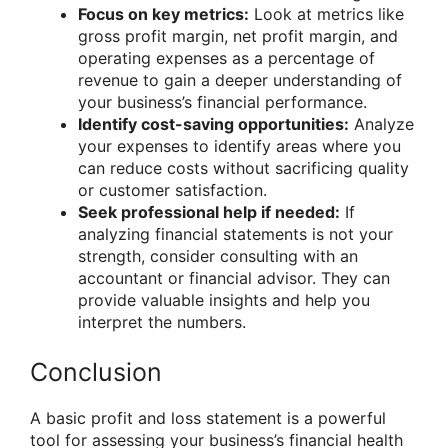
Focus on key metrics:
Look at metrics like
gross profit margin, net profit margin, and
operating expenses as a percentage of
revenue to gain a deeper understanding of
your business’s financial performance.
Identify cost-saving opportunities:
Analyze
your expenses to identify areas where you
can reduce costs without sacrificing quality
or customer satisfaction.
Seek professional help if needed:
If
analyzing financial statements is not your
strength, consider consulting with an
accountant or financial advisor. They can
provide valuable insights and help you
interpret the numbers.
Conclusion
A basic profit and loss statement is a powerful
tool for assessing your business’s financial health