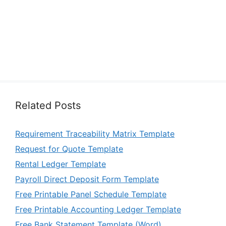
Related Posts
Requirement Traceability Matrix Template
Request for Quote Template
Rental Ledger Template
Payroll Direct Deposit Form Template
Free Printable Panel Schedule Template
Free Printable Accounting Ledger Template
Free Bank Statement Template (Word)