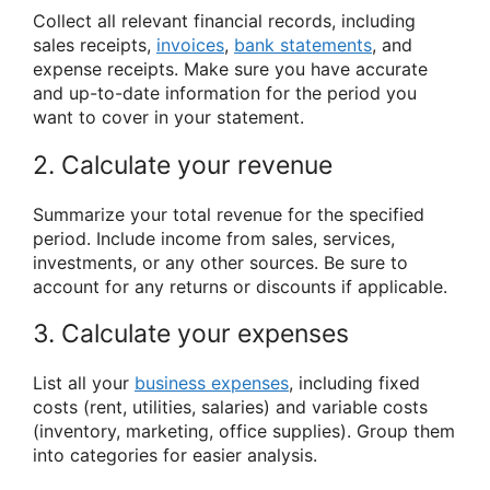
Collect all relevant financial records, including
sales receipts,
invoices
,
bank statements
, and
expense receipts. Make sure you have accurate
and up-to-date information for the period you
want to cover in your statement.
2. Calculate your revenue
Summarize your total revenue for the specified
period. Include income from sales, services,
investments, or any other sources. Be sure to
account for any returns or discounts if applicable.
3. Calculate your expenses
List all your
business expenses
, including fixed
costs (rent, utilities, salaries) and variable costs
(inventory, marketing, office supplies). Group them
into categories for easier analysis.