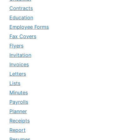
Contracts
Education
Employee Forms
Fax Covers
Flyers
Invitation
Invoices
Letters
Lists
Minutes
Payrolls
Planner
Receipts
Report
Resumes