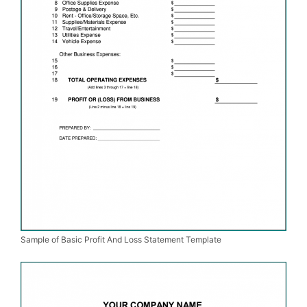
Sample of Basic Profit And Loss Statement Template