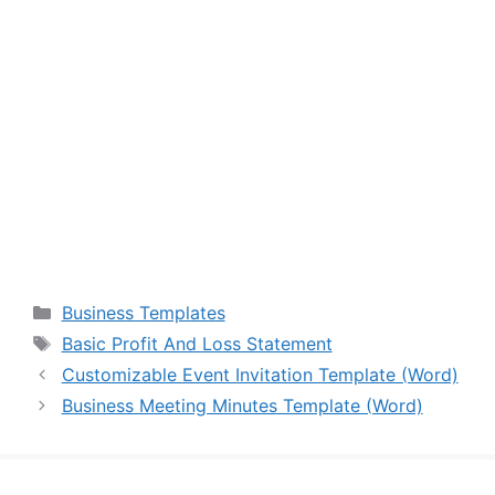
Categories
Business Templates
Tags
Basic Profit And Loss Statement
Customizable Event Invitation Template (Word)
Business Meeting Minutes Template (Word)