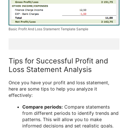
Basic Profit And Loss Statement Template Sample
Tips for Successful Profit and
Loss Statement Analysis
Once you have your profit and loss statement,
here are some tips to help you analyze it
effectively:
Compare periods:
Compare statements
from different periods to identify trends and
patterns. This will allow you to make
informed decisions and set realistic goals.