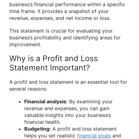
business’s financial performance within a specific
time frame. It provides a snapshot of your
revenue, expenses, and net income or loss.
This statement is crucial for evaluating your
business’s profitability and identifying areas for
improvement.
Why is a Profit and Loss
Statement Important?
A profit and loss statement is an essential tool for
several reasons:
Financial analysis:
By examining your
revenue and expenses, you can gain
valuable insights into your business’s
financial health.
Budgeting:
A profit and loss statement
helps you set realistic
financial goals
and