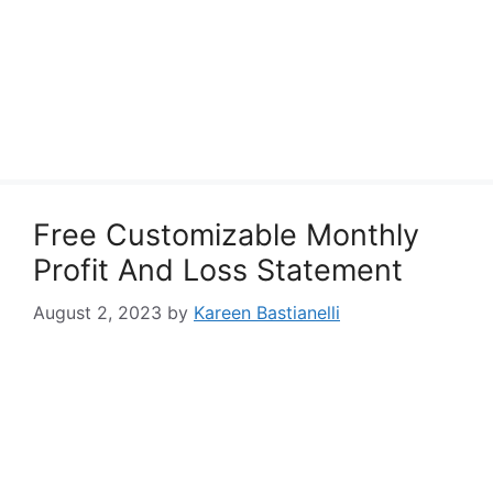
Free Customizable Monthly
Profit And Loss Statement
August 2, 2023
by
Kareen Bastianelli