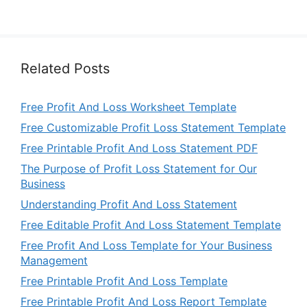
Related Posts
Free Profit And Loss Worksheet Template
Free Customizable Profit Loss Statement Template
Free Printable Profit And Loss Statement PDF
The Purpose of Profit Loss Statement for Our
Business
Understanding Profit And Loss Statement
Free Editable Profit And Loss Statement Template
Free Profit And Loss Template for Your Business
Management
Free Printable Profit And Loss Template
Free Printable Profit And Loss Report Template