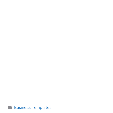
Categories
Business Templates