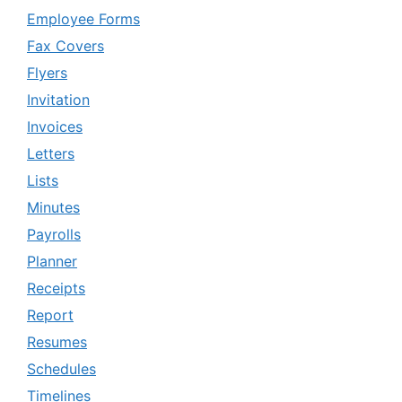
Employee Forms
Fax Covers
Flyers
Invitation
Invoices
Letters
Lists
Minutes
Payrolls
Planner
Receipts
Report
Resumes
Schedules
Timelines