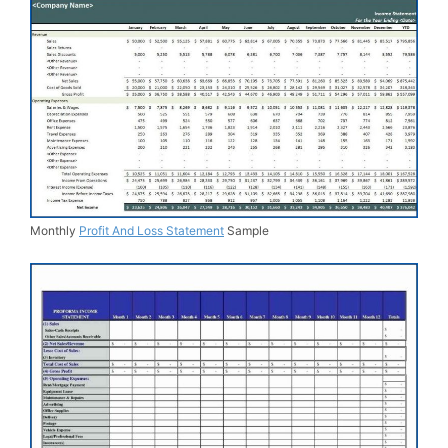
Monthly
Profit And Loss Statement
Sample