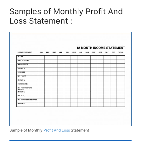
Samples of Monthly Profit And
Loss Statement :
Sample of Monthly
Profit And Loss
Statement