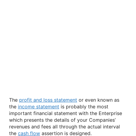
The
profit and loss statement
or even known as
the
income statement
is probably the most
important financial statement with the Enterprise
which presents the details of your Companies’
revenues and fees all through the actual interval
the
cash flow
assertion is designed.