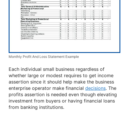
Monthly Profit And Loss Statement Example
Each individual small business regardless of
whether large or modest requires to get income
assertion since it should help make the business
enterprise operator make financial
decisions
. The
profits assertion is needed even though elevating
investment from buyers or having financial loans
from banking institutions.