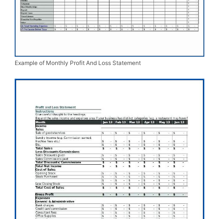
Example of Monthly Profit And Loss Statement