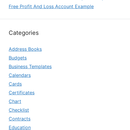
Free Profit And Loss Account Example
Categories
Address Books
Budgets
Business Templates
Calendars
Cards
Certificates
Chart
Checklist
Contracts
Education