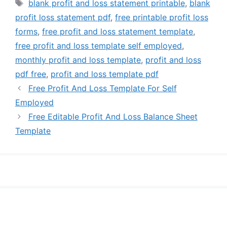
Tags
blank profit and loss statement printable
,
blank
profit loss statement pdf
,
free printable profit loss
forms
,
free profit and loss statement template
,
free profit and loss template self employed
,
monthly profit and loss template
,
profit and loss
pdf free
,
profit and loss template pdf
Free Profit And Loss Template For Self
Employed
Free Editable Profit And Loss Balance Sheet
Template