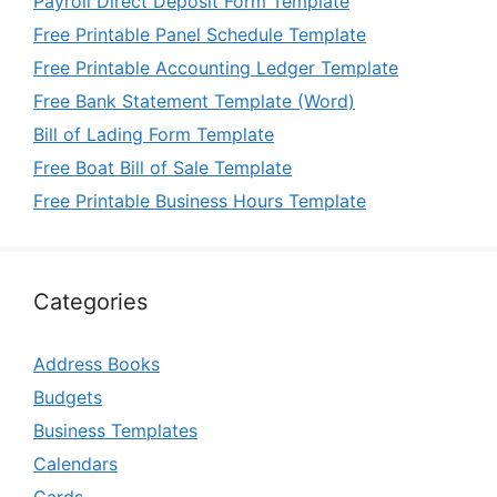
Payroll Direct Deposit Form Template
Free Printable Panel Schedule Template
Free Printable Accounting Ledger Template
Free Bank Statement Template (Word)
Bill of Lading Form Template
Free Boat Bill of Sale Template
Free Printable Business Hours Template
Categories
Address Books
Budgets
Business Templates
Calendars