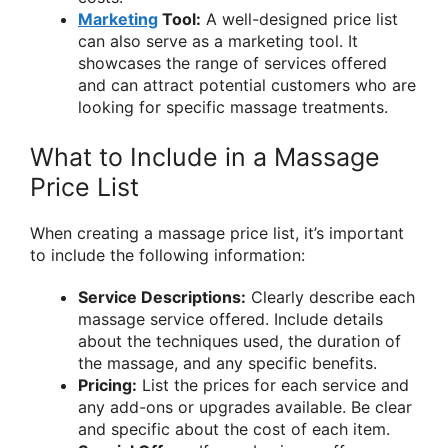
Marketing
Tool:
A well-designed price list
can also serve as a marketing tool. It
showcases the range of services offered
and can attract potential customers who are
looking for specific massage treatments.
What to Include in a Massage
Price List
When creating a massage price list, it’s important
to include the following information:
Service Descriptions:
Clearly describe each
massage service offered. Include details
about the techniques used, the duration of
the massage, and any specific benefits.
Pricing:
List the prices for each service and
any add-ons or upgrades available. Be clear
and specific about the cost of each item.