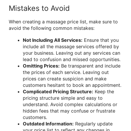
Mistakes to Avoid
When creating a massage price list, make sure to
avoid the following common mistakes:
Not Including All Services:
Ensure that you
include all the massage services offered by
your business. Leaving out any services can
lead to confusion and missed opportunities.
Omitting Prices:
Be transparent and include
the prices of each service. Leaving out
prices can create suspicion and make
customers hesitant to book an appointment.
Complicated Pricing Structure:
Keep the
pricing structure simple and easy to
understand. Avoid complex calculations or
hidden fees that may confuse or frustrate
customers.
Outdated Information:
Regularly update
your price list to reflect any changes in