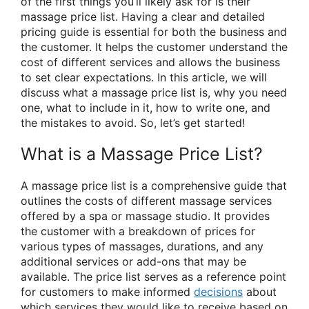
of the first things you’ll likely ask for is their
massage price list. Having a clear and detailed
pricing guide is essential for both the business and
the customer. It helps the customer understand the
cost of different services and allows the business
to set clear expectations. In this article, we will
discuss what a massage price list is, why you need
one, what to include in it, how to write one, and
the mistakes to avoid. So, let’s get started!
What is a Massage Price List?
A massage price list is a comprehensive guide that
outlines the costs of different massage services
offered by a spa or massage studio. It provides
the customer with a breakdown of prices for
various types of massages, durations, and any
additional services or add-ons that may be
available. The price list serves as a reference point
for customers to make informed
decisions
about
which services they would like to receive based on