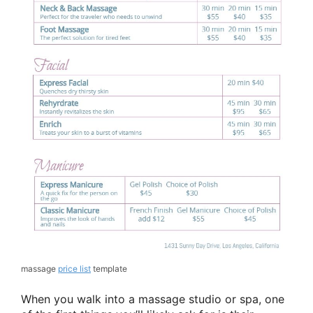
massage
price list
template
When you walk into a massage studio or spa, one