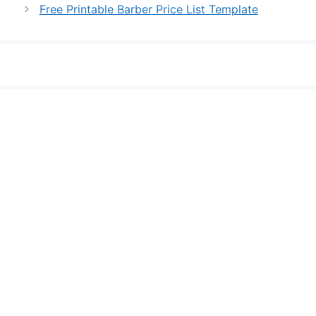
Free Printable Barber Price List Template