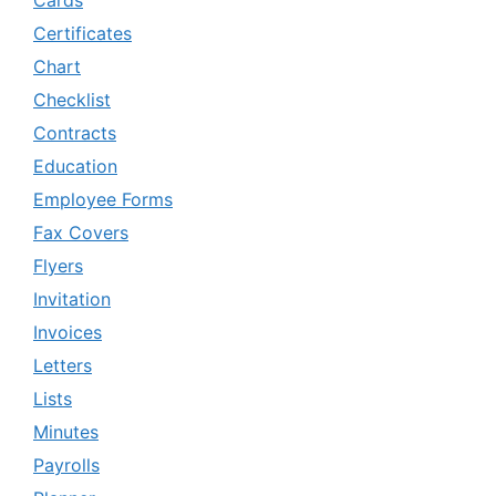
Cards
Certificates
Chart
Checklist
Contracts
Education
Employee Forms
Fax Covers
Flyers
Invitation
Invoices
Letters
Lists
Minutes
Payrolls