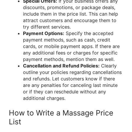
Special Offers:
If your business offers any
discounts, promotions, or package deals,
include them in the price list. This can help
attract customers and encourage them to
try different services.
Payment Options:
Specify the accepted
payment methods, such as cash, credit
cards, or mobile payment apps. If there are
any additional fees or charges for specific
payment methods, mention them as well.
Cancellation and Refund Policies:
Clearly
outline your policies regarding cancellations
and refunds. Let customers know if there
are any penalties for canceling last minute
or if they can reschedule without any
additional charges.
How to Write a Massage Price
List