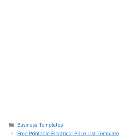
Categories
Business Templates
Free Printable Electrical Price List Template