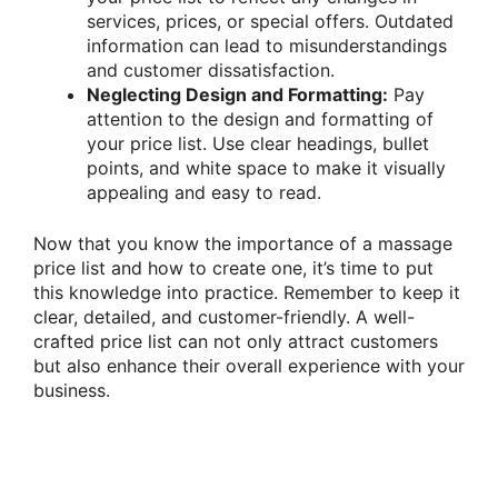
services, prices, or special offers. Outdated
information can lead to misunderstandings
and customer dissatisfaction.
Neglecting Design and Formatting:
Pay
attention to the design and formatting of
your price list. Use clear headings, bullet
points, and white space to make it visually
appealing and easy to read.
Now that you know the importance of a massage
price list and how to create one, it’s time to put
this knowledge into practice. Remember to keep it
clear, detailed, and customer-friendly. A well-
crafted price list can not only attract customers
but also enhance their overall experience with your
business.