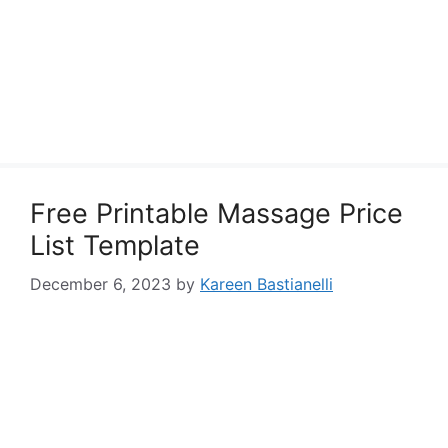
Free Printable Massage Price
List Template
December 6, 2023
by
Kareen Bastianelli