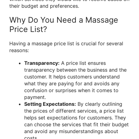
their budget and preferences.
Why Do You Need a Massage
Price List?
Having a massage price list is crucial for several
reasons:
Transparency:
A price list ensures
transparency between the business and the
customer. It helps customers understand
what they are paying for and avoids any
confusion or surprises when it comes to
payment.
Setting Expectations:
By clearly outlining
the prices of different services, a price list
helps set expectations for customers. They
can choose the services that fit their budget
and avoid any misunderstandings about
costs.