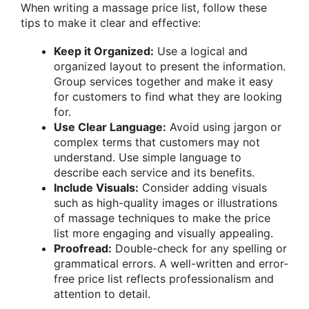
When writing a massage price list, follow these
tips to make it clear and effective:
Keep it Organized:
Use a logical and
organized layout to present the information.
Group services together and make it easy
for customers to find what they are looking
for.
Use Clear Language:
Avoid using jargon or
complex terms that customers may not
understand. Use simple language to
describe each service and its benefits.
Include Visuals:
Consider adding visuals
such as high-quality images or illustrations
of massage techniques to make the price
list more engaging and visually appealing.
Proofread:
Double-check for any spelling or
grammatical errors. A well-written and error-
free price list reflects professionalism and
attention to detail.