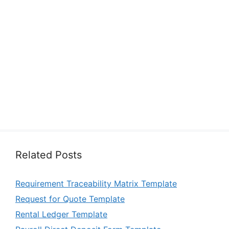
Related Posts
Requirement Traceability Matrix Template
Request for Quote Template
Rental Ledger Template