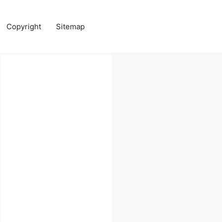
Copyright
Sitemap