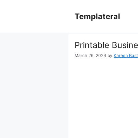
Skip
to
Templateral
content
Printable Busin
March 26, 2024
by
Kareen Basti