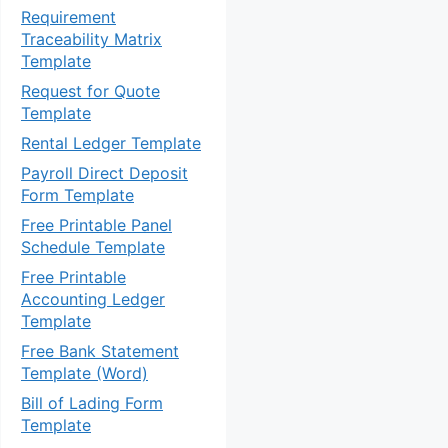
Requirement
Traceability Matrix
Template
Request for Quote
Template
Rental Ledger Template
Payroll Direct Deposit
Form Template
Free Printable Panel
Schedule Template
Free Printable
Accounting Ledger
Template
Free Bank Statement
Template (Word)
Bill of Lading Form
Template