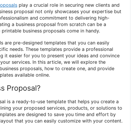
roposals
play a crucial role in securing new clients and
usiness proposal not only showcases your expertise but
ofessionalism and commitment to delivering high-
ating a business proposal from scratch can be a
e printable business proposals come in handy.
ls are pre-designed templates that you can easily
cific needs. These templates provide a professional
g it easier for you to present your ideas and convince
our services. In this article, we will explore the
e business proposals, how to create one, and provide
lates available online.
ss Proposal?
sal is a ready-to-use template that helps you create a
ining your proposed services, products, or solutions to
emplates are designed to save you time and effort by
layout that you can easily customize with your content.