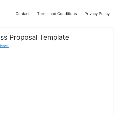
Contact
Terms and Conditions
Privacy Policy
ess Proposal Template
anelli