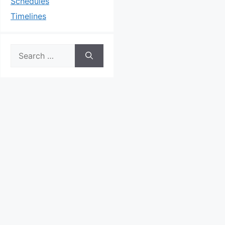
Schedules
Timelines
Search
for: