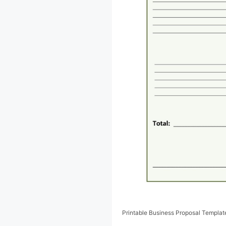
Printable Business Proposal Templat