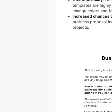
templates are highly
change colors and fo
Increased chances 
business proposal in
projects.