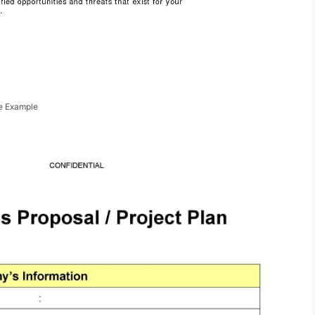
te Example