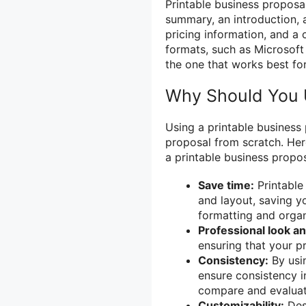
Printable business proposal
summary, an introduction, 
pricing information, and a 
formats, such as Microsof
the one that works best fo
Why Should You U
Using a printable business
proposal from scratch. He
a printable business propos
Save time:
Printable
and layout, saving y
formatting and organ
Professional look an
ensuring that your p
Consistency:
By usin
ensure consistency in
compare and evaluat
Customizability:
Desp