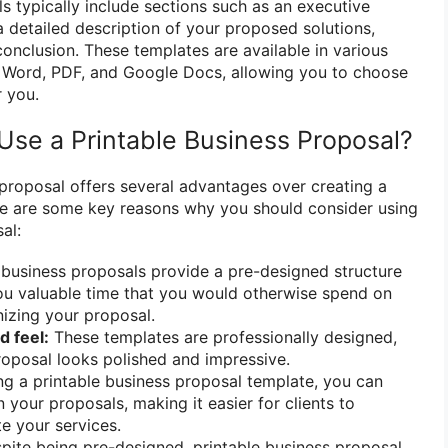
s typically include sections such as an executive
a detailed description of your proposed solutions,
conclusion. These templates are available in various
t Word, PDF, and Google Docs, allowing you to choose
r you.
se a Printable Business Proposal?
 proposal offers several advantages over creating a
re are some key reasons why you should consider using
al:
 business proposals provide a pre-designed structure
ou valuable time that you would otherwise spend on
izing your proposal.
d feel:
These templates are professionally designed,
roposal looks polished and impressive.
g a printable business proposal template, you can
 your proposals, making it easier for clients to
e your services.
ite being pre-designed, printable business proposal