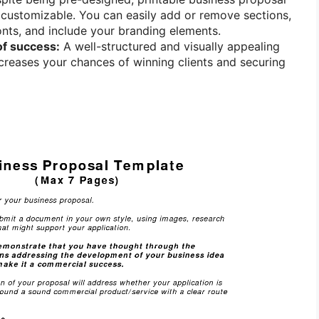
 customizable. You can easily add or remove sections,
nts, and include your branding elements.
of success:
A well-structured and visually appealing
creases your chances of winning clients and securing