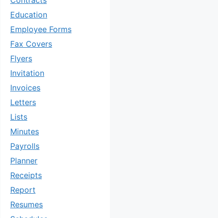
Contracts
Education
Employee Forms
Fax Covers
Flyers
Invitation
Invoices
Letters
Lists
Minutes
Payrolls
Planner
Receipts
Report
Resumes