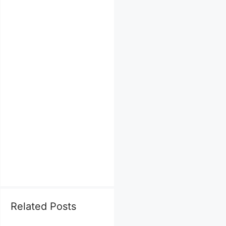
Related Posts