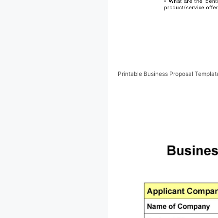
Printable Business Proposal Templa