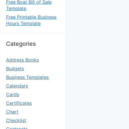
Free Boat Bill of Sale
Template
Free Printable Business
Hours Template
Categories
Address Books
Budgets
Business Templates
Calendars
Cards
Certificates
Chart
Checklist