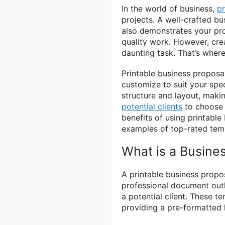
In the world of business,
p
projects. A well-crafted b
also demonstrates your pr
quality work. However, cre
daunting task. That’s wher
Printable business proposa
customize to suit your spe
structure and layout, makin
potential clients
to choose y
benefits of using printabl
examples of top-rated temp
What is a Busine
A printable business propo
professional document outl
a potential client. These t
providing a pre-formatted 