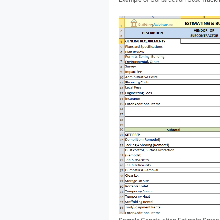
Sample Construction Estimate Spread