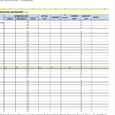
sheet regarding Construction Estimating Worksheets Excel Free Quantities