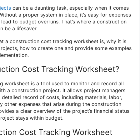
jects
can be a daunting task, especially when it comes
Without a proper system in place, it’s easy for expenses
d lead to budget overruns. That’s where a construction
 be a lifesaver.
at a construction cost tracking worksheet is, why it is
 projects, how to create one and provide some examples
plementation.
uction Cost Tracking Worksheet?
g worksheet is a tool used to monitor and record all
th a construction project. It allows project managers
detailed record of costs, including materials, labor,
y other expenses that arise during the construction
ides a clear overview of the project’s financial status
roject stays within budget.
ction Cost Tracking Worksheet