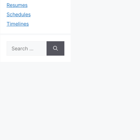
Resumes
Schedules
Timelines
Search
for: