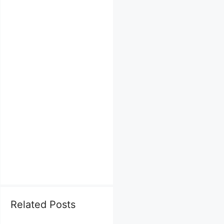
Related Posts