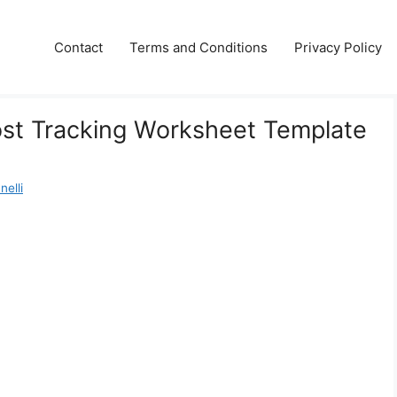
Contact
Terms and Conditions
Privacy Policy
ost Tracking Worksheet Template
nelli