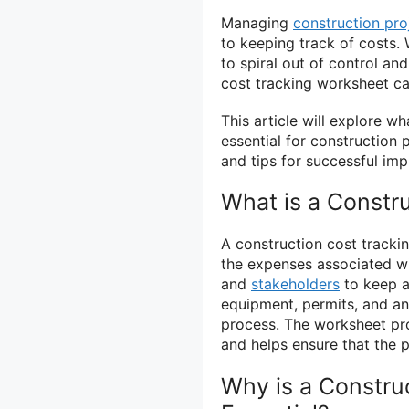
Managing
construction pro
to keeping track of costs. 
to spiral out of control an
cost tracking worksheet can
This article will explore wh
essential for construction
and tips for successful im
What is a Constr
A construction cost trackin
the expenses associated wi
and
stakeholders
to keep a 
equipment, permits, and an
process. The worksheet prov
and helps ensure that the p
Why is a Constru