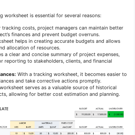
g worksheet is essential for several reasons:
 tracking costs, project managers can maintain better
ject’s finances and prevent budget overruns.
heet helps in creating accurate budgets and allows
nd allocation of resources.
es a clear and concise summary of project expenses,
 reporting to stakeholders, clients, and financial
iances:
With a tracking worksheet, it becomes easier to
riances and take corrective actions promptly.
orksheet serves as a valuable source of historical
cts, allowing for better cost estimation and planning.