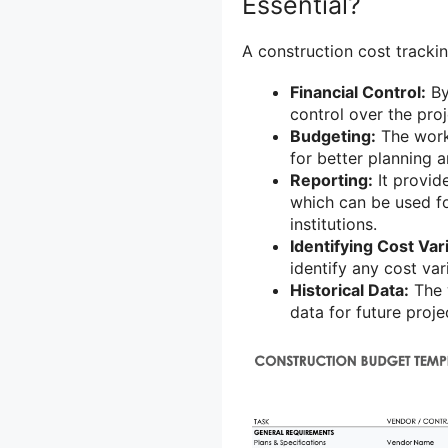
Essential?
A construction cost trackin
Financial Control:
By
control over the pro
Budgeting:
The works
for better planning a
Reporting:
It provid
which can be used for
institutions.
Identifying Cost Var
identify any cost va
Historical Data:
The w
data for future proje