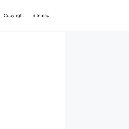
Copyright
Sitemap