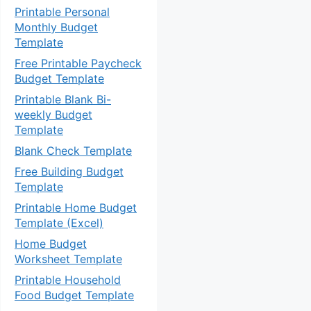
Printable Personal
Monthly Budget
Template
Free Printable Paycheck
Budget Template
Printable Blank Bi-
weekly Budget
Template
Blank Check Template
Free Building Budget
Template
Printable Home Budget
Template (Excel)
Home Budget
Worksheet Template
Printable Household
Food Budget Template