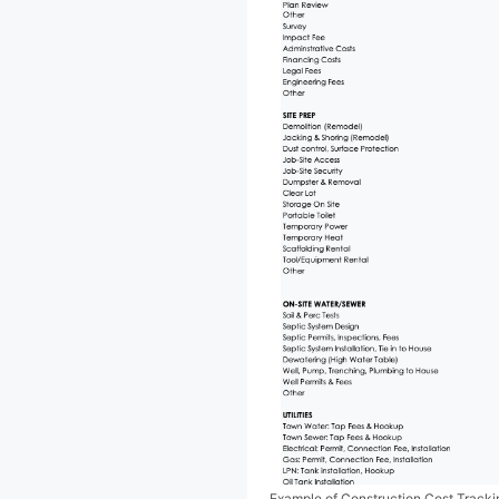
Example of Construction Cost Track