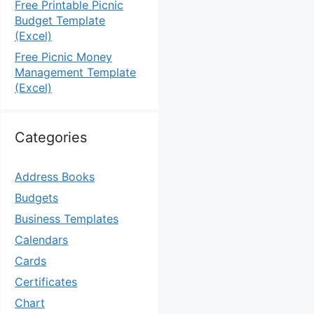
Free Printable Picnic
Budget Template
(Excel)
Free Picnic Money
Management Template
(Excel)
Categories
Address Books
Budgets
Business Templates
Calendars
Cards
Certificates
Chart