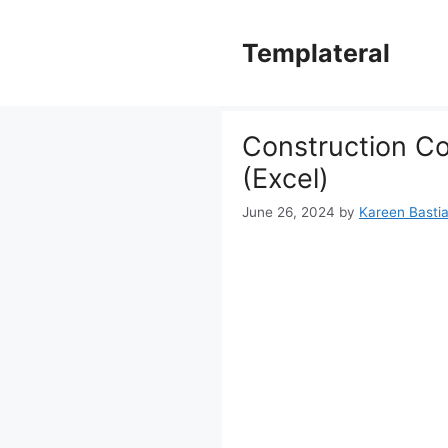
Skip
to
Templateral
content
Construction C
(Excel)
June 26, 2024
by
Kareen Bastia