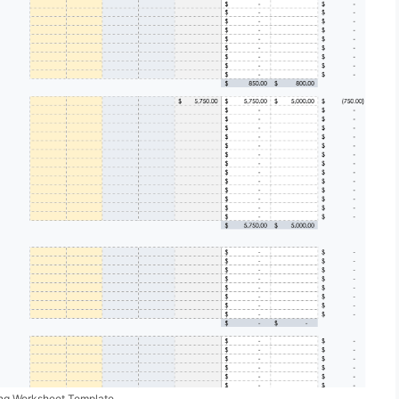
ing Worksheet Template