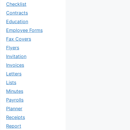
Checklist
Contracts
Education
Employee Forms
Fax Covers
Flyers
Invitation
Invoices
Letters
Lists
Minutes
Payrolls
Planner
Receipts
Report