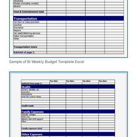
Sample of Bi Weekly Budget Template Excel