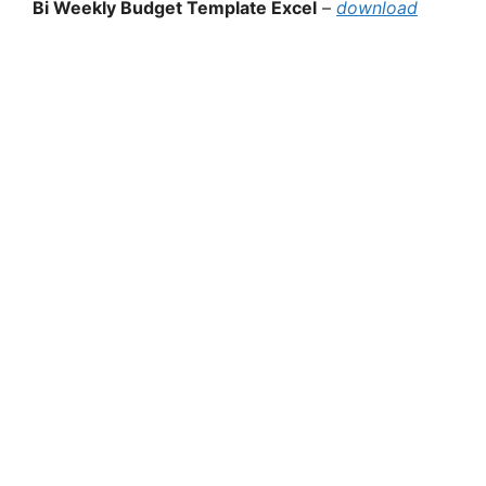
Bi Weekly Budget Template Excel
–
download