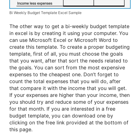
Bi Weekly Budget Template Excel Sample
The other way to get a bi-weekly budget template
in excel is by creating it using your computer. You
can use Microsoft Excel or Microsoft Word to
create this template. To create a proper budgeting
template, first of all, you must choose the goals
that you want, after that sort the needs related to
the goals. You can sort from the most expensive
expenses to the cheapest one. Don’t forget to
count the total expenses that you will do, after
that compare it with the income that you will get.
If your expenses are higher than your income, then
you should try and reduce some of your expenses
for that month. If you are interested in a free
budget template, you can download one by
clicking on the free link provided at the bottom of
this page.