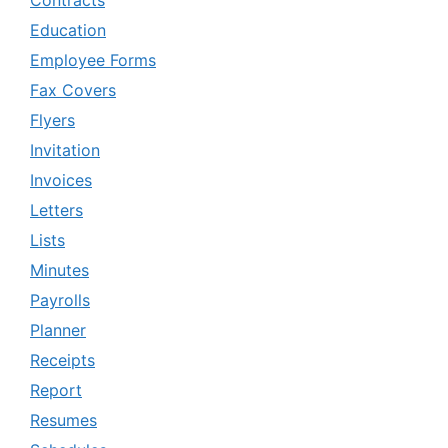
Education
Employee Forms
Fax Covers
Flyers
Invitation
Invoices
Letters
Lists
Minutes
Payrolls
Planner
Receipts
Report
Resumes