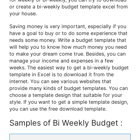
or create a bi-weekly budget template excel from
your house.
Saving money is very important, especially if you
have a goal to buy or to do some experience that
needs some money. Write a budget template that
will help you to know how much money you need
to make your dream come true. Besides, you can
manage your income and expenses in a few
weeks. The easiest way to get a bi-weekly budget
template in Excel is to download it from the
internet. You can see various websites that
provide many kinds of budget templates. You can
choose a template design that suitable for your
style. If you want to get a simple template design,
you can use the free download template.
Samples of Bi Weekly Budget :