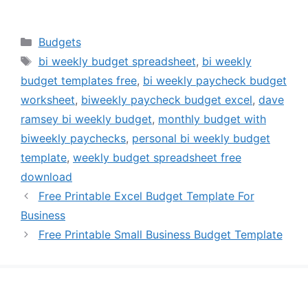
Categories
Budgets
Tags
bi weekly budget spreadsheet
,
bi weekly
budget templates free
,
bi weekly paycheck budget
worksheet
,
biweekly paycheck budget excel
,
dave
ramsey bi weekly budget
,
monthly budget with
biweekly paychecks
,
personal bi weekly budget
template
,
weekly budget spreadsheet free
download
Free Printable Excel Budget Template For
Business
Free Printable Small Business Budget Template