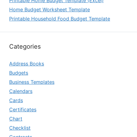
Printable Home Budget Template (Excel)
Home Budget Worksheet Template
Printable Household Food Budget Template
Categories
Address Books
Budgets
Business Templates
Calendars
Cards
Certificates
Chart
Checklist
Contracts