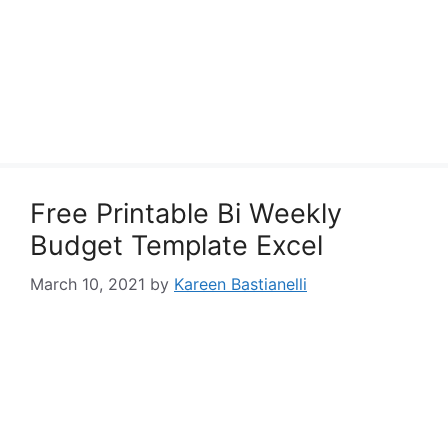
Free Printable Bi Weekly
Budget Template Excel
March 10, 2021
by
Kareen Bastianelli