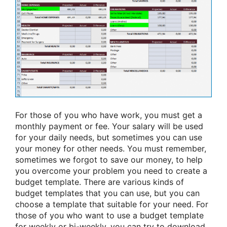
For those of you who have work, you must get a
monthly payment or fee. Your salary will be used
for your daily needs, but sometimes you can use
your money for other needs. You must remember,
sometimes we forgot to save our money, to help
you overcome your problem you need to create a
budget template. There are various kinds of
budget templates that you can use, but you can
choose a template that suitable for your need. For
those of you who want to use a budget template
for weekly or bi-weekly, you can try to download