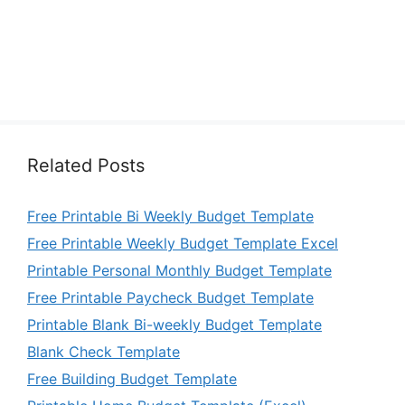
Related Posts
Free Printable Bi Weekly Budget Template
Free Printable Weekly Budget Template Excel
Printable Personal Monthly Budget Template
Free Printable Paycheck Budget Template
Printable Blank Bi-weekly Budget Template
Blank Check Template
Free Building Budget Template