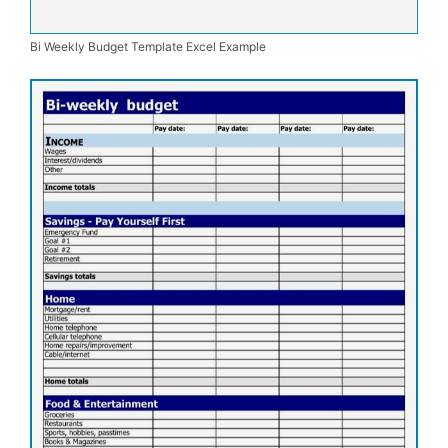
Bi Weekly Budget Template Excel Example