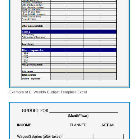
Example of Bi Weekly Budget Template Excel