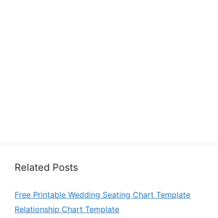
Related Posts
Free Printable Wedding Seating Chart Template
Relationship Chart Template