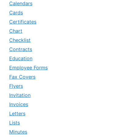
Calendars
Cards
Certificates
Chart
Checklist
Contracts
Education
Employee Forms
Fax Covers
Flyers
Invitation
Invoices
Letters
Lists
Minutes