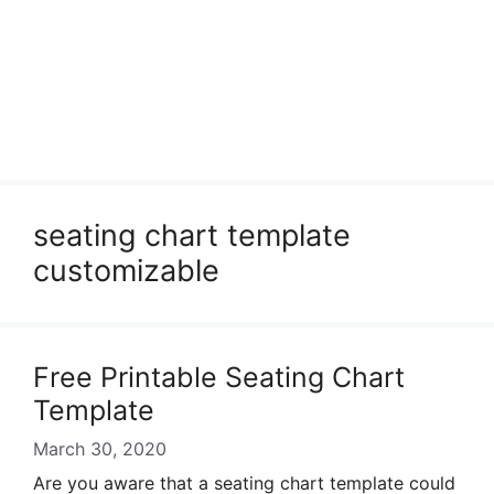
seating chart template
customizable
Free Printable Seating Chart
Template
March 30, 2020
Are you aware that a seating chart template could