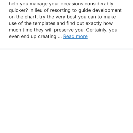
help you manage your occasions considerably
quicker? In lieu of resorting to guide development
on the chart, try the very best you can to make
use of the templates and find out exactly how
much time they will preserve you. Certainly, you
even end up creating …
Read more