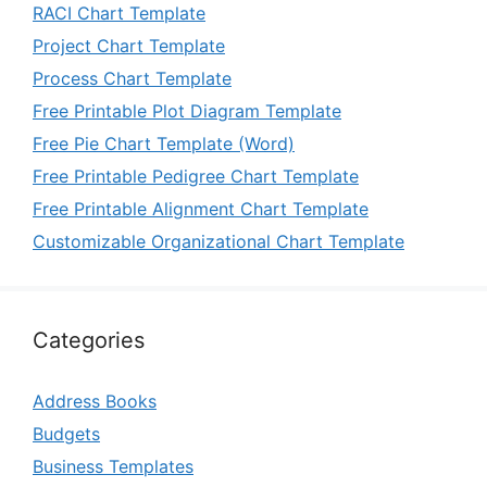
RACI Chart Template
Project Chart Template
Process Chart Template
Free Printable Plot Diagram Template
Free Pie Chart Template (Word)
Free Printable Pedigree Chart Template
Free Printable Alignment Chart Template
Customizable Organizational Chart Template
Categories
Address Books
Budgets
Business Templates