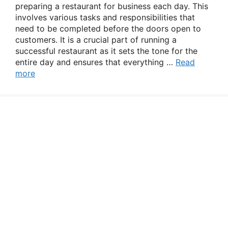
preparing a restaurant for business each day. This
involves various tasks and responsibilities that
need to be completed before the doors open to
customers. It is a crucial part of running a
successful restaurant as it sets the tone for the
entire day and ensures that everything …
Read
more