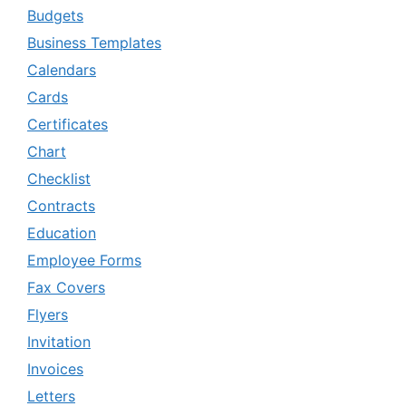
Budgets
Business Templates
Calendars
Cards
Certificates
Chart
Checklist
Contracts
Education
Employee Forms
Fax Covers
Flyers
Invitation
Invoices
Letters