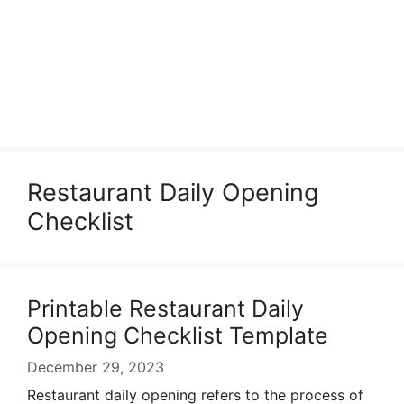
Restaurant Daily Opening
Checklist
Printable Restaurant Daily
Opening Checklist Template
December 29, 2023
Restaurant daily opening refers to the process of