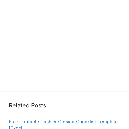
Related Posts
Free Printable Cashier Closing Checklist Template
[Excel]