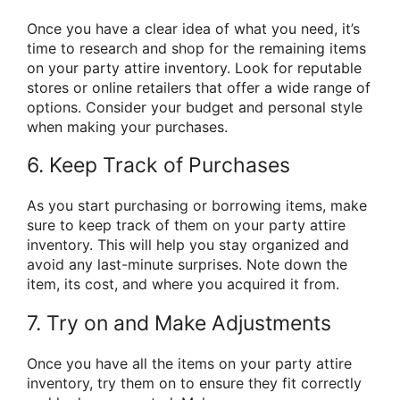
Once you have a clear idea of what you need, it’s
time to research and shop for the remaining items
on your party attire inventory. Look for reputable
stores or online retailers that offer a wide range of
options. Consider your budget and personal style
when making your purchases.
6. Keep Track of Purchases
As you start purchasing or borrowing items, make
sure to keep track of them on your party attire
inventory. This will help you stay organized and
avoid any last-minute surprises. Note down the
item, its cost, and where you acquired it from.
7. Try on and Make Adjustments
Once you have all the items on your party attire
inventory, try them on to ensure they fit correctly