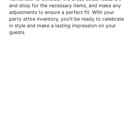
and shop for the necessary items, and make any
adjustments to ensure a perfect fit. With your
party attire inventory, you’ll be ready to celebrate
in style and make a lasting impression on your
guests.