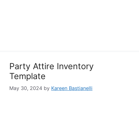
Party Attire Inventory
Template
May 30, 2024
by
Kareen Bastianelli