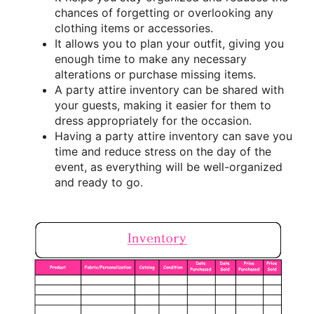
chances of forgetting or overlooking any
clothing items or accessories.
It allows you to plan your outfit, giving you
enough time to make any necessary
alterations or purchase missing items.
A party attire inventory can be shared with
your guests, making it easier for them to
dress appropriately for the occasion.
Having a party attire inventory can save you
time and reduce stress on the day of the
event, as everything will be well-organized
and ready to go.