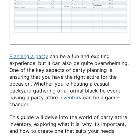
Planning a party
can be a fun and exciting
experience, but it can also be quite overwhelming.
One of the key aspects of party planning is
ensuring that you have the right attire for the
occasion. Whether you’re hosting a casual
backyard gathering or a formal black-tie event,
having a party attire
inventory
can be a game-
changer.
This guide will delve into the world of party attire
inventory, exploring what it is, why it’s important,
and how to create one that suits your needs.