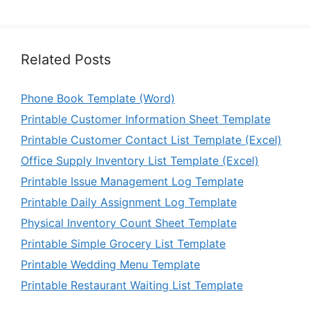
Related Posts
Phone Book Template (Word)
Printable Customer Information Sheet Template
Printable Customer Contact List Template (Excel)
Office Supply Inventory List Template (Excel)
Printable Issue Management Log Template
Printable Daily Assignment Log Template
Physical Inventory Count Sheet Template
Printable Simple Grocery List Template
Printable Wedding Menu Template
Printable Restaurant Waiting List Template