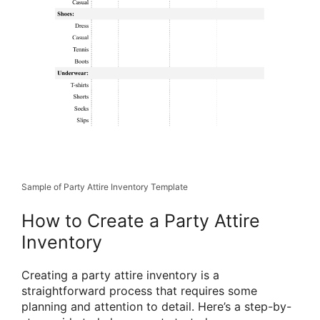
Sample of Party Attire Inventory Template
How to Create a Party Attire
Inventory
Creating a party attire inventory is a
straightforward process that requires some
planning and attention to detail. Here’s a step-by-