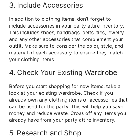
3. Include Accessories
In addition to clothing items, don’t forget to
include accessories in your party attire inventory.
This includes shoes, handbags, belts, ties, jewelry,
and any other accessories that complement your
outfit. Make sure to consider the color, style, and
material of each accessory to ensure they match
your clothing items.
4. Check Your Existing Wardrobe
Before you start shopping for new items, take a
look at your existing wardrobe. Check if you
already own any clothing items or accessories that
can be used for the party. This will help you save
money and reduce waste. Cross off any items you
already have from your party attire inventory.
5. Research and Shop