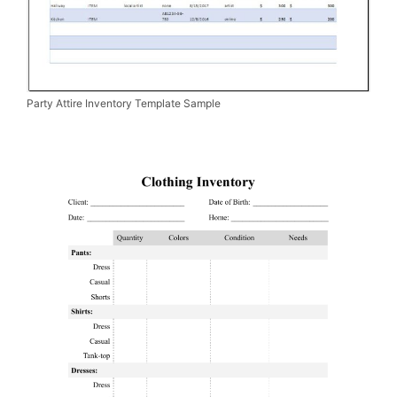
Party Attire Inventory Template Sample