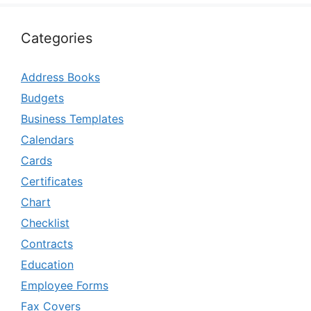
Categories
Address Books
Budgets
Business Templates
Calendars
Cards
Certificates
Chart
Checklist
Contracts
Education
Employee Forms
Fax Covers