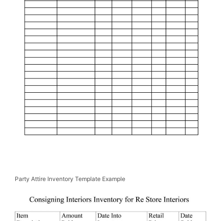
Party Attire Inventory Template Example