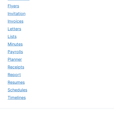
Flyers
Invitation
Invoices
Letters
Lists
Minutes
Payrolls
Planner
Receipts
Report
Resumes
Schedules
Timelines