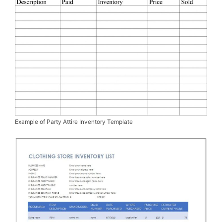
Example of Party Attire Inventory Template