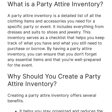
What is a Party Attire Inventory?
A party attire inventory is a detailed list of all the
clothing items and accessories you need for a
specific party or event. It includes everything from
dresses and suits to shoes and jewelry. This
inventory serves as a checklist that helps you keep
track of what you have and what you still need to
purchase or borrow. By having a party attire
inventory, you can ensure that you don’t forget
any essential items and that you’re well-prepared
for the event.
Why Should You Create a Party
Attire Inventory?
Creating a party attire inventory offers several
benefits.
It helps you stay organized and reduces the