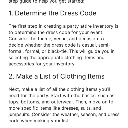
step guide to help you get started:
1. Determine the Dress Code
The first step in creating a party attire inventory is
to determine the dress code for your event.
Consider the theme, venue, and occasion to
decide whether the dress code is casual, semi-
formal, formal, or black-tie. This will guide you in
selecting the appropriate clothing items and
accessories for your inventory.
2. Make a List of Clothing Items
Next, make a list of all the clothing items you’ll
need for the party. Start with the basics, such as
tops, bottoms, and outerwear. Then, move on to
more specific items like dresses, suits, and
jumpsuits. Consider the weather, season, and dress
code when making your list.