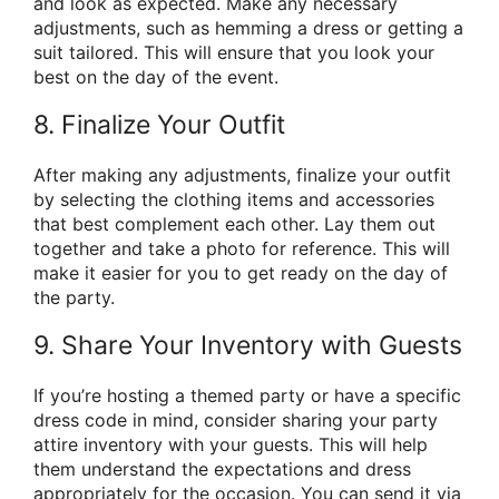
and look as expected. Make any necessary
adjustments, such as hemming a dress or getting a
suit tailored. This will ensure that you look your
best on the day of the event.
8. Finalize Your Outfit
After making any adjustments, finalize your outfit
by selecting the clothing items and accessories
that best complement each other. Lay them out
together and take a photo for reference. This will
make it easier for you to get ready on the day of
the party.
9. Share Your Inventory with Guests
If you’re hosting a themed party or have a specific
dress code in mind, consider sharing your party
attire inventory with your guests. This will help
them understand the expectations and dress
appropriately for the occasion. You can send it via