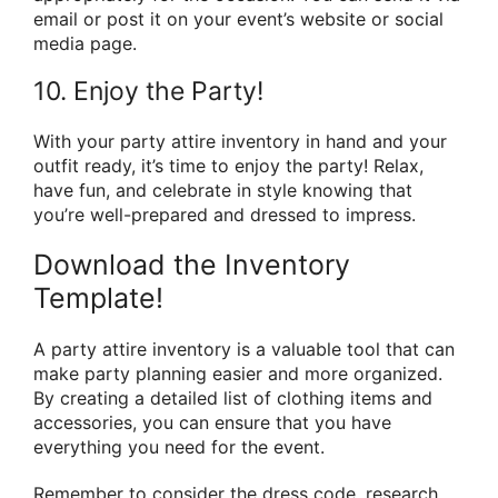
email or post it on your event’s website or social
media page.
10. Enjoy the Party!
With your party attire inventory in hand and your
outfit ready, it’s time to enjoy the party! Relax,
have fun, and celebrate in style knowing that
you’re well-prepared and dressed to impress.
Download the Inventory
Template!
A party attire inventory is a valuable tool that can
make party planning easier and more organized.
By creating a detailed list of clothing items and
accessories, you can ensure that you have
everything you need for the event.
Remember to consider the dress code, research,