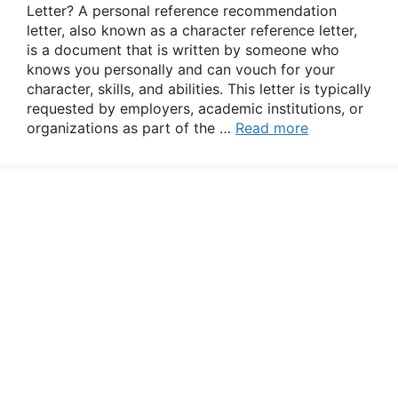
Letter? A personal reference recommendation
letter, also known as a character reference letter,
is a document that is written by someone who
knows you personally and can vouch for your
character, skills, and abilities. This letter is typically
requested by employers, academic institutions, or
organizations as part of the …
Read more