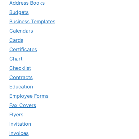
Address Books
Budgets
Business Templates
Calendars
Cards
Certificates
Chart
Checklist
Contracts
Education
Employee Forms
Fax Covers
Flyers
Invitation
Invoices