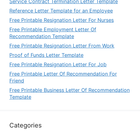
Service Contract Termination Letter Template
Reference Letter Template for an Employee
Free Printable Resignation Letter For Nurses
Free Printable Employment Letter Of
Recommendation Template
Free Printable Resignation Letter From Work
Proof of Funds Letter Template
Free Printable Resignation Letter For Job
Free Printable Letter Of Recommendation For
Friend
Free Printable Business Letter Of Recommendation
Template
Categories