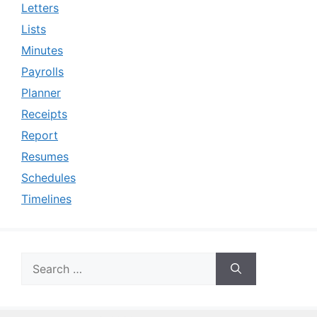
Letters
Lists
Minutes
Payrolls
Planner
Receipts
Report
Resumes
Schedules
Timelines
Search
for: