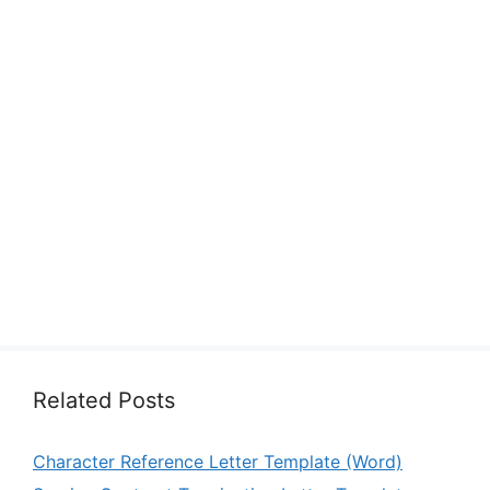
Related Posts
Character Reference Letter Template (Word)