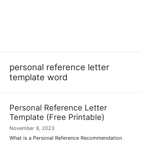
personal reference letter
template word
Personal Reference Letter
Template (Free Printable)
November 9, 2023
What is a Personal Reference Recommendation