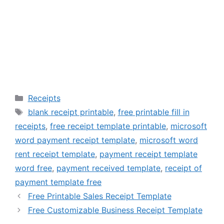
Categories
Receipts
Tags
blank receipt printable
,
free printable fill in
receipts
,
free receipt template printable
,
microsoft
word payment receipt template
,
microsoft word
rent receipt template
,
payment receipt template
word free
,
payment received template
,
receipt of
payment template free
Free Printable Sales Receipt Template
Free Customizable Business Receipt Template