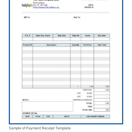
Sample of Payment Receipt Template