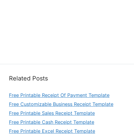
Related Posts
Free Printable Receipt Of Payment Template
Free Customizable Business Receipt Template
Free Printable Sales Receipt Template
Free Printable Cash Receipt Template
Free Printable Excel Receipt Template