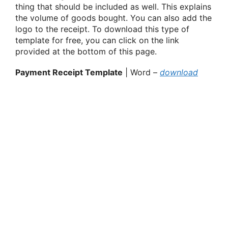
thing that should be included as well. This explains
the volume of goods bought. You can also add the
logo to the receipt. To download this type of
template for free, you can click on the link
provided at the bottom of this page.
Payment Receipt Template
| Word –
download