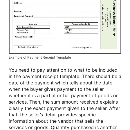
Example of Payment Receipt Template
You need to pay attention to what to be included
in the payment receipt template. There should be a
date of the payment which tells about the date
when the buyer gives payment to the seller
whether it is a partial or full payment of goods or
services. Then, the sum amount received explains
clearly the exact payment given to the seller. After
that, the seller’s detail provides specific
information about the vendor that sells the
services or goods. Quantity purchased is another