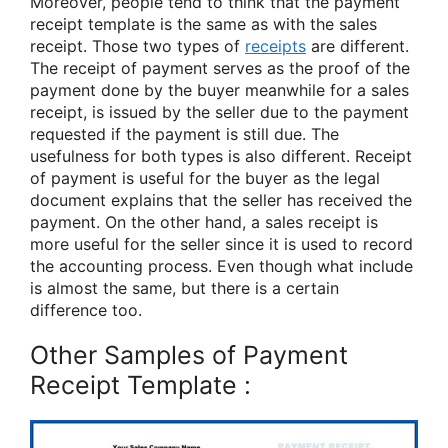
Moreover, people tend to think that the payment
receipt template is the same as with the sales
receipt. Those two types of
receipts
are different.
The receipt of payment serves as the proof of the
payment done by the buyer meanwhile for a sales
receipt, is issued by the seller due to the payment
requested if the payment is still due. The
usefulness for both types is also different. Receipt
of payment is useful for the buyer as the legal
document explains that the seller has received the
payment. On the other hand, a sales receipt is
more useful for the seller since it is used to record
the accounting process. Even though what include
is almost the same, but there is a certain
difference too.
Other Samples of Payment
Receipt Template :