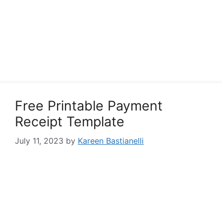
Free Printable Payment
Receipt Template
July 11, 2023
by
Kareen Bastianelli