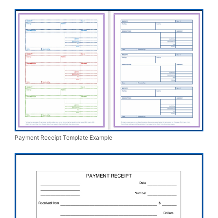
Payment Receipt Template Example