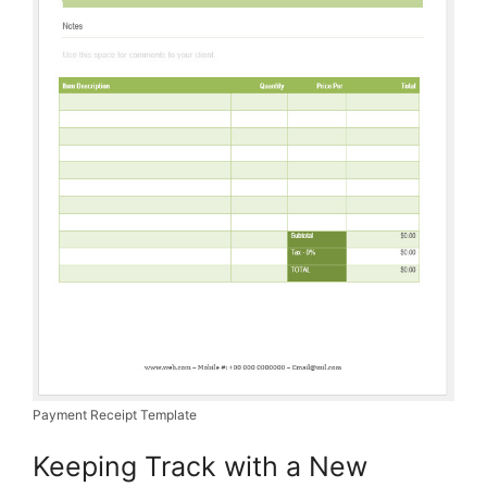
Payment Receipt Template
Keeping Track with a New