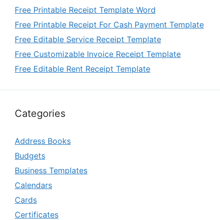
Free Printable Receipt Template Word
Free Printable Receipt For Cash Payment Template
Free Editable Service Receipt Template
Free Customizable Invoice Receipt Template
Free Editable Rent Receipt Template
Categories
Address Books
Budgets
Business Templates
Calendars
Cards
Certificates