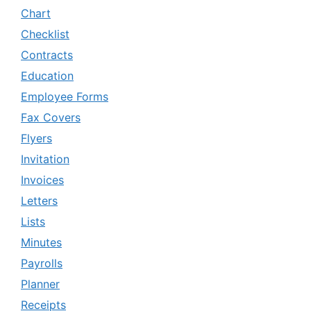
Chart
Checklist
Contracts
Education
Employee Forms
Fax Covers
Flyers
Invitation
Invoices
Letters
Lists
Minutes
Payrolls
Planner
Receipts