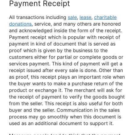
Payment Receipt
All transactions including
sale
,
lease
,
charitable
donations
, service, and many others are honored
and acknowledged inside the form of the receipt.
Payment receipt which is popular with receipt of
payment in kind of document that is served as
proof which is given by the business to the
customers either for partial or complete goods or
services payment. This kind of payment will get a
receipt issued after every sale is done. Other than
as proof, this receipt plays an important role when
the buyer wants to make a purchase return of the
product or exchange it. The merchant will ask for
the receipt of payment to verify the goods bought
from the seller. This receipt is also useful for both
buyer and the seller. Communication in the sales
process may go smoothly when this document is
used as an additional document to support it.