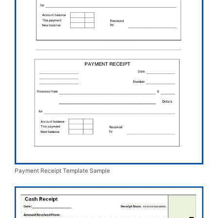
Payment Receipt Template Sample