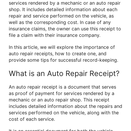
services rendered by a mechanic or an auto repair
shop. It includes detailed information about each
repair and service performed on the vehicle, as
well as the corresponding cost. In case of any
insurance claims, the owner can use this receipt to
file a claim with their insurance company.
In this article, we will explore the importance of
auto repair receipts, how to create one, and
provide some tips for successful record-keeping.
What is an Auto Repair Receipt?
An auto repair receipt is a document that serves
as proof of payment for services rendered by a
mechanic or an auto repair shop. This receipt
includes detailed information about the repairs and
services performed on the vehicle, along with the
cost of each service.
It is an essential document for both the vehicle