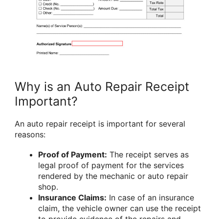
Why is an Auto Repair Receipt
Important?
An auto repair receipt is important for several
reasons:
Proof of Payment:
The receipt serves as
legal proof of payment for the services
rendered by the mechanic or auto repair
shop.
Insurance Claims:
In case of an insurance
claim, the vehicle owner can use the receipt
to provide evidence of the repairs and