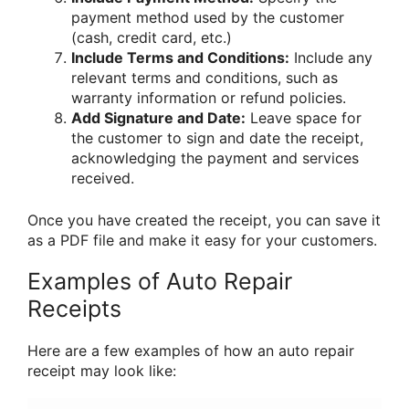
payment method used by the customer
(cash, credit card, etc.)
Include Terms and Conditions:
Include any
relevant terms and conditions, such as
warranty information or refund policies.
Add Signature and Date:
Leave space for
the customer to sign and date the receipt,
acknowledging the payment and services
received.
Once you have created the receipt, you can save it
as a PDF file and make it easy for your customers.
Examples of Auto Repair
Receipts
Here are a few examples of how an auto repair
receipt may look like: