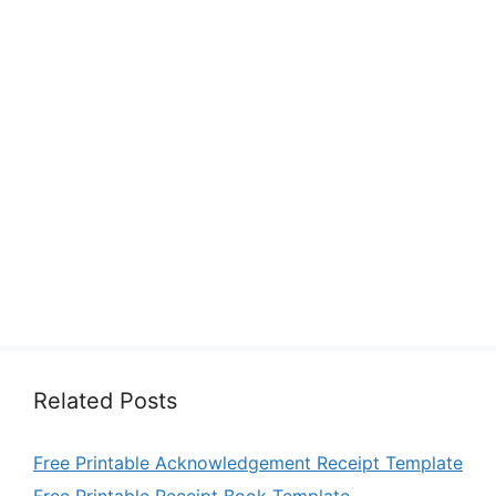
Related Posts
Free Printable Acknowledgement Receipt Template
Free Printable Receipt Book Template