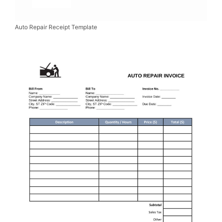
Auto Repair Receipt Template