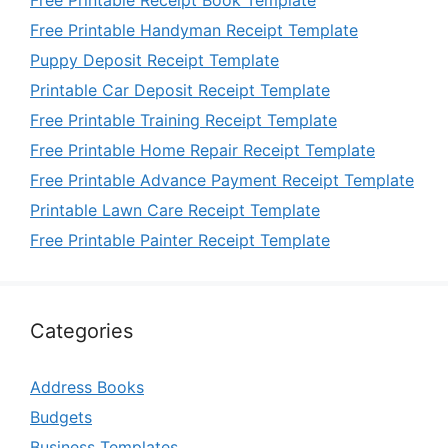
Free Printable Handyman Receipt Template
Puppy Deposit Receipt Template
Printable Car Deposit Receipt Template
Free Printable Training Receipt Template
Free Printable Home Repair Receipt Template
Free Printable Advance Payment Receipt Template
Printable Lawn Care Receipt Template
Free Printable Painter Receipt Template
Categories
Address Books
Budgets
Business Templates