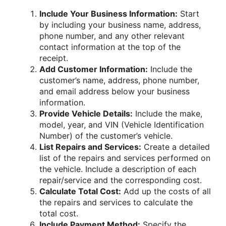
Include Your Business Information:
Start
by including your business name, address,
phone number, and any other relevant
contact information at the top of the
receipt.
Add Customer Information:
Include the
customer’s name, address, phone number,
and email address below your business
information.
Provide Vehicle Details:
Include the make,
model, year, and VIN (Vehicle Identification
Number) of the customer’s vehicle.
List Repairs and Services:
Create a detailed
list of the repairs and services performed on
the vehicle. Include a description of each
repair/service and the corresponding cost.
Calculate Total Cost:
Add up the costs of all
the repairs and services to calculate the
total cost.
Include Payment Method:
Specify the