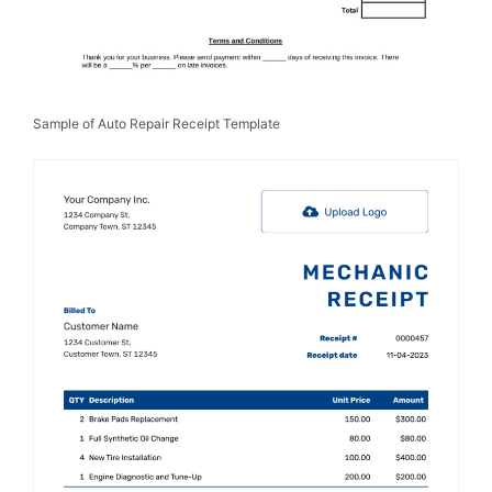
Sample of Auto Repair Receipt Template