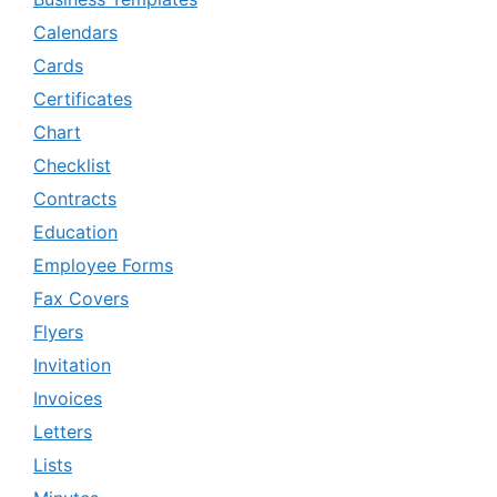
Calendars
Cards
Certificates
Chart
Checklist
Contracts
Education
Employee Forms
Fax Covers
Flyers
Invitation
Invoices
Letters
Lists