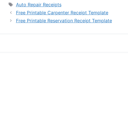
Tags
Auto Repair Receipts
Free Printable Carpenter Receipt Template
Free Printable Reservation Receipt Template