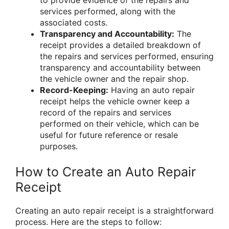
services performed, along with the
associated costs.
Transparency and Accountability:
The
receipt provides a detailed breakdown of
the repairs and services performed, ensuring
transparency and accountability between
the vehicle owner and the repair shop.
Record-Keeping:
Having an auto repair
receipt helps the vehicle owner keep a
record of the repairs and services
performed on their vehicle, which can be
useful for future reference or resale
purposes.
How to Create an Auto Repair
Receipt
Creating an auto repair receipt is a straightforward
process. Here are the steps to follow: