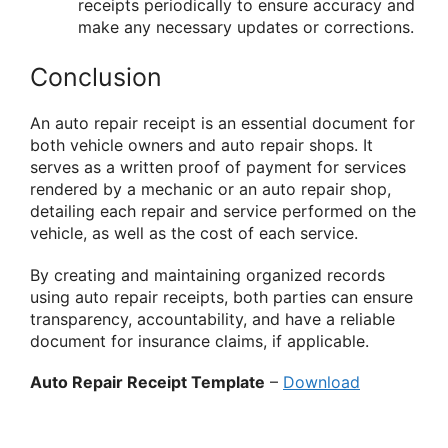
receipts periodically to ensure accuracy and
make any necessary updates or corrections.
Conclusion
An auto repair receipt is an essential document for
both vehicle owners and auto repair shops. It
serves as a written proof of payment for services
rendered by a mechanic or an auto repair shop,
detailing each repair and service performed on the
vehicle, as well as the cost of each service.
By creating and maintaining organized records
using auto repair receipts, both parties can ensure
transparency, accountability, and have a reliable
document for insurance claims, if applicable.
Auto Repair Receipt Template
–
Download