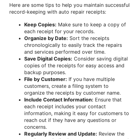
Here are some tips to help you maintain successful
record-keeping with auto repair receipts:
Keep Copies:
Make sure to keep a copy of
each receipt for your records.
Organize by Date:
Sort the receipts
chronologically to easily track the repairs
and services performed over time.
Save Digital Copies:
Consider saving digital
copies of the receipts for easy access and
backup purposes.
File by Customer:
If you have multiple
customers, create a filing system to
organize the receipts by customer name.
Include Contact Information:
Ensure that
each receipt includes your contact
information, making it easy for customers to
reach out if they have any questions or
concerns.
Regularly Review and Update:
Review the