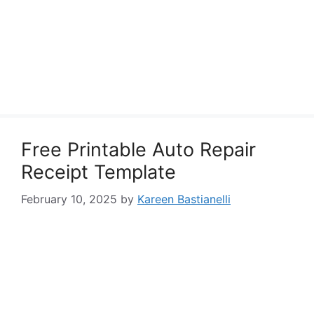
Free Printable Auto Repair
Receipt Template
February 10, 2025
by
Kareen Bastianelli