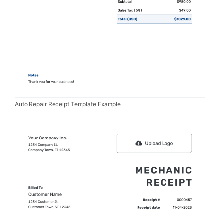
Auto Repair Receipt Template Example