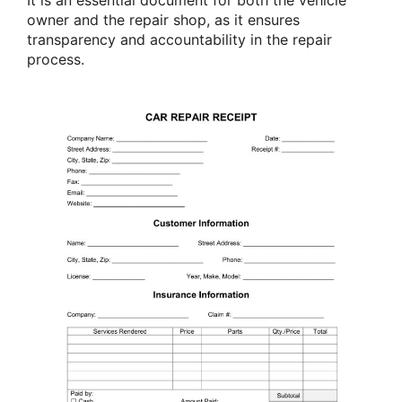
owner and the repair shop, as it ensures
transparency and accountability in the repair
process.