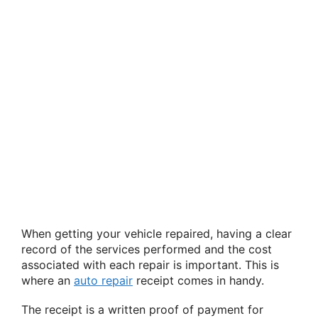
When getting your vehicle repaired, having a clear
record of the services performed and the cost
associated with each repair is important. This is
where an
auto repair
receipt comes in handy.
The receipt is a written proof of payment for