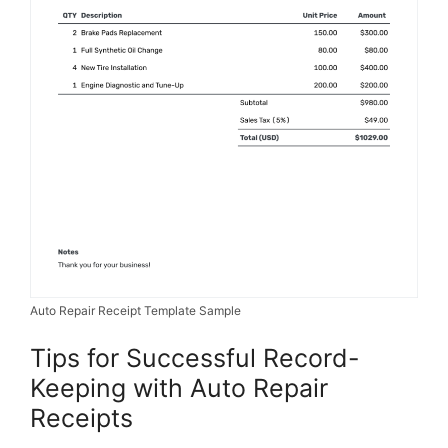
Auto Repair Receipt Template Sample
Tips for Successful Record-
Keeping with Auto Repair
Receipts