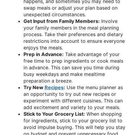
happens, and sometimes you may need to
swap meals or adjust your plan based on
unexpected circumstances.
Get Input from Family Members:
Involve
your family members in the meal planning
process. Take their preferences and dietary
restrictions into account to ensure everyone
enjoys the meals.
Prep in Advance:
Take advantage of your
free time to prep ingredients or cook meals
in advance. This can save you time during
busy weekdays and make mealtime
preparation a breeze.
Try New
Recipes
:
Use the menu planner as
an opportunity to try out new recipes or
experiment with different cuisines. This can
add excitement and variety to your meals.
Stick to Your Grocery List:
When shopping
for ingredients, stick to your grocery list to
avoid impulse buying. This will help you stay
on budget and prevent unnecessary food