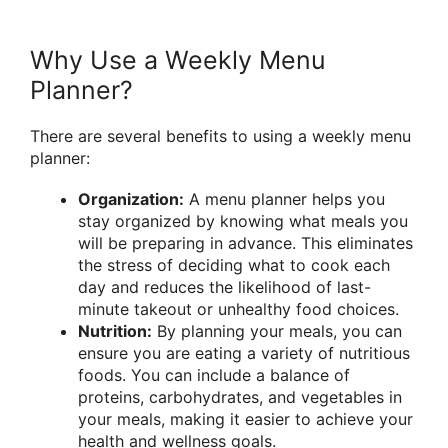
Why Use a Weekly Menu
Planner?
There are several benefits to using a weekly menu
planner:
Organization:
A menu planner helps you
stay organized by knowing what meals you
will be preparing in advance. This eliminates
the stress of deciding what to cook each
day and reduces the likelihood of last-
minute takeout or unhealthy food choices.
Nutrition:
By planning your meals, you can
ensure you are eating a variety of nutritious
foods. You can include a balance of
proteins, carbohydrates, and vegetables in
your meals, making it easier to achieve your
health and wellness goals.