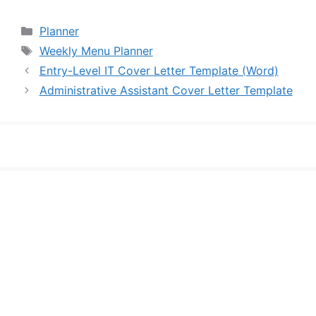
Categories
Planner
Tags
Weekly Menu Planner
Entry-Level IT Cover Letter Template (Word)
Administrative Assistant Cover Letter Template