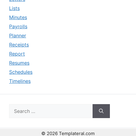
Lists
Minutes
Payrolls
Planner
Receipts
Report
Resumes
Schedules
Timelines
Search
for:
© 2026 Templateral.com