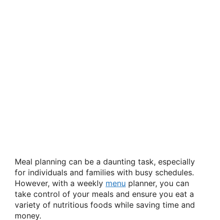
Meal planning can be a daunting task, especially
for individuals and families with busy schedules.
However, with a weekly
menu
planner, you can
take control of your meals and ensure you eat a
variety of nutritious foods while saving time and
money.