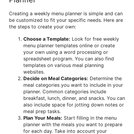
Creating a weekly menu planner is simple and can
be customized to fit your specific needs. Here are
the steps to create your own:
Choose a Template:
Look for free weekly
menu planner templates online or create
your own using a word processing or
spreadsheet program. You can also find
templates on various meal planning
websites.
Decide on Meal Categories:
Determine the
meal categories you want to include in your
planner. Common categories include
breakfast, lunch, dinner, and snacks. You can
also include space for jotting down notes or
meal prep tasks.
Plan Your Meals:
Start filling in the menu
planner with the meals you want to prepare
for each day. Take into account your