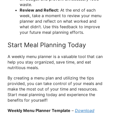
waste.
Review and Reflect:
At the end of each
week, take a moment to review your menu
planner and reflect on what worked and
what didn’t. Use this feedback to improve
your future meal planning efforts.
Start Meal Planning Today
A weekly menu planner is a valuable tool that can
help you stay organized, save time, and eat
nutritious meals.
By creating a menu plan and utilizing the tips
provided, you can take control of your meals and
make the most out of your time and resources.
Start meal planning today and experience the
benefits for yourself!
Weekly Menu Planner Template
–
Download