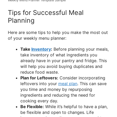
Weekly Menu Planner Template Sample
Tips for Successful Meal
Planning
Here are some tips to help you make the most out
of your weekly menu planner:
Take
Inventory
:
Before planning your meals,
take inventory of what ingredients you
already have in your pantry and fridge. This
will help you avoid buying duplicates and
reduce food waste.
Plan for Leftovers:
Consider incorporating
leftovers into your
meal plan
. This can save
you time and money by repurposing
ingredients and reducing the need for
cooking every day.
Be Flexible:
While it’s helpful to have a plan,
be flexible and open to changes. Life