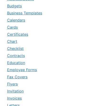
Budgets
Business Templates
Calendars
Cards
Certificates
Chart
Checklist
Contracts
Education
Employee Forms
Fax Covers
Flyers
Invitation
Invoices
Letters