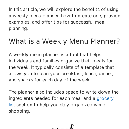
In this article, we will explore the benefits of using
a weekly menu planner, how to create one, provide
examples, and offer tips for successful meal
planning.
What is a Weekly Menu Planner?
A weekly menu planner is a tool that helps
individuals and families organize their meals for
the week. It typically consists of a template that
allows you to plan your breakfast, lunch, dinner,
and snacks for each day of the week.
The planner also includes space to write down the
ingredients needed for each meal and a
grocery
list
section to help you stay organized while
shopping.