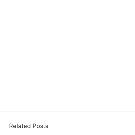
Related Posts