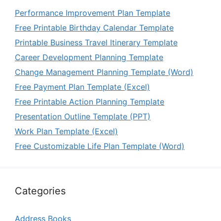
Performance Improvement Plan Template
Free Printable Birthday Calendar Template
Printable Business Travel Itinerary Template
Career Development Planning Template
Change Management Planning Template (Word)
Free Payment Plan Template (Excel)
Free Printable Action Planning Template
Presentation Outline Template (PPT)
Work Plan Template (Excel)
Free Customizable Life Plan Template (Word)
Categories
Address Books