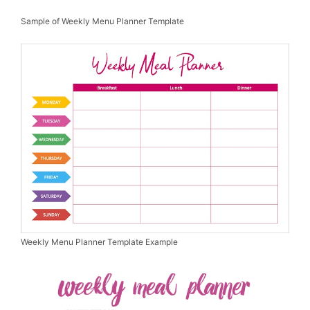
Sample of Weekly Menu Planner Template
Weekly Menu Planner Template Example