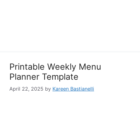
Printable Weekly Menu
Planner Template
April 22, 2025
by
Kareen Bastianelli