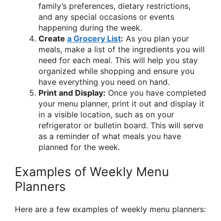
family’s preferences, dietary restrictions,
and any special occasions or events
happening during the week.
Create
a Grocery List
:
As you plan your
meals, make a list of the ingredients you will
need for each meal. This will help you stay
organized while shopping and ensure you
have everything you need on hand.
Print and Display:
Once you have completed
your menu planner, print it out and display it
in a visible location, such as on your
refrigerator or bulletin board. This will serve
as a reminder of what meals you have
planned for the week.
Examples of Weekly Menu
Planners
Here are a few examples of weekly menu planners: