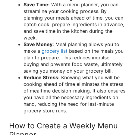
Save Time:
With a menu planner, you can
streamline your cooking process. By
planning your meals ahead of time, you can
batch cook, prepare ingredients in advance,
and save time in the kitchen during the
week.
Save Money:
Meal planning allows you to
make a
grocery list
based on the meals you
plan to prepare. This reduces impulse
buying and prevents food waste, ultimately
saving you money on your grocery bill.
Reduce Stress:
Knowing what you will be
cooking ahead of time eliminates the stress
of mealtime decision-making. It also ensures
you have all the necessary ingredients on
hand, reducing the need for last-minute
grocery store runs.
How to Create a Weekly Menu
Planner