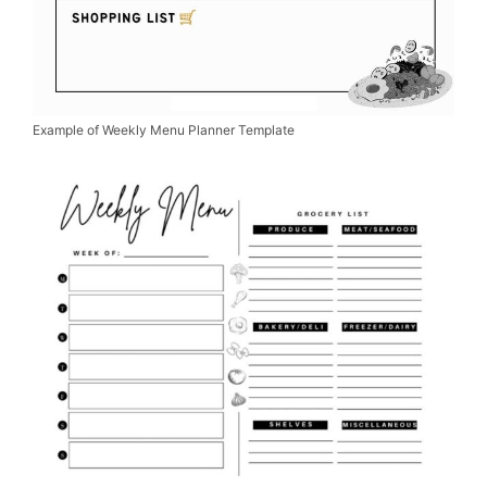
Example of Weekly Menu Planner Template