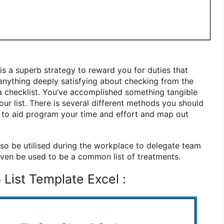
is a superb strategy to reward you for duties that
anything deeply satisfying about checking from the
 a checklist. You’ve accomplished something tangible
ur list. There is several different methods you should
te to aid program your time and effort and map out
lso be utilised during the workplace to delegate team
 even be used to be a common list of treatments.
List Template Excel :