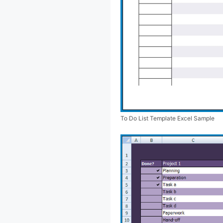
To Do List Template Excel Sample