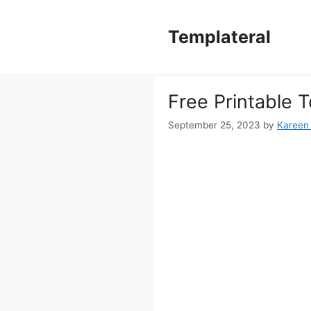
Skip
to
Templateral
content
Free Printable T
September 25, 2023
by
Kareen 