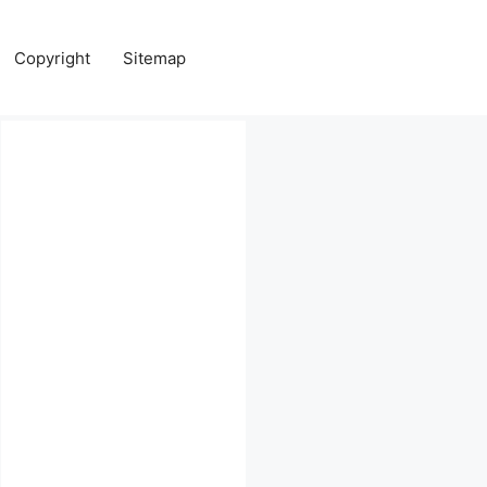
Copyright
Sitemap