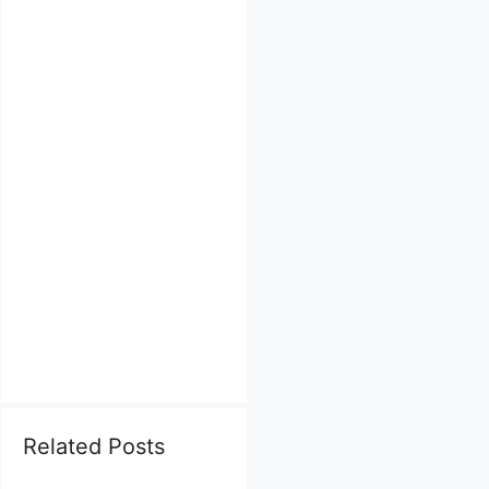
Related Posts