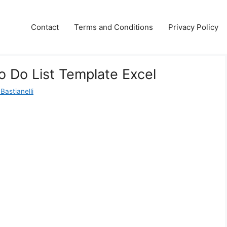
Contact
Terms and Conditions
Privacy Policy
o Do List Template Excel
Bastianelli