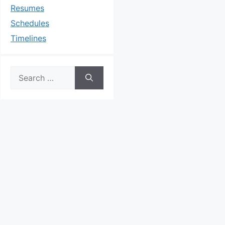
Resumes
Schedules
Timelines
Search
for: