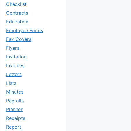
Checklist
Contracts
Education
Employee Forms
Fax Covers
Flyers
Invitation
Invoices
Letters
Lists
Minutes
Payrolls
Planner
Receipts
Report