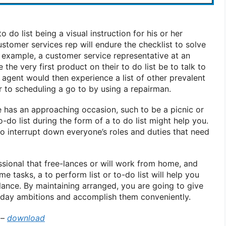
 do list being a visual instruction for his or her
stomer services rep will endure the checklist to solve
example, a customer service representative at an
the very first product on their to do list be to talk to
 agent would then experience a list of other prevalent
r to scheduling a go to by using a repairman.
e has an approaching occasion, such to be a picnic or
-do list during the form of a to do list might help you.
 to interrupt down everyone’s roles and duties that need
ssional that free-lances or will work from home, and
e tasks, a to perform list or to-do list will help you
alance. By maintaining arranged, you are going to give
 day ambitions and accomplish them conveniently.
–
download