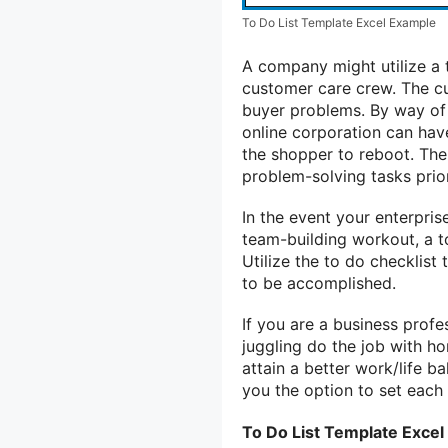
To Do List Template Excel Example
A company might utilize a to
customer care crew. The cu
buyer problems. By way of 
online corporation can have 
the shopper to reboot. The
problem-solving tasks prio
In the event your enterpris
team-building workout, a to
Utilize the to do checklist
to be accomplished.
If you are a business profe
juggling do the job with hom
attain a better work/life b
you the option to set each
To Do List Template Excel