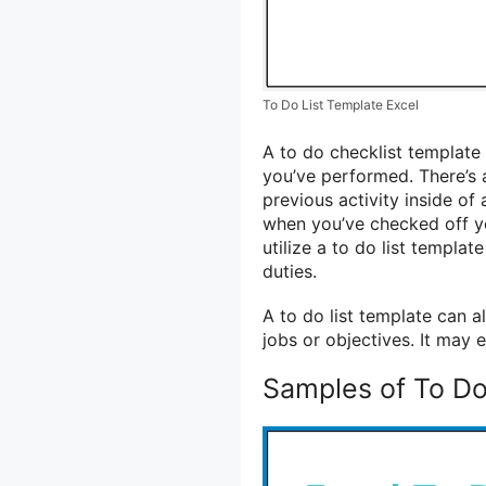
To Do List Template Excel
A to do checklist template 
you’ve performed. There’s 
previous activity inside of
when you’ve checked off yo
utilize a to do list templa
duties.
A to do list template can a
jobs or objectives. It may
Samples of To Do 