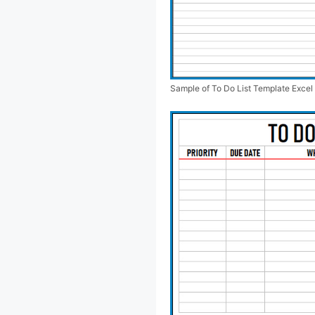
Sample of To Do List Template Excel