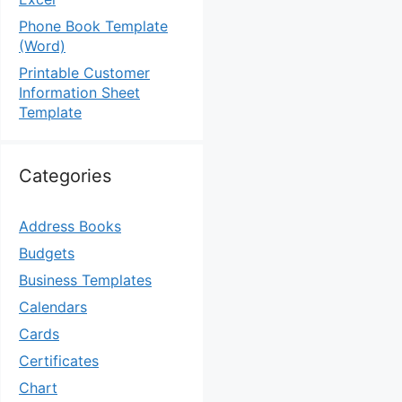
Phone Book Template
(Word)
Printable Customer
Information Sheet
Template
Categories
Address Books
Budgets
Business Templates
Calendars
Cards
Certificates
Chart