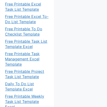
Free Printable Excel
Task List Template
Free Printable Excel To-
Do List Template
Free Printable To Do
Checklist Template
Free Printable Task List
Template Excel
Free Printable Task
Management Excel
Template
Free Printable Project
Task List Template
Daily To Do List
Template Excel
Free Printable Weekly
Task List Template
Excel