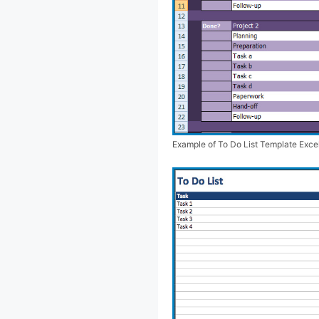
Example of To Do List Template Exce