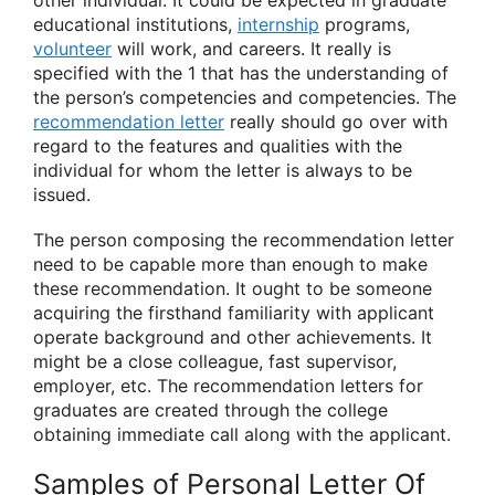
educational institutions,
internship
programs,
volunteer
will work, and careers. It really is
specified with the 1 that has the understanding of
the person’s competencies and competencies. The
recommendation letter
really should go over with
regard to the features and qualities with the
individual for whom the letter is always to be
issued.
The person composing the recommendation letter
need to be capable more than enough to make
these recommendation. It ought to be someone
acquiring the firsthand familiarity with applicant
operate background and other achievements. It
might be a close colleague, fast supervisor,
employer, etc. The recommendation letters for
graduates are created through the college
obtaining immediate call along with the applicant.
Samples of Personal Letter Of