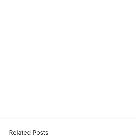
Related Posts