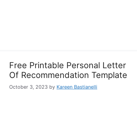
Free Printable Personal Letter
Of Recommendation Template
October 3, 2023
by
Kareen Bastianelli