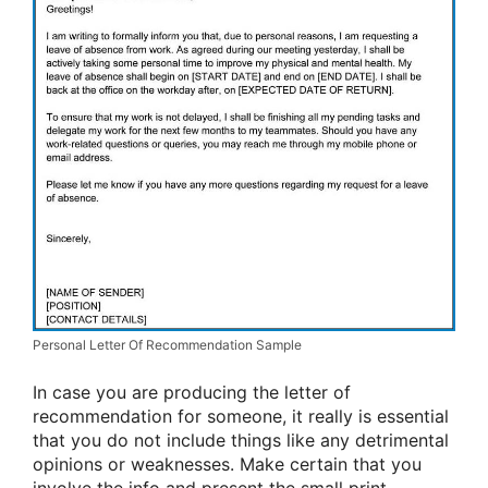
Personal Letter Of Recommendation Sample
In case you are producing the letter of
recommendation for someone, it really is essential
that you do not include things like any detrimental
opinions or weaknesses. Make certain that you
involve the info and present the small print