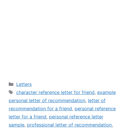
Categories
Letters
Tags
character reference letter for friend
,
example
personal letter of recommendation
,
letter of
recommendation for a friend
,
personal reference
letter for a friend
,
personal reference letter
sample
,
professional letter of recommendation
,