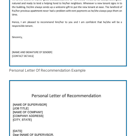
Personal Letter Of Recommendation Example