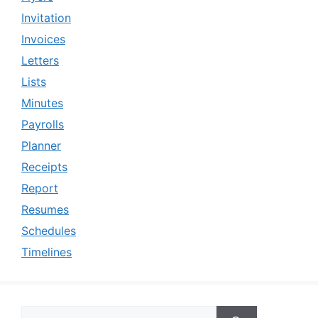
Invitation
Invoices
Letters
Lists
Minutes
Payrolls
Planner
Receipts
Report
Resumes
Schedules
Timelines
Search