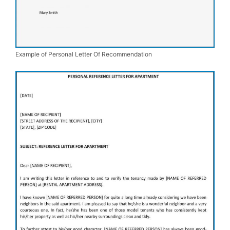
Example of Personal Letter Of Recommendation