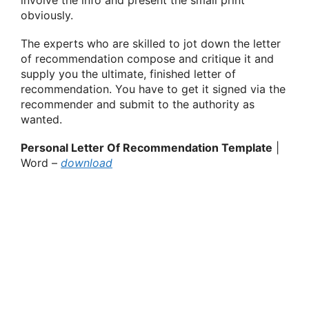
obviously.
The experts who are skilled to jot down the letter
of recommendation compose and critique it and
supply you the ultimate, finished letter of
recommendation. You have to get it signed via the
recommender and submit to the authority as
wanted.
Personal Letter Of Recommendation Template
|
Word –
download