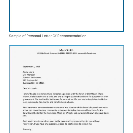
Sample of Personal Letter Of Recommendation