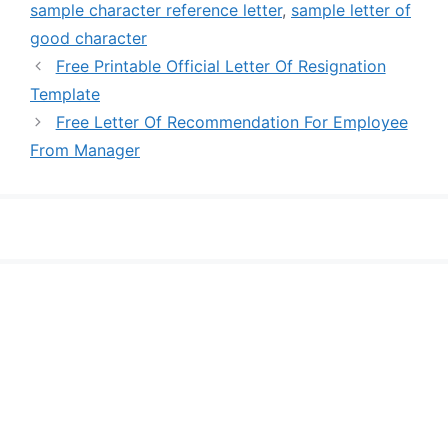
sample character reference letter
,
sample letter of
good character
Free Printable Official Letter Of Resignation
Template
Free Letter Of Recommendation For Employee
From Manager