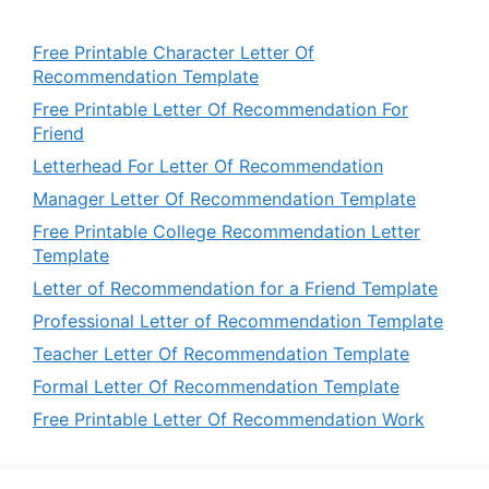
Free Printable Character Letter Of
Recommendation Template
Free Printable Letter Of Recommendation For
Friend
Letterhead For Letter Of Recommendation
Manager Letter Of Recommendation Template
Free Printable College Recommendation Letter
Template
Letter of Recommendation for a Friend Template
Professional Letter of Recommendation Template
Teacher Letter Of Recommendation Template
Formal Letter Of Recommendation Template
Free Printable Letter Of Recommendation Work