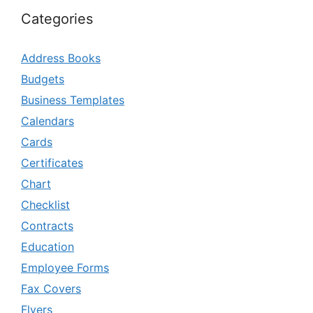
Categories
Address Books
Budgets
Business Templates
Calendars
Cards
Certificates
Chart
Checklist
Contracts
Education
Employee Forms
Fax Covers
Flyers