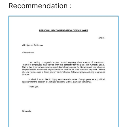
Recommendation :