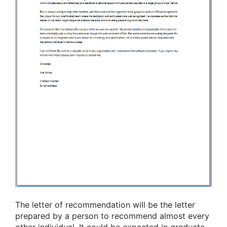
The letter of recommendation will be the letter
prepared by a person to recommend almost every
other individual. It could be expected in graduate