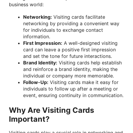
business world:
Networking:
Visiting cards facilitate
networking by providing a convenient way
for individuals to exchange contact
information.
First Impression:
A well-designed visiting
card can leave a positive first impression
and set the tone for future interactions.
Brand Identity:
Visiting cards help establish
and reinforce a brand identity, making the
individual or company more memorable.
Follow-Up:
Visiting cards make it easy for
individuals to follow up after a meeting or
event, ensuring continuity in communication.
Why Are Visiting Cards
Important?
Visiting cards play a crucial role in networking and