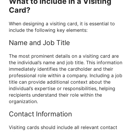
What to Include in a Visiting
Card?
When designing a visiting card, it is essential to
include the following key elements:
Name and Job Title
The most prominent details on a visiting card are
the individual’s name and job title. This information
immediately identifies the cardholder and their
professional role within a company. Including a job
title can provide additional context about the
individual’s expertise or responsibilities, helping
recipients understand their role within the
organization.
Contact Information
Visiting cards should include all relevant contact