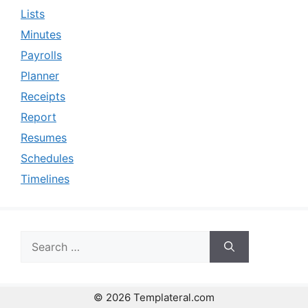
Lists
Minutes
Payrolls
Planner
Receipts
Report
Resumes
Schedules
Timelines
Search
for:
© 2026 Templateral.com