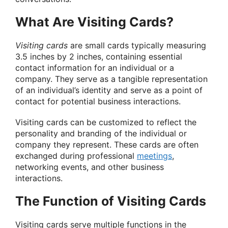
What Are Visiting Cards?
Visiting cards
are small cards typically measuring
3.5 inches by 2 inches, containing essential
contact information for an individual or a
company. They serve as a tangible representation
of an individual’s identity and serve as a point of
contact for potential business interactions.
Visiting cards can be customized to reflect the
personality and branding of the individual or
company they represent. These cards are often
exchanged during professional
meetings
,
networking events, and other business
interactions.
The Function of Visiting Cards
Visiting cards serve multiple functions in the