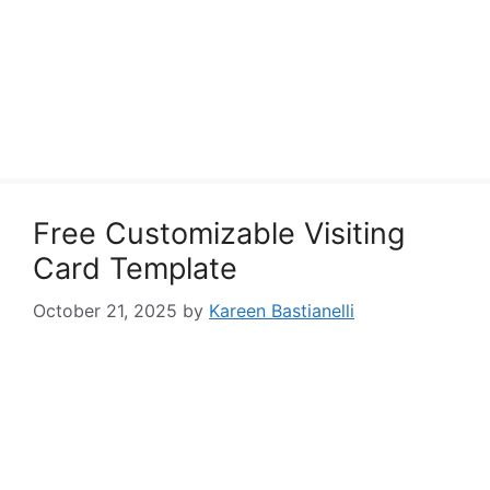
Free Customizable Visiting
Card Template
October 21, 2025
by
Kareen Bastianelli