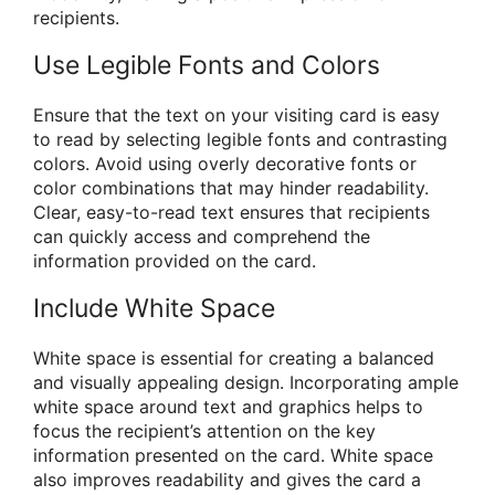
recipients.
Use Legible Fonts and Colors
Ensure that the text on your visiting card is easy
to read by selecting legible fonts and contrasting
colors. Avoid using overly decorative fonts or
color combinations that may hinder readability.
Clear, easy-to-read text ensures that recipients
can quickly access and comprehend the
information provided on the card.
Include White Space
White space is essential for creating a balanced
and visually appealing design. Incorporating ample
white space around text and graphics helps to
focus the recipient’s attention on the key
information presented on the card. White space
also improves readability and gives the card a