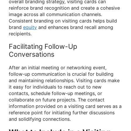
overall branding strategy, visiting cards can
reinforce brand recognition and create a cohesive
image across all communication channels.
Consistent branding on visiting cards helps build
brand
equity
and enhances brand recall among
recipients.
Facilitating Follow-Up
Conversations
After an initial meeting or networking event,
follow-up communication is crucial for building
and maintaining relationships. Visiting cards make
it easy for individuals to reach out to new
contacts, schedule follow-up meetings, or
collaborate on future projects. The contact
information provided on a visiting card serves as a
reference point for initiating further discussions
and solidifying connections.