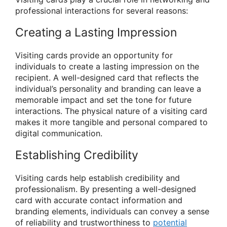
professional interactions for several reasons:
Creating a Lasting Impression
Visiting cards provide an opportunity for
individuals to create a lasting impression on the
recipient. A well-designed card that reflects the
individual’s personality and branding can leave a
memorable impact and set the tone for future
interactions. The physical nature of a visiting card
makes it more tangible and personal compared to
digital communication.
Establishing Credibility
Visiting cards help establish credibility and
professionalism. By presenting a well-designed
card with accurate contact information and
branding elements, individuals can convey a sense
of reliability and trustworthiness to
potential