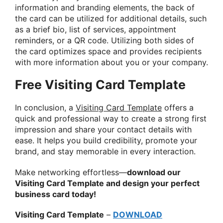
information and branding elements, the back of
the card can be utilized for additional details, such
as a brief bio, list of services, appointment
reminders, or a QR code. Utilizing both sides of
the card optimizes space and provides recipients
with more information about you or your company.
Free Visiting Card Template
In conclusion, a
Visiting Card Template
offers a
quick and professional way to create a strong first
impression and share your contact details with
ease. It helps you build credibility, promote your
brand, and stay memorable in every interaction.
Make networking effortless—
download our
Visiting Card Template and design your perfect
business card today!
Visiting Card Template
–
DOWNLOAD