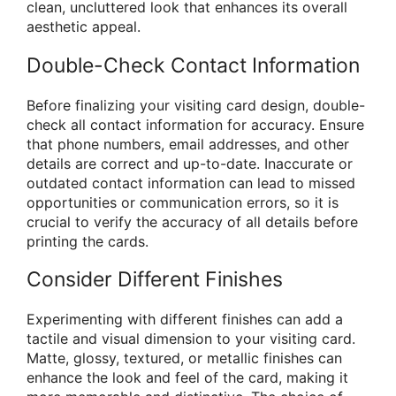
clean, uncluttered look that enhances its overall
aesthetic appeal.
Double-Check Contact Information
Before finalizing your visiting card design, double-
check all contact information for accuracy. Ensure
that phone numbers, email addresses, and other
details are correct and up-to-date. Inaccurate or
outdated contact information can lead to missed
opportunities or communication errors, so it is
crucial to verify the accuracy of all details before
printing the cards.
Consider Different Finishes
Experimenting with different finishes can add a
tactile and visual dimension to your visiting card.
Matte, glossy, textured, or metallic finishes can
enhance the look and feel of the card, making it