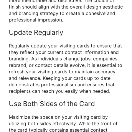
more memorable and distinctive. The choice of
finish should align with the overall design aesthetic
and branding strategy to create a cohesive and
professional impression.
Update Regularly
Regularly update your visiting cards to ensure that
they reflect your current contact information and
branding. As individuals change jobs, companies
rebrand, or contact details evolve, it is essential to
refresh your visiting cards to maintain accuracy
and relevance. Keeping your cards up to date
demonstrates professionalism and ensures that
recipients can reach you easily when needed.
Use Both Sides of the Card
Maximize the space on your visiting card by
utilizing both sides effectively. While the front of
the card typically contains essential contact