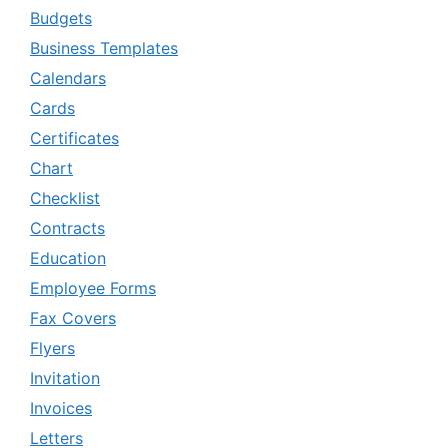
Budgets
Business Templates
Calendars
Cards
Certificates
Chart
Checklist
Contracts
Education
Employee Forms
Fax Covers
Flyers
Invitation
Invoices
Letters