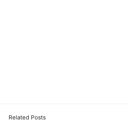
Related Posts