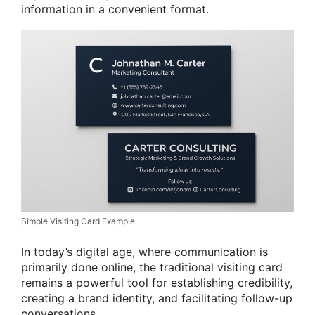
information in a convenient format.
Simple Visiting Card Example
In today’s digital age, where communication is
primarily done online, the traditional visiting card
remains a powerful tool for establishing credibility,
creating a brand identity, and facilitating follow-up
conversations.