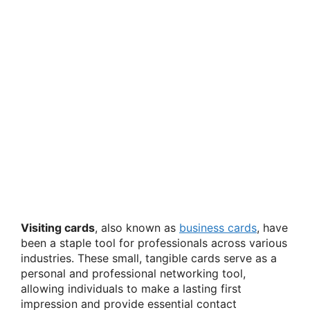
Visiting cards
, also known as
business cards
, have
been a staple tool for professionals across various
industries. These small, tangible cards serve as a
personal and professional networking tool,
allowing individuals to make a lasting first
impression and provide essential contact