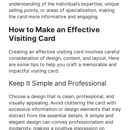
understanding of the individual’s expertise, unique
selling points, or areas of specialization, making
the card more informative and engaging.
How to Make an Effective
Visiting Card
Creating an effective visiting card involves careful
consideration of design, content, and layout. Here
are some tips to help you craft a memorable and
impactful visiting card:
Keep It Simple and Professional
Choose a design that is clean, professional, and
visually appealing. Avoid cluttering the card with
excessive information or design elements that may
distract from the essential details. A simple and
elegant design can convey professionalism and
modernity, making a positive impression on