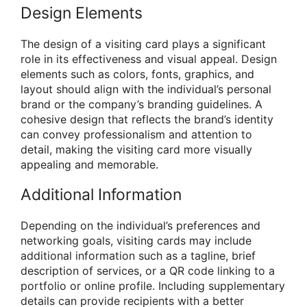
Design Elements
The design of a visiting card plays a significant
role in its effectiveness and visual appeal. Design
elements such as colors, fonts, graphics, and
layout should align with the individual’s personal
brand or the company’s branding guidelines. A
cohesive design that reflects the brand’s identity
can convey professionalism and attention to
detail, making the visiting card more visually
appealing and memorable.
Additional Information
Depending on the individual’s preferences and
networking goals, visiting cards may include
additional information such as a tagline, brief
description of services, or a QR code linking to a
portfolio or online profile. Including supplementary
details can provide recipients with a better