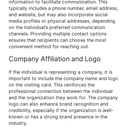
information to facilitate communication. This
typically includes a phone number, email address,
and website, but may also incorporate social
media profiles or physical addresses, depending
on the individual’s preferred communication
channels. Providing multiple contact options
ensures that recipients can choose the most
convenient method for reaching out.
Company Affiliation and Logo
If the individual is representing a company, it is
important to include the company name and logo
on the visiting card. This reinforces the
professional connection between the individual
and the organization they work for. The company
logo can also enhance brand recognition and
credibility, especially if the organization is well-
known or has a strong brand presence in the
industry.