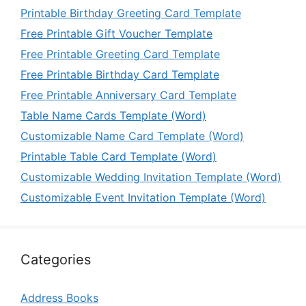
Printable Birthday Greeting Card Template
Free Printable Gift Voucher Template
Free Printable Greeting Card Template
Free Printable Birthday Card Template
Free Printable Anniversary Card Template
Table Name Cards Template (Word)
Customizable Name Card Template (Word)
Printable Table Card Template (Word)
Customizable Wedding Invitation Template (Word)
Customizable Event Invitation Template (Word)
Categories
Address Books