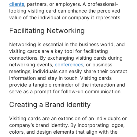
clients
, partners, or employers. A professional-
looking visiting card can enhance the perceived
value of the individual or company it represents.
Facilitating Networking
Networking is essential in the business world, and
visiting cards are a key tool for facilitating
connections. By exchanging visiting cards during
networking events,
conferences
, or business
meetings, individuals can easily share their contact
information and stay in touch. Visiting cards
provide a tangible reminder of the interaction and
serve as a prompt for follow-up communication.
Creating a Brand Identity
Visiting cards are an extension of an individual’s or
company’s brand identity. By incorporating logos,
colors, and design elements that align with the