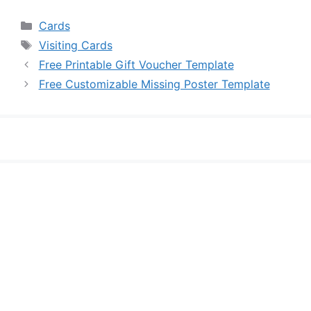
Categories
Cards
Tags
Visiting Cards
Free Printable Gift Voucher Template
Free Customizable Missing Poster Template