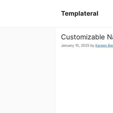
Skip
to
Templateral
content
Customizable N
January 10, 2025
by
Kareen Bas