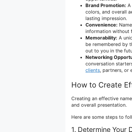
Brand Promotion:
A 
colors, and overall a
lasting impression.
Convenience:
Name 
information without 
Memorability:
A uniq
be remembered by the
out to you in the fut
Networking Opportu
conversation starter
clients
, partners, or
How to Create E
Creating an effective name 
and overall presentation.
Here are some steps to fol
1. Determine Your 