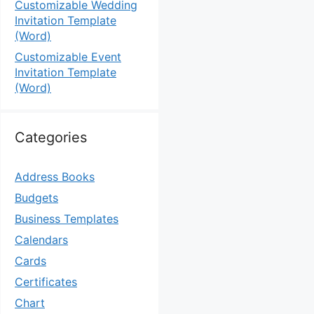
Customizable Wedding
Invitation Template
(Word)
Customizable Event
Invitation Template
(Word)
Categories
Address Books
Budgets
Business Templates
Calendars
Cards
Certificates
Chart