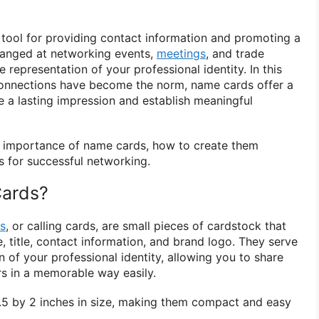
e tool for providing contact information and promoting a
hanged at networking events,
meetings
, and trade
 representation of your professional identity. In this
 connections have become the norm, name cards offer a
 a lasting impression and establish meaningful
the importance of name cards, how to create them
ps for successful networking.
ards?
s
, or calling cards, are small pieces of cardstock that
e, title, contact information, and brand logo. They serve
n of your professional identity, allowing you to share
rs in a memorable way easily.
.5 by 2 inches in size, making them compact and easy