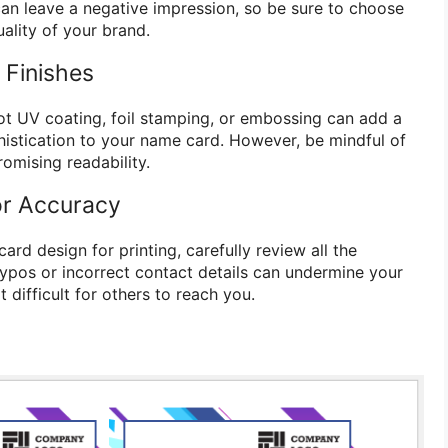
an leave a negative impression, so be sure to choose
uality of your brand.
 Finishes
pot UV coating, foil stamping, or embossing can add a
istication to your name card. However, be mindful of
omising readability.
or Accuracy
rd design for printing, carefully review all the
Typos or incorrect contact details can undermine your
 difficult for others to reach you.