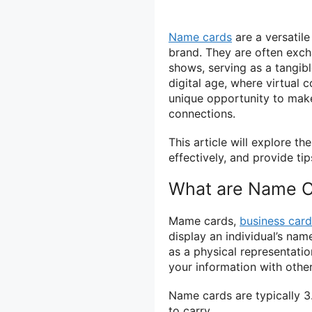
Name cards
are a versatil
brand. They are often exc
shows, serving as a tangible
digital age, where virtual
unique opportunity to make
connections.
This article will explore 
effectively, and provide ti
What are Name C
Mame cards,
business card
display an individual’s nam
as a physical representatio
your information with othe
Name cards are typically 3
to carry.