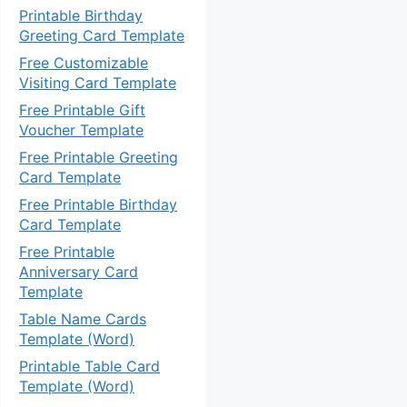
Printable Birthday
Greeting Card Template
Free Customizable
Visiting Card Template
Free Printable Gift
Voucher Template
Free Printable Greeting
Card Template
Free Printable Birthday
Card Template
Free Printable
Anniversary Card
Template
Table Name Cards
Template (Word)
Printable Table Card
Template (Word)