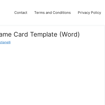
Contact
Terms and Conditions
Privacy Policy
ame Card Template (Word)
tianelli