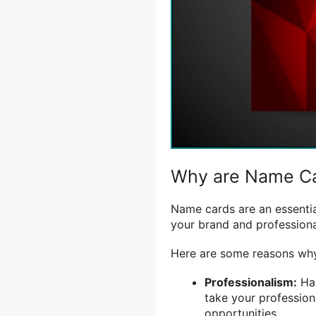
Why are Name Ca
Name cards are an essentia
your brand and professiona
Here are some reasons why
Professionalism:
Han
take your profession
opportunities.