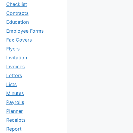
Checklist
Contracts
Education
Employee Forms
Fax Covers
Flyers
Invitation
Invoices
Letters
Lists
Minutes
Payrolls
Planner
Receipts
Report