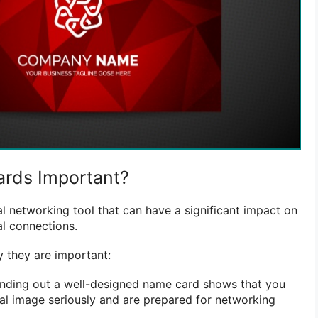
rds Important?
l networking tool that can have a significant impact on
l connections.
 they are important:
ding out a well-designed name card shows that you
al image seriously and are prepared for networking