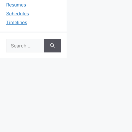
Resumes
Schedules
Timelines
Search
for: