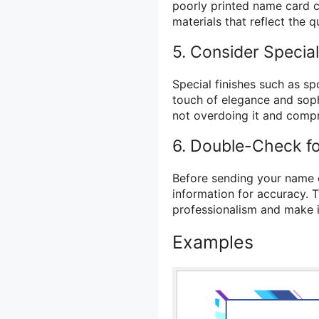
poorly printed name card c
materials that reflect the q
5. Consider Special
Special finishes such as s
touch of elegance and soph
not overdoing it and compr
6. Double-Check f
Before sending your name ca
information for accuracy. 
professionalism and make it
Examples