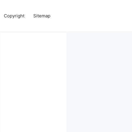
Copyright
Sitemap