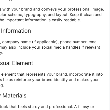
s with your brand and conveys your professional image.
olor scheme, typography, and layout. Keep it clean and
the important information is easily readable.
l Information
le, company name (if applicable), phone number, email
may also include your social media handles if relevant
y.
isual Element
l element that represents your brand, incorporate it into
s helps reinforce your brand identity and makes your
ng.
 Materials
stock that feels sturdy and professional. A flimsy or