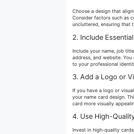
Choose a design that align
Consider factors such as c
uncluttered, ensuring that 
2. Include Essentia
Include your name, job tit
address, and website. You 
to your professional identit
3. Add a Logo or V
If you have a logo or visua
your name card design. Thi
card more visually appeali
4. Use High-Quality
Invest in high-quality card