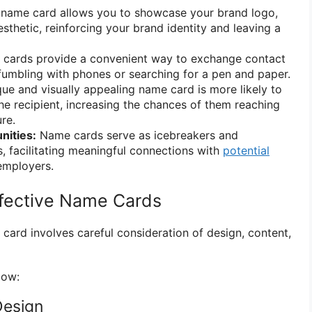
name card allows you to showcase your brand logo,
esthetic, reinforcing your brand identity and leaving a
cards provide a convenient way to exchange contact
fumbling with phones or searching for a pen and paper.
ue and visually appealing name card is more likely to
 recipient, increasing the chances of them reaching
ure.
nities:
Name cards serve as icebreakers and
s, facilitating meaningful connections with
potential
 employers.
ffective Name Cards
card involves careful consideration of design, content,
low:
Design