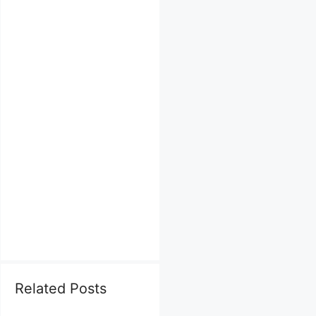
Related Posts