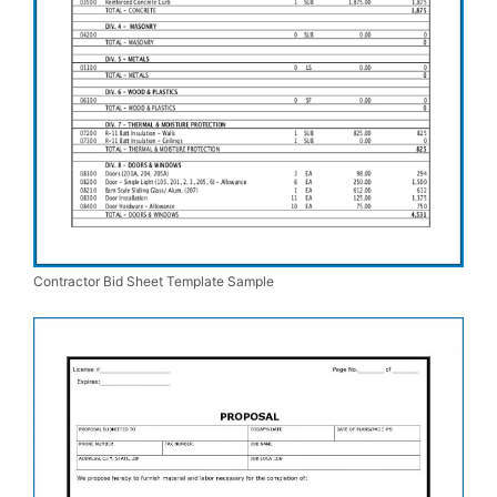
Contractor Bid Sheet Template Sample