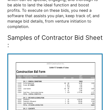
be able to land the ideal function and boost
profits. To execute on these bids, you need a
software that assists you plan, keep track of, and
manage bid details, from venture initiation to
completion.
Samples of Contractor Bid Sheet
: