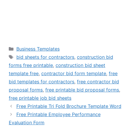
Categories
Business Templates
Tags
bid sheets for contractors
,
construction bid
forms free printable
,
construction bid sheet
template free
,
contractor bid form template
,
free
bid templates for contractors
,
free contractor bid
proposal forms
,
free printable bid proposal forms
,
free printable job bid sheets
Free Printable Tri Fold Brochure Template Word
Free Printable Employee Performance
Evaluation Form