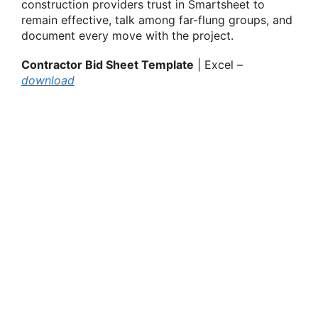
construction providers trust in Smartsheet to
remain effective, talk among far-flung groups, and
document every move with the project.
Contractor Bid Sheet Template
| Excel –
download