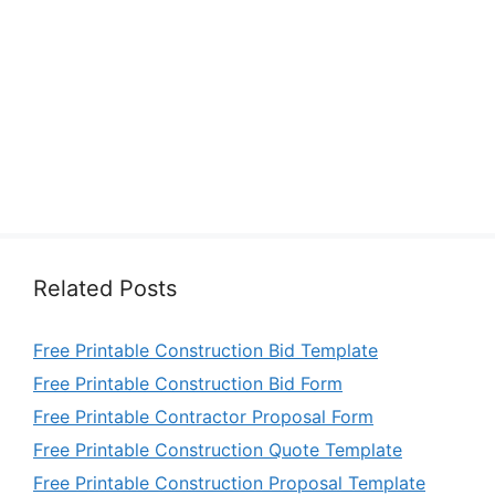
Related Posts
Free Printable Construction Bid Template
Free Printable Construction Bid Form
Free Printable Contractor Proposal Form
Free Printable Construction Quote Template
Free Printable Construction Proposal Template