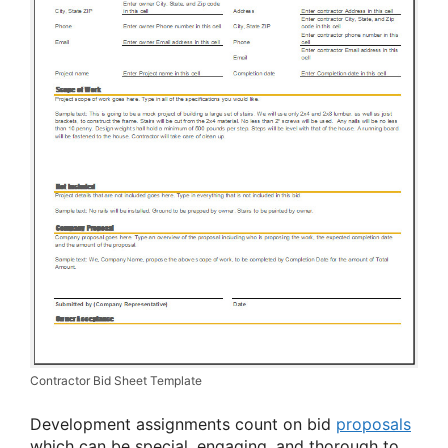
Contractor Bid Sheet Template
Development assignments count on bid
proposals
which can be special, engaging, and thorough to