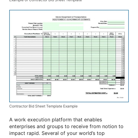
Contractor Bid Sheet Template Example
A work execution platform that enables
enterprises and groups to receive from notion to
impact rapid. Several of your world’s top