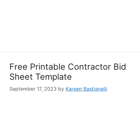
Free Printable Contractor Bid
Sheet Template
September 17, 2023
by
Kareen Bastianelli