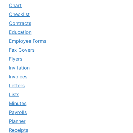
Chart
Checklist
Contracts
Education
Employee Forms
Fax Covers
Flyers
Invitation
Invoices
Letters
Lists
Minutes
Payrolls
Planner
Receipts