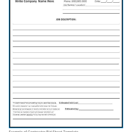
Example of Contractor Bid Sheet Template