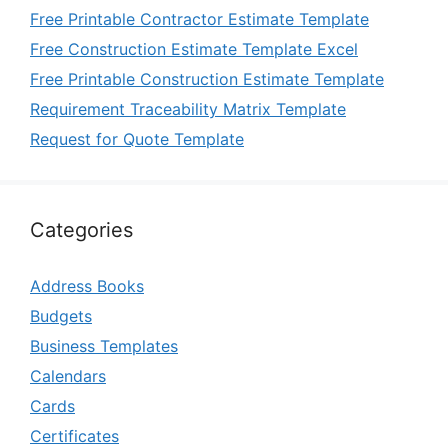
Free Printable Contractor Estimate Template
Free Construction Estimate Template Excel
Free Printable Construction Estimate Template
Requirement Traceability Matrix Template
Request for Quote Template
Categories
Address Books
Budgets
Business Templates
Calendars
Cards
Certificates