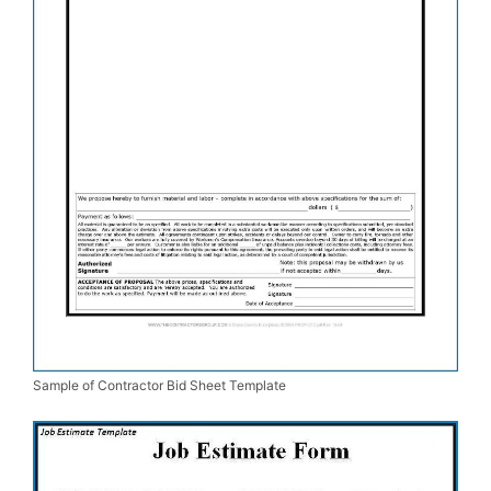
Sample of Contractor Bid Sheet Template