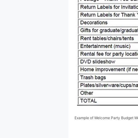
Example of Welcome Party Budget W