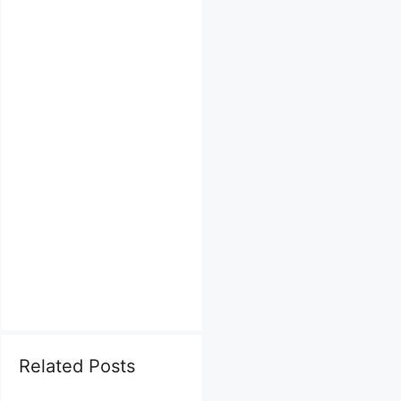
Related Posts