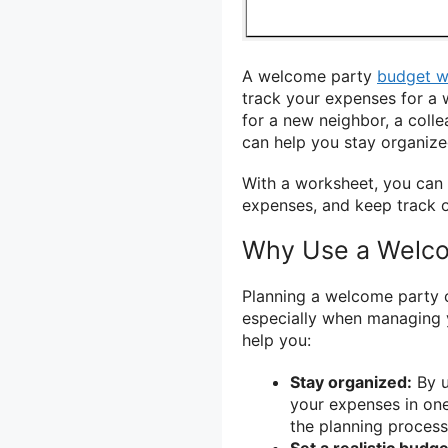
A welcome party
budget w
track your expenses for a
for a new neighbor, a coll
can help you stay organiz
With a worksheet, you can 
expenses, and keep track o
Why Use a Welco
Planning a welcome party c
especially when managing
help you:
Stay organized:
By u
your expenses in one
the planning process
Set a realistic budge