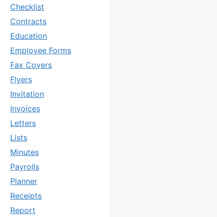
Checklist
Contracts
Education
Employee Forms
Fax Covers
Flyers
Invitation
Invoices
Letters
Lists
Minutes
Payrolls
Planner
Receipts
Report