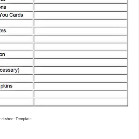
orksheet Template