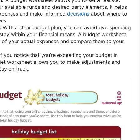
 available funds and desired party elements. It helps
 expenses and make informed
decisions
about where to
ces.
:
With a clear budget plan, you can avoid overspending
stay within your financial means. A budget worksheet
k of your actual expenses and compare them to your
f you notice that you’re exceeding your budget in
dget worksheet allows you to make adjustments and
tay on track.