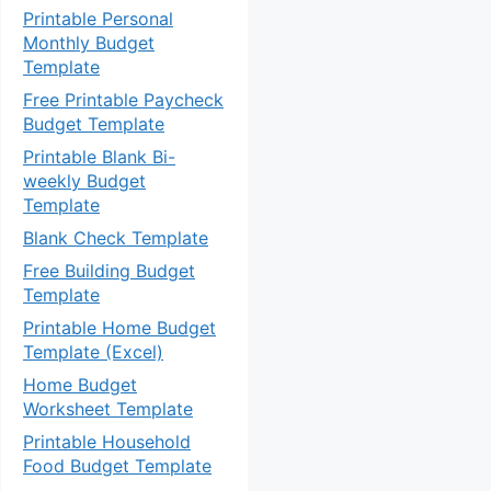
Printable Personal
Monthly Budget
Template
Free Printable Paycheck
Budget Template
Printable Blank Bi-
weekly Budget
Template
Blank Check Template
Free Building Budget
Template
Printable Home Budget
Template (Excel)
Home Budget
Worksheet Template
Printable Household
Food Budget Template