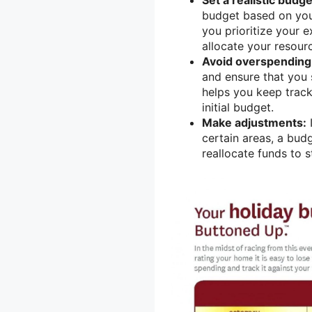
budget based on your
you prioritize your
allocate your resour
Avoid overspending
and ensure that you 
helps you keep trac
initial budget.
Make adjustments:
I
certain areas, a bu
reallocate funds to s