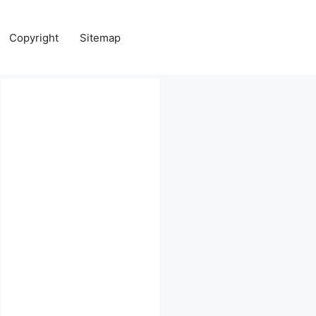
Copyright
Sitemap