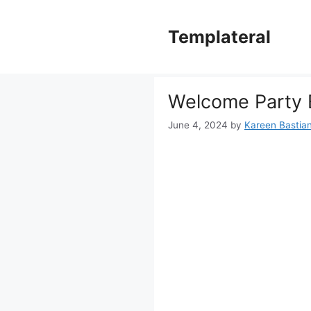
Skip
to
Templateral
content
Welcome Party 
June 4, 2024
by
Kareen Bastiane