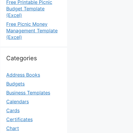
Free Printable Picnic
Budget Template
(Excel)
Free Picnic Money
Management Template
(Excel)
Categories
Address Books
Budgets
Business Templates
Calendars
Cards
Certificates
Chart