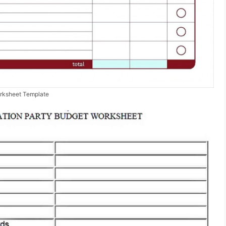
rksheet Template