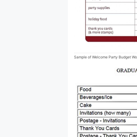
Sample of Welcome Party Budget Wo