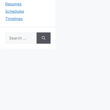
Resumes
Schedules
Timelines
Search
for: