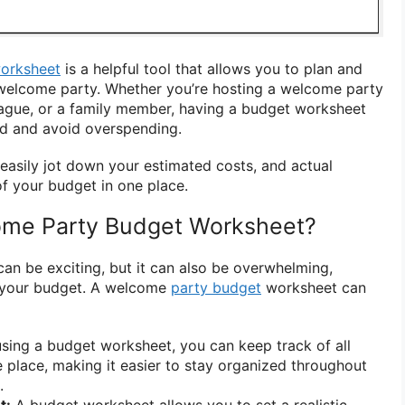
orksheet
is a helpful tool that allows you to plan and
 welcome party. Whether you’re hosting a welcome party
eague, or a family member, having a budget worksheet
ed and avoid overspending.
easily jot down your estimated costs, and actual
f your budget in one place.
me Party Budget Worksheet?
an be exciting, but it can also be overwhelming,
 your budget. A welcome
party budget
worksheet can
sing a budget worksheet, you can keep track of all
 place, making it easier to stay organized throughout
.
t:
A budget worksheet allows you to set a realistic