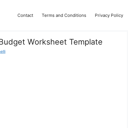
Contact
Terms and Conditions
Privacy Policy
Budget Worksheet Template
lli