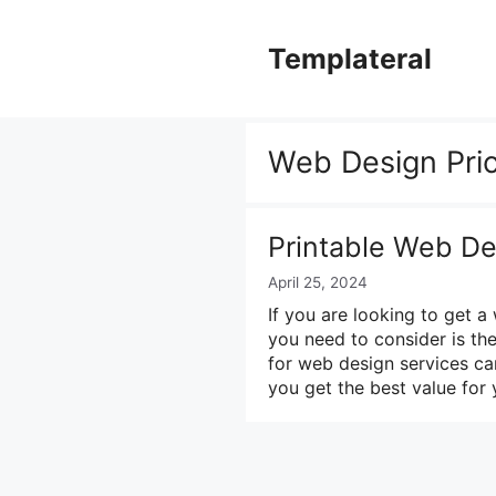
Skip
to
Templateral
content
Web Design Pric
Printable Web De
April 25, 2024
If you are looking to get a
you need to consider is the
for web design services ca
you get the best value for