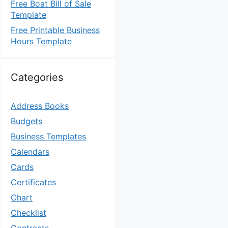
Free Boat Bill of Sale
Template
Free Printable Business
Hours Template
Categories
Address Books
Budgets
Business Templates
Calendars
Cards
Certificates
Chart
Checklist