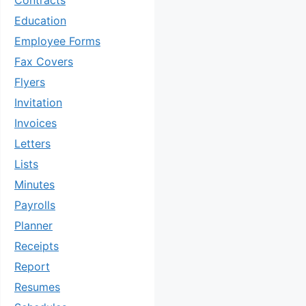
Contracts
Education
Employee Forms
Fax Covers
Flyers
Invitation
Invoices
Letters
Lists
Minutes
Payrolls
Planner
Receipts
Report
Resumes