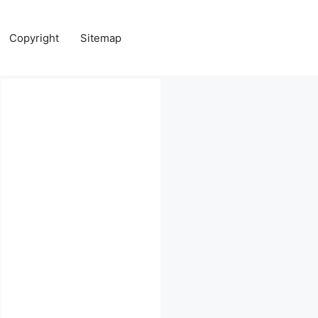
Copyright
Sitemap