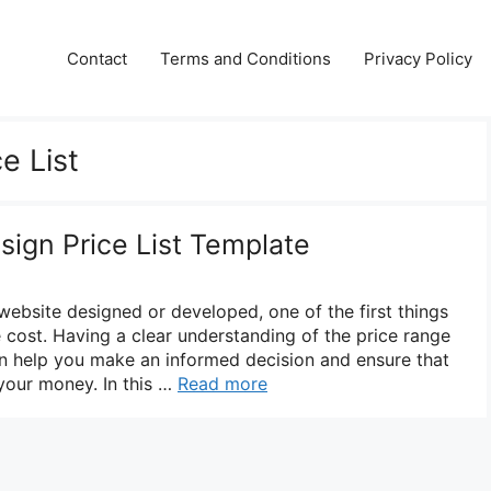
Contact
Terms and Conditions
Privacy Policy
e List
sign Price List Template
 website designed or developed, one of the first things
 cost. Having a clear understanding of the price range
n help you make an informed decision and ensure that
 your money. In this …
Read more