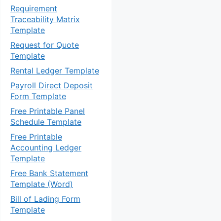
Requirement
Traceability Matrix
Template
Request for Quote
Template
Rental Ledger Template
Payroll Direct Deposit
Form Template
Free Printable Panel
Schedule Template
Free Printable
Accounting Ledger
Template
Free Bank Statement
Template (Word)
Bill of Lading Form
Template