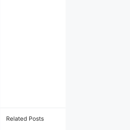
Related Posts