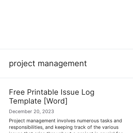
project management
Free Printable Issue Log
Template [Word]
December 20, 2023
Project management involves numerous tasks and
responsibilities, and keeping track of the various