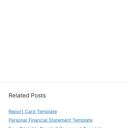
Related Posts
Report Card Template
Personal Financial Statement Template