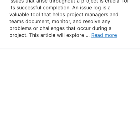
issues that arise throughout a project is crucial for
its successful completion. An issue log is a
valuable tool that helps project managers and
teams document, monitor, and resolve any
problems or challenges that occur during a
project. This article will explore …
Read more