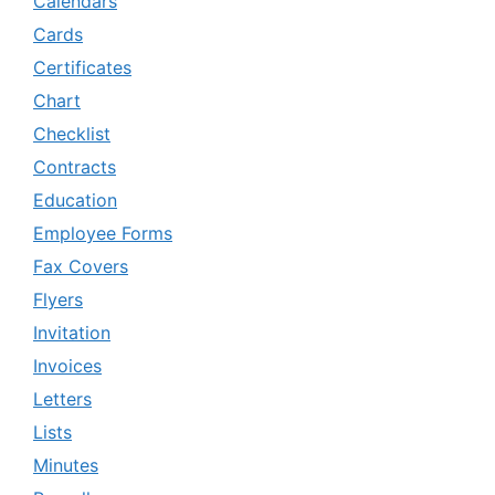
Calendars
Cards
Certificates
Chart
Checklist
Contracts
Education
Employee Forms
Fax Covers
Flyers
Invitation
Invoices
Letters
Lists
Minutes