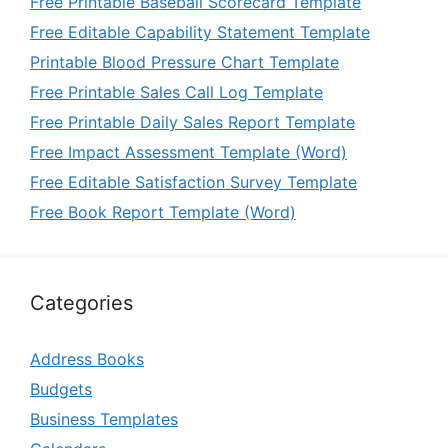
Free Printable Baseball Scorecard Template
Free Editable Capability Statement Template
Printable Blood Pressure Chart Template
Free Printable Sales Call Log Template
Free Printable Daily Sales Report Template
Free Impact Assessment Template (Word)
Free Editable Satisfaction Survey Template
Free Book Report Template (Word)
Categories
Address Books
Budgets
Business Templates