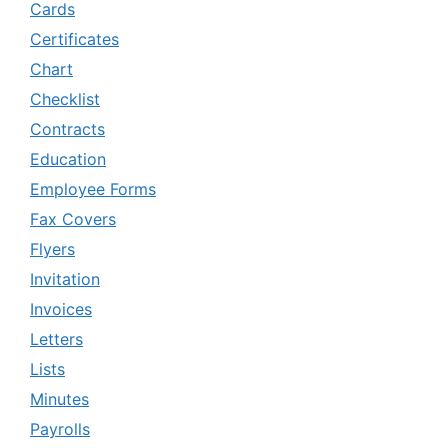
Cards
Certificates
Chart
Checklist
Contracts
Education
Employee Forms
Fax Covers
Flyers
Invitation
Invoices
Letters
Lists
Minutes
Payrolls