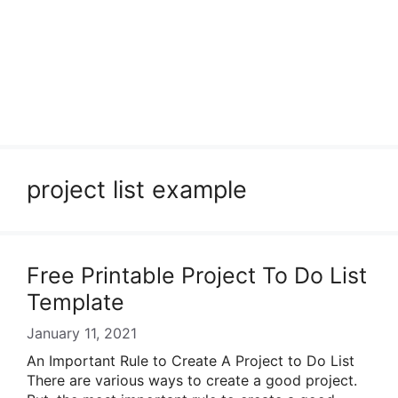
project list example
Free Printable Project To Do List
Template
January 11, 2021
An Important Rule to Create A Project to Do List
There are various ways to create a good project.