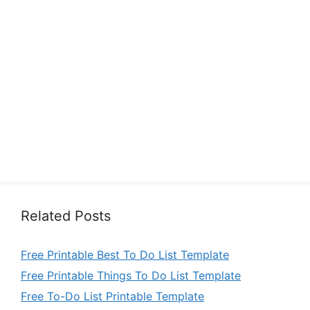
Related Posts
Free Printable Best To Do List Template
Free Printable Things To Do List Template
Free To-Do List Printable Template