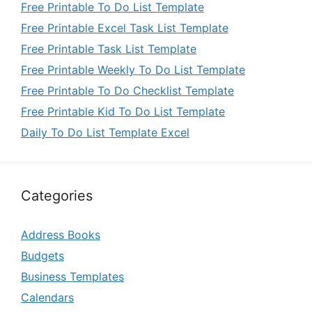
Free Printable To Do List Template
Free Printable Excel Task List Template
Free Printable Task List Template
Free Printable Weekly To Do List Template
Free Printable To Do Checklist Template
Free Printable Kid To Do List Template
Daily To Do List Template Excel
Categories
Address Books
Budgets
Business Templates
Calendars