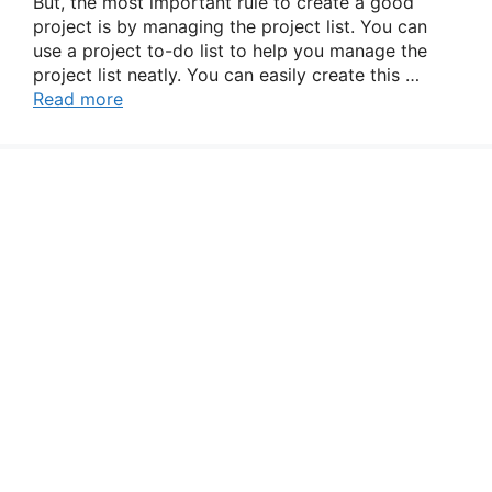
But, the most important rule to create a good
project is by managing the project list. You can
use a project to-do list to help you manage the
project list neatly. You can easily create this …
Read more