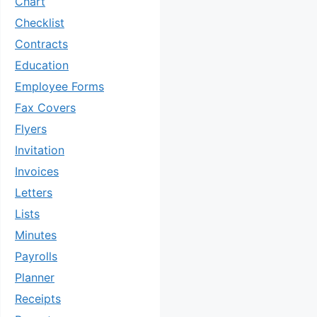
Chart
Checklist
Contracts
Education
Employee Forms
Fax Covers
Flyers
Invitation
Invoices
Letters
Lists
Minutes
Payrolls
Planner
Receipts