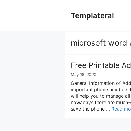
Skip
to
Templateral
content
microsoft word 
Free Printable A
May 16, 2020
General Information of Ad
important phone numbers t
will help you to manage al
nowadays there are much-s
save the phone …
Read mo