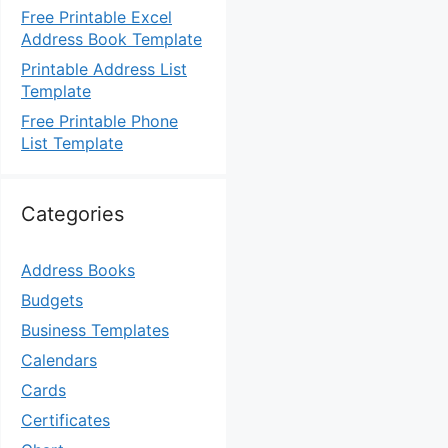
Free Printable Excel
Address Book Template
Printable Address List
Template
Free Printable Phone
List Template
Categories
Address Books
Budgets
Business Templates
Calendars
Cards
Certificates