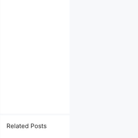
Related Posts