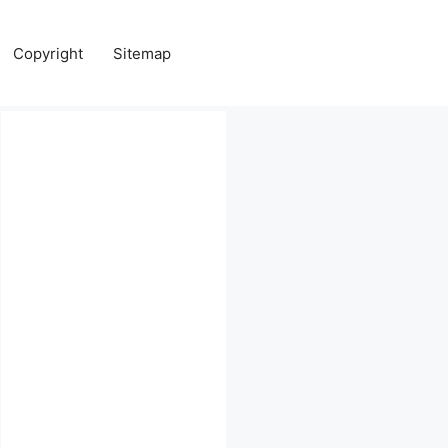
Copyright
Sitemap