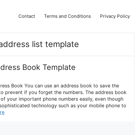
Contact
Terms and Conditions
Privacy Policy
address list template
ddress Book Template
dress Book You can use an address book to save the
o prevent if you forget the numbers. The address book
l of your important phone numbers easily, even though
ophisticated technology such as your mobile phone to
re