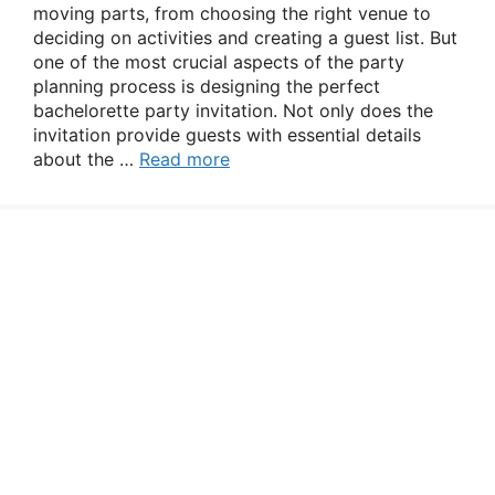
moving parts, from choosing the right venue to
deciding on activities and creating a guest list. But
one of the most crucial aspects of the party
planning process is designing the perfect
bachelorette party invitation. Not only does the
invitation provide guests with essential details
about the …
Read more