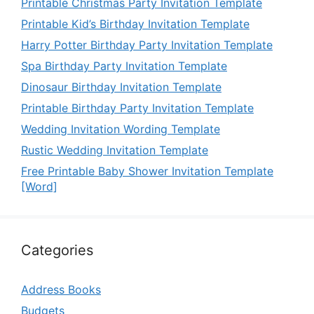
Printable Christmas Party Invitation Template
Printable Kid’s Birthday Invitation Template
Harry Potter Birthday Party Invitation Template
Spa Birthday Party Invitation Template
Dinosaur Birthday Invitation Template
Printable Birthday Party Invitation Template
Wedding Invitation Wording Template
Rustic Wedding Invitation Template
Free Printable Baby Shower Invitation Template
[Word]
Categories
Address Books
Budgets