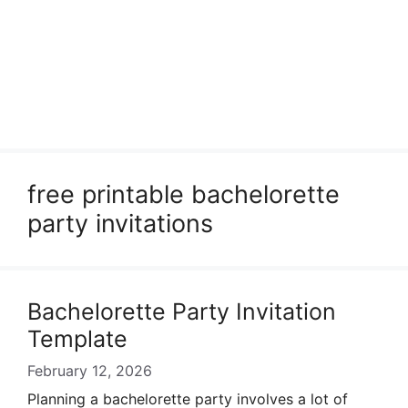
free printable bachelorette
party invitations
Bachelorette Party Invitation
Template
February 12, 2026
Planning a bachelorette party involves a lot of