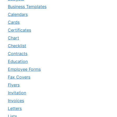
Business Templates
Calendars
Cards
Certificates
Chart
Checklist
Contracts
Education
Employee Forms
Fax Covers
Flyers
Invitation
Invoices
Letters
Lists