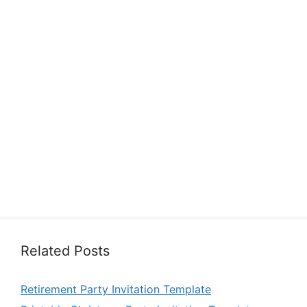
Related Posts
Retirement Party Invitation Template