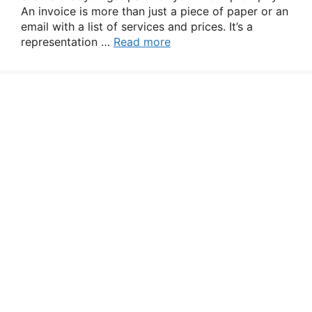
An invoice is more than just a piece of paper or an
email with a list of services and prices. It’s a
representation …
Read more