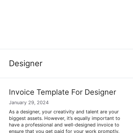
Designer
Invoice Template For Designer
January 29, 2024
As a designer, your creativity and talent are your
biggest assets. However, it’s equally important to
have a professional and well-designed invoice to
ensure that you get paid for your work promptly.