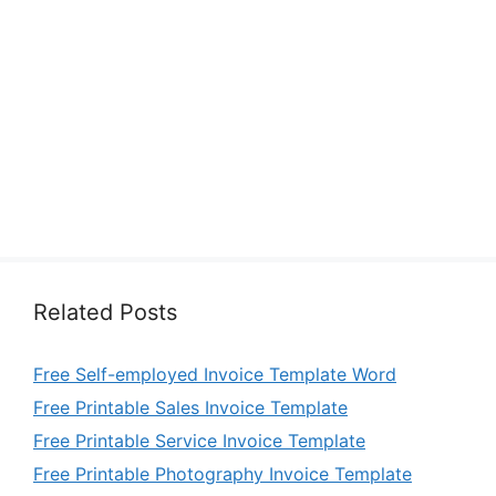
Related Posts
Free Self-employed Invoice Template Word
Free Printable Sales Invoice Template
Free Printable Service Invoice Template
Free Printable Photography Invoice Template