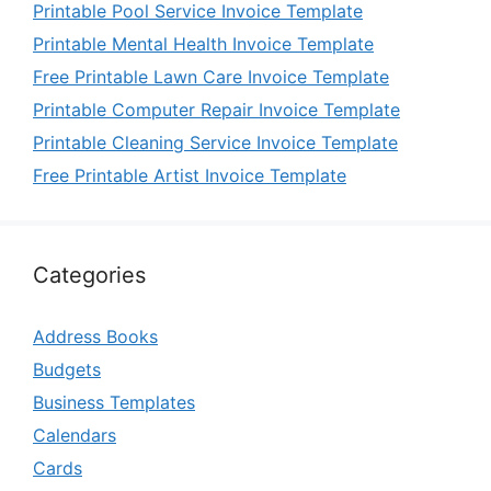
Printable Pool Service Invoice Template
Printable Mental Health Invoice Template
Free Printable Lawn Care Invoice Template
Printable Computer Repair Invoice Template
Printable Cleaning Service Invoice Template
Free Printable Artist Invoice Template
Categories
Address Books
Budgets
Business Templates
Calendars
Cards