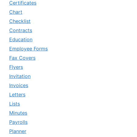
Certificates
Chart
Checklist
Contracts
Education
Employee Forms
Fax Covers
Flyers
Invitation
Invoices
Letters
Lists
Minutes
Payrolls
Planner